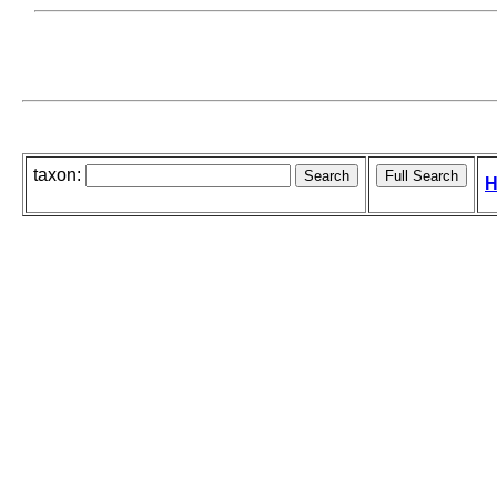
taxon:
H