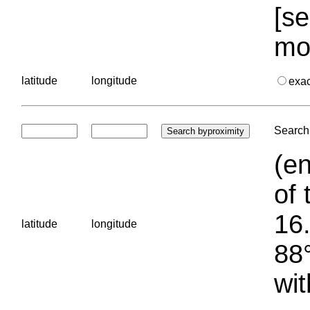
[se
mo
latitude
longitude
exa
Search 
(en
of 
16.
latitude
longitude
88°
wit