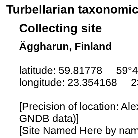
Turbellarian taxonomi
Collecting site
Äggharun, Finland
latitude: 59.81778 59°4
longitude: 23.354168 2
[Precision of location: Al
GNDB data)]
[Site Named Here by name o