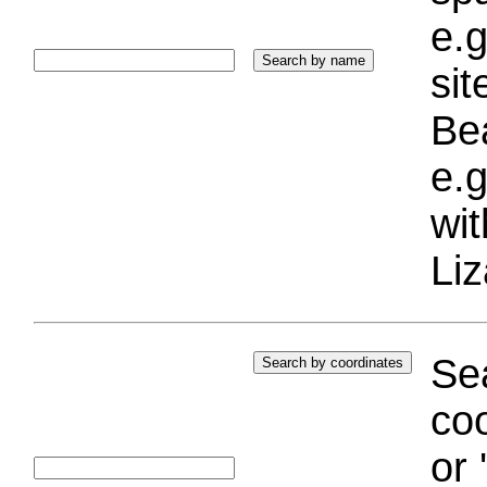
e.g
si
Bea
e.g
wi
Liz
Sea
coo
or 