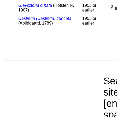
Gieysztoria ornata
(Hofsten N,
1955 or
Äg
1907)
earlier
Castrella (Castrella) truncata
1955 or
(Abildgaard, 1789)
earlier
Sea
sit
[e
sp