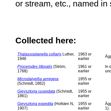
or stream, etc., named in 
Collected here:
Thalassoplanella collaris
Luther,
1963 or
Äg
1946
earlier
Procerodes littoralis
(Ström,
1961 or
In 
1768)
earlier
un
Microdalyellia armigera
1955 or
(Schmidt, 1862)
earlier
Gieysztoria cuspidata
(Schmidt,
1955 or
1861)
earlier
Gieysztoria expedita
(Hofsten N,
1955 or
Ägg
1907)
earlier
1).