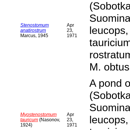
(Sobotka
Suomina 
Stenostomum
Apr
leucops,
anatirostrum
23,
Marcus, 1945
1971
tauriciu
rostratu
M. obtus
A pond o
(Sobotka
Suomina 
Myostenostomum
Apr
leucops,
tauricum
(Nasonov,
23,
1924)
1971