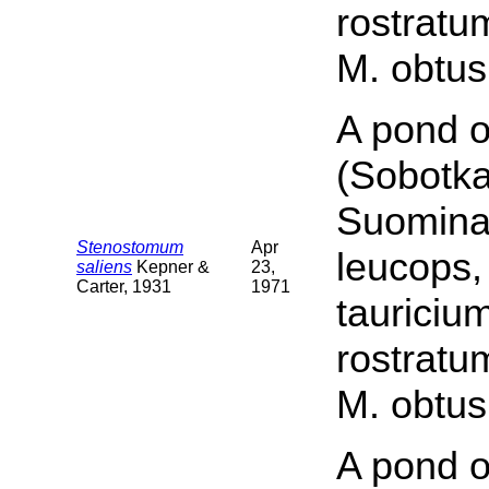
rostratu
M. obtus
A pond o
(Sobotka
Suomina 
Stenostomum
Apr
leucops,
saliens
Kepner &
23,
Carter, 1931
1971
tauriciu
rostratu
M. obtus
A pond o