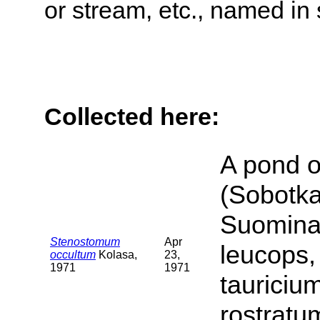
or stream, etc., named in 
Collected here:
A pond o
(Sobotka
Suomina 
Stenostomum
Apr
leucops,
occultum
Kolasa,
23,
1971
1971
tauriciu
rostratu