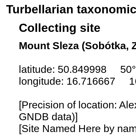
Turbellarian taxonomi
Collecting site
Mount Sleza (Sobótka, 
latitude: 50.849998 50°
longitude: 16.716667 1
[Precision of location: Al
GNDB data)]
[Site Named Here by name o