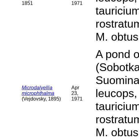
1851
1971
tauriciu
rostratu
M. obtus
A pond o
(Sobotka
Suomina 
Microdalyellia
Apr
leucops,
microphthalma
23,
(Vejdovsky, 1895)
1971
tauriciu
rostratu
M. obtus