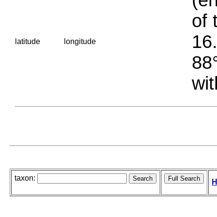
of 
16.
latitude
longitude
88°
wit
taxon:
H