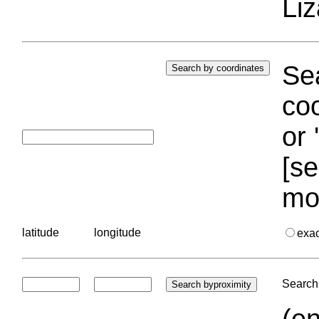
Liz
Sea
coo
or 
[se
mo
latitude
longitude
exa
Search 
(en