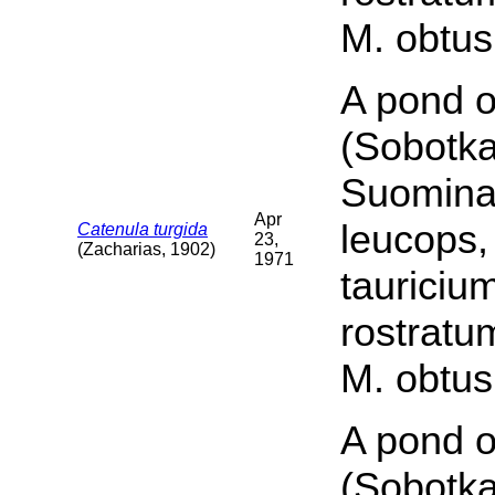
M. obtus
A pond o
(Sobotka
Suomina 
Apr
leucops,
Catenula turgida
23,
(Zacharias, 1902)
1971
tauriciu
rostratu
M. obtus
A pond o
(Sobotka