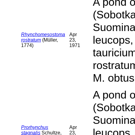
A pond o
(Sobotka
Suomina 
Rhynchomesostoma
Apr
leucops,
rostratum
(Müller,
23,
1774)
1971
tauriciu
rostratu
M. obtus
A pond o
(Sobotka
Suomina 
Prorhynchus
Apr
leucops,
stagnalis
Schultze,
23,