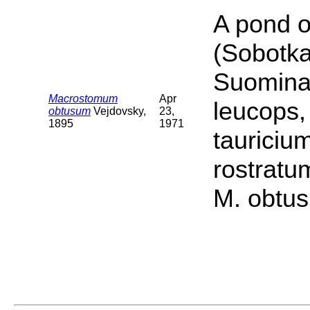
A pond o
(Sobotka
Suomina 
Macrostomum
Apr
leucops,
obtusum
Vejdovsky,
23,
1895
1971
tauriciu
rostratu
M. obtus