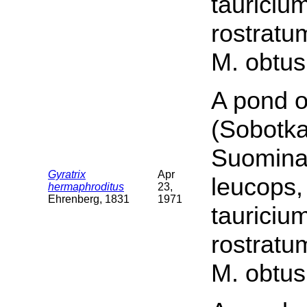
tauriciu
rostratu
M. obtus
A pond o
(Sobotka
Suomina 
Gyratrix
Apr
leucops,
hermaphroditus
23,
Ehrenberg, 1831
1971
tauriciu
rostratu
M. obtus