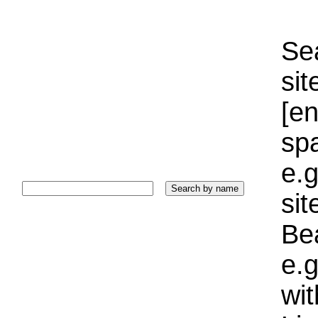
Sea
sit
[e
sp
e.g
si
Bea
e.g
wi