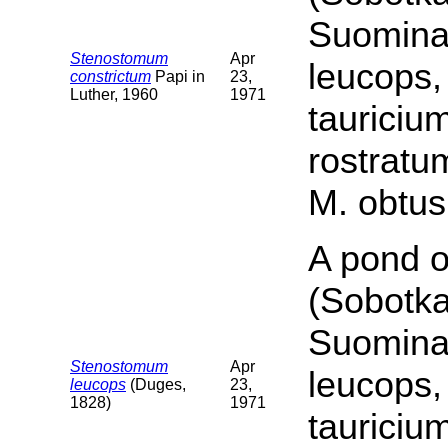
Suomina 
Stenostomum
Apr
leucops,
constrictum
Papi in
23,
Luther, 1960
1971
tauriciu
rostratu
M. obtus
A pond o
(Sobotka
Suomina 
Stenostomum
Apr
leucops,
leucops
(Duges,
23,
1828)
1971
tauriciu