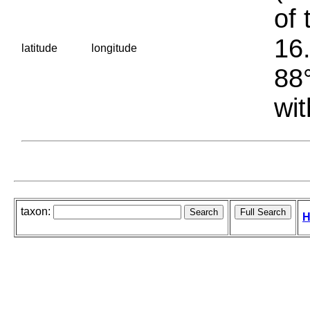
of 
16.
latitude
longitude
88°
wit
taxon:
H