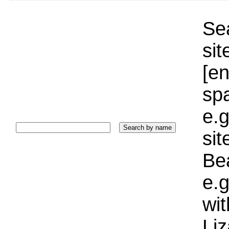
Sea
sit
[e
sp
e.g
si
Bea
e.g
wi
Liz