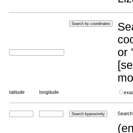
Sea
coo
or 
[se
mo
latitude
longitude
exa
Search 
(en