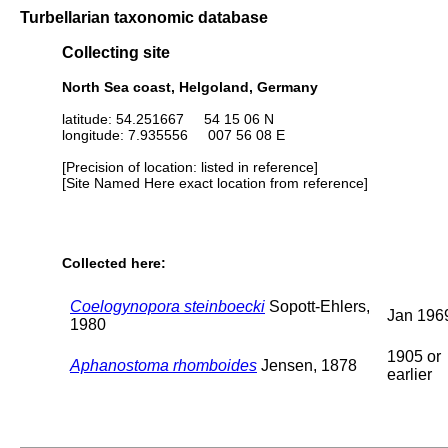
Turbellarian taxonomic database
Collecting site
North Sea coast, Helgoland, Germany
latitude: 54.251667 54 15 06 N
longitude: 7.935556 007 56 08 E
[Precision of location: listed in reference]
[Site Named Here exact location from reference]
Collected here:
Coelogynopora steinboecki
Sopott-Ehlers,
Jan 196
1980
1905 or
Aphanostoma rhomboides
Jensen, 1878
earlier