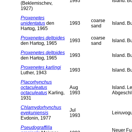
1993
Island. B
(Beklemischev,
1927)
Proxenetes
coarse
unidentatus
den
1993
Island. B
sand
Hartog, 1965
Proxenetes deltoides
coarse
1993
Island. B
den Hartog, 1965
sand
Proxenetes deltoides
1993
Island. B
den Hartog, 1965
Proxenetes karlingi
1993
Island. B
Luther, 1943
Placorhynchus
octaculeatus
Aug
Island. L
octaculeatus
Karling,
1993
Abgeschl
1931
Chlamydorhynchus
Jul
evekuniensis
Leiruvogu
1993
Evdonin, 1977
Pseudograffilla
Neuer Fun