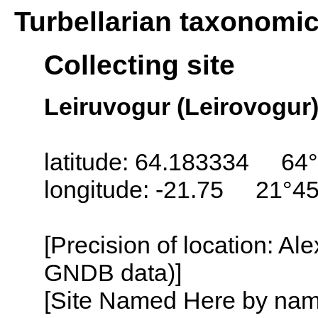
Turbellarian taxonomi
Collecting site
Leiruvogur (Leirovogur),
latitude: 64.183334 64°
longitude: -21.75 21°4
[Precision of location: Al
GNDB data)]
[Site Named Here by name o