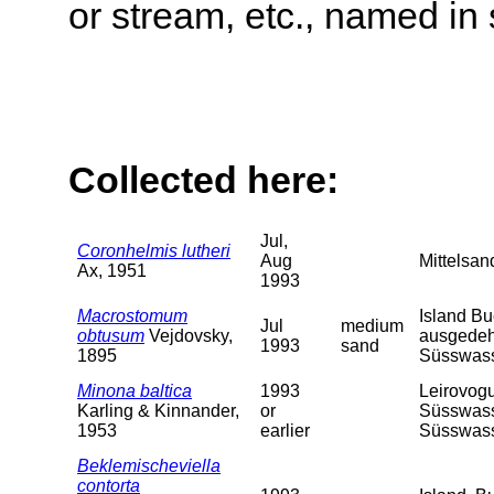
or stream, etc., named in 
Collected here:
Jul,
Coronhelmis lutheri
Aug
Mittelsan
Ax, 1951
1993
Macrostomum
Island Bu
Jul
medium
obtusum
Vejdovsky,
ausgedeh
1993
sand
1895
Süsswass
Minona baltica
1993
Leirovogu
Karling & Kinnander,
or
Süsswasse
1953
earlier
Süsswass
Beklemischeviella
contorta