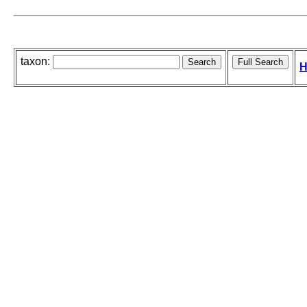
taxon:
H