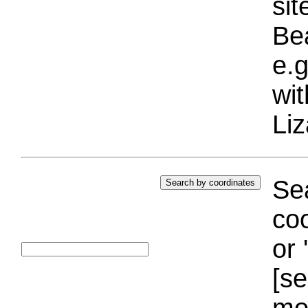
si
Bea
e.g
wi
Liz
Sea
coo
or 
[se
mo