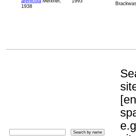
arenicola
Meixner,
1993
Brackwas
1938
Sea
sit
[e
sp
e.g