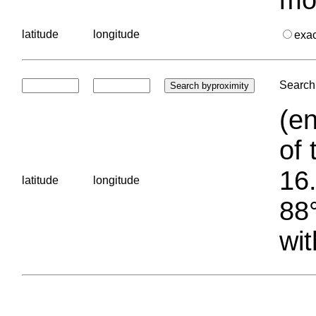
latitude
longitude
exa
Search 
(en
of 
16.
latitude
longitude
88°
wit