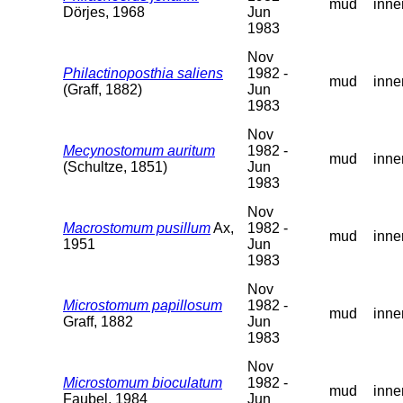
mud
inne
Dörjes, 1968
Jun
1983
Nov
Philactinoposthia saliens
1982 -
mud
inne
(Graff, 1882)
Jun
1983
Nov
Mecynostomum auritum
1982 -
mud
inne
(Schultze, 1851)
Jun
1983
Nov
Macrostomum pusillum
Ax,
1982 -
mud
inne
1951
Jun
1983
Nov
Microstomum papillosum
1982 -
mud
inne
Graff, 1882
Jun
1983
Nov
Microstomum bioculatum
1982 -
mud
inne
Faubel, 1984
Jun