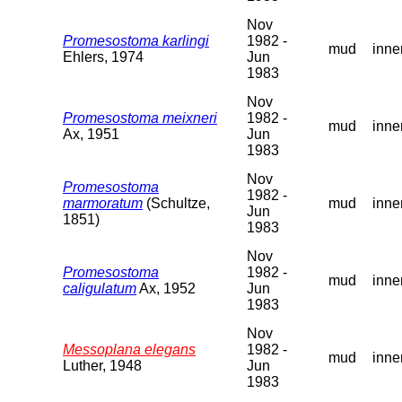
Nov
Promesostoma karlingi
1982 -
mud
inne
Ehlers, 1974
Jun
1983
Nov
Promesostoma meixneri
1982 -
mud
inne
Ax, 1951
Jun
1983
Nov
Promesostoma
1982 -
marmoratum
(Schultze,
mud
inne
Jun
1851)
1983
Nov
Promesostoma
1982 -
mud
inne
caligulatum
Ax, 1952
Jun
1983
Nov
Messoplana elegans
1982 -
mud
inne
Luther, 1948
Jun
1983