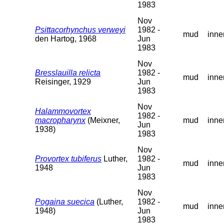
1983
Nov
Psittacorhynchus verweyi
1982 -
mud
inne
den Hartog, 1968
Jun
1983
Nov
Bresslauilla relicta
1982 -
mud
inne
Reisinger, 1929
Jun
1983
Nov
Halammovortex
1982 -
macropharynx
(Meixner,
mud
inne
Jun
1938)
1983
Nov
Provortex tubiferus
Luther,
1982 -
mud
inne
1948
Jun
1983
Nov
Pogaina suecica
(Luther,
1982 -
mud
inne
1948)
Jun
1983