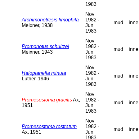
1983
Nov
Archimonotresis limophila
1982 -
mud
inne
Meixner, 1938
Jun
1983
Nov
Promonotus schultzei
1982 -
mud
inne
Meixner, 1943
Jun
1983
Nov
Haloplanella minuta
1982 -
mud
inne
Luther, 1946
Jun
1983
Nov
Promesostoma gracilis
Ax,
1982 -
mud
inne
1951
Jun
1983
Nov
Promesostoma rostratum
1982 -
mud
inne
Ax, 1951
Jun
1983