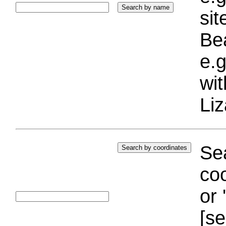
si
Bea
e.g
wi
Liz
Sea
coo
or 
[se