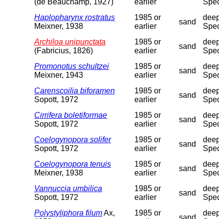
(de Beauchamp, 1927)
earlier
Spec
Haplopharynx rostratus
1985 or
deep
sand
Meixner, 1938
earlier
Spec
Archiloa unipunctata
1985 or
deep
sand
(Fabricius, 1826)
earlier
Spec
Promonotus schultzei
1985 or
deep
sand
Meixner, 1943
earlier
Spec
Carenscoilia biforamen
1985 or
deep
sand
Sopott, 1972
earlier
Spec
Cirrifera boletiformae
1985 or
deep
sand
Sopott, 1972
earlier
Spec
Coelogynopora solifer
1985 or
deep
sand
Sopott, 1972
earlier
Spec
Coelogynopora tenuis
1985 or
deep
sand
Meixner, 1938
earlier
Spec
Vannuccia umbilica
1985 or
deep
sand
Sopott, 1972
earlier
Spec
Polystyliphora filum
Ax,
1985 or
deep
sand