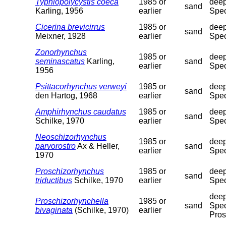
Typhlopolycystis coeca
1985 or
deep
sand
Karling, 1956
earlier
Spec
Cicerina brevicirrus
1985 or
deep
sand
Meixner, 1928
earlier
Spec
Zonorhynchus
1985 or
deep
seminascatus
Karling,
sand
earlier
Spec
1956
Psittacorhynchus verweyi
1985 or
deep
sand
den Hartog, 1968
earlier
Spec
Amphirhynchus caudatus
1985 or
deep
sand
Schilke, 1970
earlier
Spec
Neoschizorhynchus
1985 or
deep
parvorostro
Ax & Heller,
sand
earlier
Spec
1970
Proschizorhynchus
1985 or
deep
sand
triductibus
Schilke, 1970
earlier
Spec
deep
Proschizorhynchella
1985 or
sand
Spec
bivaginata
(Schilke, 1970)
earlier
Pros