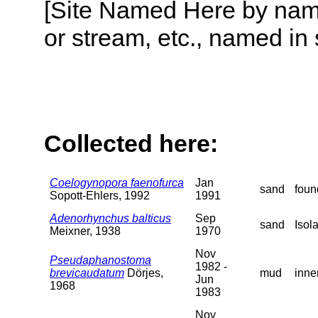
[Site Named Here by name o
or stream, etc., named in 
Collected here:
Coelogynopora faenofurca
Jan
sand
foun
Sopott-Ehlers, 1992
1991
Adenorhynchus balticus
Sep
sand
Isol
Meixner, 1938
1970
Nov
Pseudaphanostoma
1982 -
brevicaudatum
Dörjes,
mud
inne
Jun
1968
1983
Nov