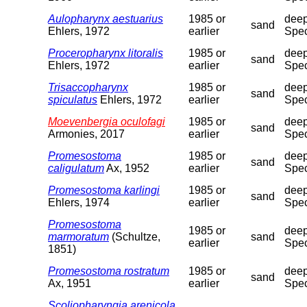
Aulopharynx aestuarius
1985 or
deep
sand
Ehlers, 1972
earlier
Spec
Proceropharynx litoralis
1985 or
deep
sand
Ehlers, 1972
earlier
Spec
Trisaccopharynx
1985 or
deep
sand
spiculatus
Ehlers, 1972
earlier
Spec
Moevenbergia oculofagi
1985 or
deep
sand
Armonies, 2017
earlier
Spec
Promesostoma
1985 or
deep
sand
caligulatum
Ax, 1952
earlier
Spec
Promesostoma karlingi
1985 or
deep
sand
Ehlers, 1974
earlier
Spec
Promesostoma
1985 or
deep
marmoratum
(Schultze,
sand
earlier
Spec
1851)
Promesostoma rostratum
1985 or
deep
sand
Ax, 1951
earlier
Spec
Scoliopharyngia arenicola