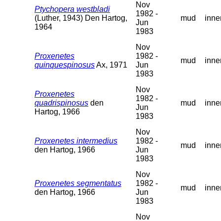
Nov
Ptychopera westbladi
1982 -
(Luther, 1943) Den Hartog,
mud
inne
Jun
1964
1983
Nov
Proxenetes
1982 -
mud
inne
quinquespinosus
Ax, 1971
Jun
1983
Nov
Proxenetes
1982 -
quadrispinosus
den
mud
inne
Jun
Hartog, 1966
1983
Nov
Proxenetes intermedius
1982 -
mud
inne
den Hartog, 1966
Jun
1983
Nov
Proxenetes segmentatus
1982 -
mud
inne
den Hartog, 1966
Jun
1983
Nov