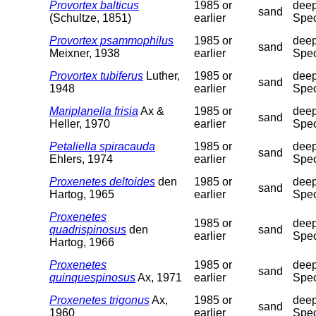
Provortex balticus
1985 or
deep
sand
(Schultze, 1851)
earlier
Spec
Provortex psammophilus
1985 or
deep
sand
Meixner, 1938
earlier
Spec
Provortex tubiferus
Luther,
1985 or
deep
sand
1948
earlier
Spec
Mariplanella frisia
Ax &
1985 or
deep
sand
Heller, 1970
earlier
Spec
Petaliella spiracauda
1985 or
deep
sand
Ehlers, 1974
earlier
Spec
Proxenetes deltoides
den
1985 or
deep
sand
Hartog, 1965
earlier
Spec
Proxenetes
1985 or
deep
quadrispinosus
den
sand
earlier
Spec
Hartog, 1966
Proxenetes
1985 or
deep
sand
quinquespinosus
Ax, 1971
earlier
Spec
Proxenetes trigonus
Ax,
1985 or
deep
sand
1960
earlier
Spec