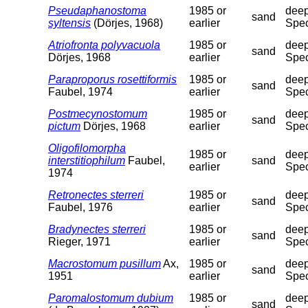
Pseudaphanostoma
1985 or
deep
sand
syltensis
(Dörjes, 1968)
earlier
Spec
Atriofronta polyvacuola
1985 or
deep
sand
Dörjes, 1968
earlier
Spec
Paraproporus rosettiformis
1985 or
deep
sand
Faubel, 1974
earlier
Spec
Postmecynostomum
1985 or
deep
sand
pictum
Dörjes, 1968
earlier
Spec
Oligofilomorpha
1985 or
deep
interstitiophilum
Faubel,
sand
earlier
Spec
1974
Retronectes sterreri
1985 or
deep
sand
Faubel, 1976
earlier
Spec
Bradynectes sterreri
1985 or
deep
sand
Rieger, 1971
earlier
Spec
Macrostomum pusillum
Ax,
1985 or
deep
sand
1951
earlier
Spec
Paromalostomum dubium
1985 or
deep
sand