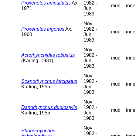
Proxenetes ampullatus
Ax,
1982 -
mud
inne
1971
Jun
1983
Nov
Proxenetes trigonus
Ax,
1982 -
mud
inne
1960
Jun
1983
Nov
Acrorhynchides robustus
1982 -
mud
inne
(Karling, 1931)
Jun
1983
Nov
Scanorhynchus forcipatus
1982 -
mud
inne
Karling, 1955
Jun
1983
Nov
Danorhynchus duplostylis
1982 -
mud
inne
Karling, 1955
Jun
1983
Nov
Phonorhynchus
1982 -