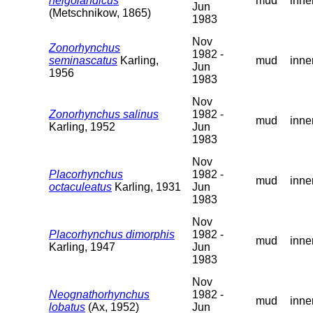
helgolandicus
mud
inne
Jun
(Metschnikow, 1865)
1983
Nov
Zonorhynchus
1982 -
seminascatus
Karling,
mud
inne
Jun
1956
1983
Nov
Zonorhynchus salinus
1982 -
mud
inne
Karling, 1952
Jun
1983
Nov
Placorhynchus
1982 -
mud
inne
octaculeatus
Karling, 1931
Jun
1983
Nov
Placorhynchus dimorphis
1982 -
mud
inne
Karling, 1947
Jun
1983
Nov
Neognathorhynchus
1982 -
mud
inne
lobatus
(Ax, 1952)
Jun