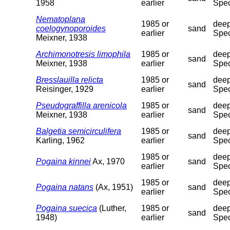
1958
earlier
Spec
Nematoplana
1985 or
deep
coelogynoporoides
sand
earlier
Spec
Meixner, 1938
Archimonotresis limophila
1985 or
deep
sand
Meixner, 1938
earlier
Spec
Bresslauilla relicta
1985 or
deep
sand
Reisinger, 1929
earlier
Spec
Pseudograffilla arenicola
1985 or
deep
sand
Meixner, 1938
earlier
Spec
Balgetia semicirculifera
1985 or
deep
sand
Karling, 1962
earlier
Spec
1985 or
deep
Pogaina kinnei
Ax, 1970
sand
earlier
Spec
1985 or
deep
Pogaina natans
(Ax, 1951)
sand
earlier
Spec
Pogaina suecica
(Luther,
1985 or
deep
sand
1948)
earlier
Spec