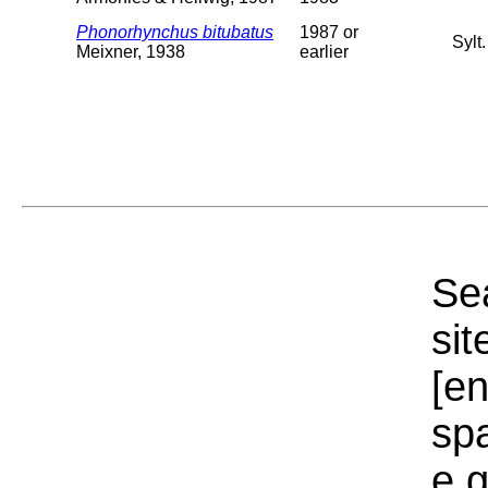
Phonorhynchus bitubatus
1987 or
Sylt
Meixner, 1938
earlier
Sea
sit
[e
sp
e.g