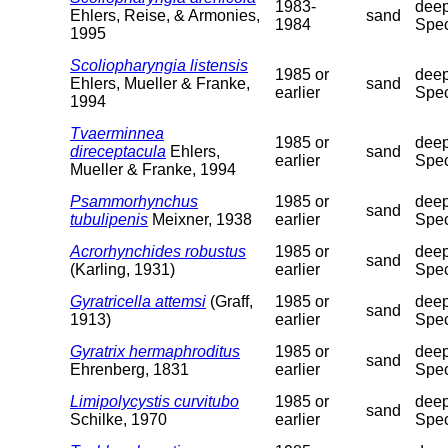
1983-
deep
Ehlers, Reise, & Armonies,
sand
1984
Spec
1995
Scoliopharyngia listensis
1985 or
deep
Ehlers, Mueller & Franke,
sand
earlier
Spec
1994
Tvaerminnea
1985 or
deep
direceptacula
Ehlers,
sand
earlier
Spec
Mueller & Franke, 1994
Psammorhynchus
1985 or
deep
sand
tubulipenis
Meixner, 1938
earlier
Spec
Acrorhynchides robustus
1985 or
deep
sand
(Karling, 1931)
earlier
Spec
Gyratricella attemsi
(Graff,
1985 or
deep
sand
1913)
earlier
Spec
Gyratrix hermaphroditus
1985 or
deep
sand
Ehrenberg, 1831
earlier
Spec
Limipolycystis curvitubo
1985 or
deep
sand
Schilke, 1970
earlier
Spec