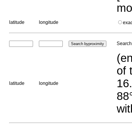
mo
latitude
longitude
exa
Search 
(en
of 
16.
latitude
longitude
88°
wit