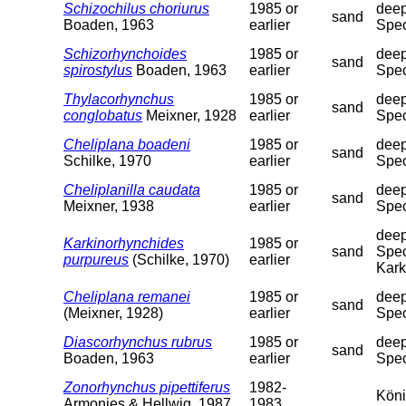
Schizochilus choriurus
1985 or
deep
sand
Boaden, 1963
earlier
Spec
Schizorhynchoides
1985 or
deep
sand
spirostylus
Boaden, 1963
earlier
Spec
Thylacorhynchus
1985 or
deep
sand
conglobatus
Meixner, 1928
earlier
Spec
Cheliplana boadeni
1985 or
deep
sand
Schilke, 1970
earlier
Spec
Cheliplanilla caudata
1985 or
deep
sand
Meixner, 1938
earlier
Spec
deep
Karkinorhynchides
1985 or
sand
Spec
purpureus
(Schilke, 1970)
earlier
Kark
Cheliplana remanei
1985 or
deep
sand
(Meixner, 1928)
earlier
Spec
Diascorhynchus rubrus
1985 or
deep
sand
Boaden, 1963
earlier
Spec
Zonorhynchus pipettiferus
1982-
Köni
Armonies & Hellwig, 1987
1983