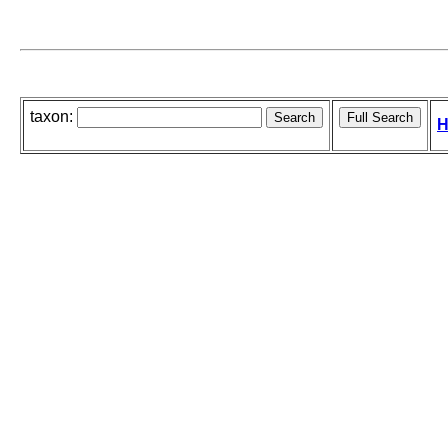
taxon:
H