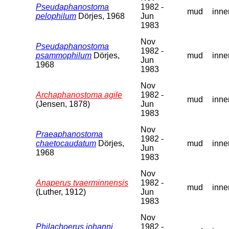
Pseudaphanostoma
1982 -
mud
inne
pelophilum
Dörjes, 1968
Jun
1983
Nov
Pseudaphanostoma
1982 -
psammophilum
Dörjes,
mud
inne
Jun
1968
1983
Nov
Archaphanostoma agile
1982 -
mud
inne
(Jensen, 1878)
Jun
1983
Nov
Praeaphanostoma
1982 -
chaetocaudatum
Dörjes,
mud
inne
Jun
1968
1983
Nov
Anaperus tvaerminnensis
1982 -
mud
inne
(Luther, 1912)
Jun
1983
Nov
Philachoerus johanni
1982 -