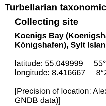
Turbellarian taxonomi
Collecting site
Koenigs Bay (Koenigsh
Königshafen), Sylt Isla
latitude: 55.049999 55°
longitude: 8.416667 8°
[Precision of location: Al
GNDB data)]