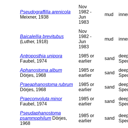
Nov
Pseudograffilla arenicola
1982 -
mud
inne
Meixner, 1938
Jun
1983
Nov
Baicalellia brevitubus
1982 -
mud
inne
(Luther, 1918)
Jun
1983
Antroposthia unipora
1985 or
deep
sand
Faubel, 1974
earlier
Spec
Aphanostoma album
1985 or
deep
sand
Dörjes, 1968
earlier
Spec
Praeaphanostoma rubrum
1985 or
deep
sand
Dörjes, 1968
earlier
Spec
Praeconvoluta minor
1985 or
deep
sand
Faubel, 1974
earlier
Spec
Pseudaphanostoma
1985 or
deep
psammophilum
Dörjes,
sand
earlier
Spec
1968