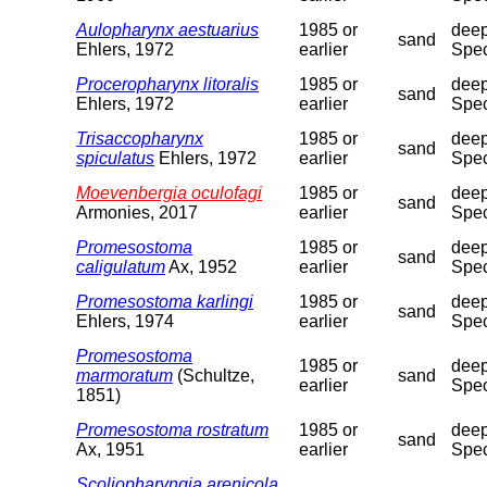
Aulopharynx aestuarius
1985 or
deep
sand
Ehlers, 1972
earlier
Spec
Proceropharynx litoralis
1985 or
deep
sand
Ehlers, 1972
earlier
Spec
Trisaccopharynx
1985 or
deep
sand
spiculatus
Ehlers, 1972
earlier
Spec
Moevenbergia oculofagi
1985 or
deep
sand
Armonies, 2017
earlier
Spec
Promesostoma
1985 or
deep
sand
caligulatum
Ax, 1952
earlier
Spec
Promesostoma karlingi
1985 or
deep
sand
Ehlers, 1974
earlier
Spec
Promesostoma
1985 or
deep
marmoratum
(Schultze,
sand
earlier
Spec
1851)
Promesostoma rostratum
1985 or
deep
sand
Ax, 1951
earlier
Spec
Scoliopharyngia arenicola