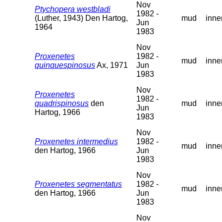
Nov
Ptychopera westbladi
1982 -
(Luther, 1943) Den Hartog,
mud
inne
Jun
1964
1983
Nov
Proxenetes
1982 -
mud
inne
quinquespinosus
Ax, 1971
Jun
1983
Nov
Proxenetes
1982 -
quadrispinosus
den
mud
inne
Jun
Hartog, 1966
1983
Nov
Proxenetes intermedius
1982 -
mud
inne
den Hartog, 1966
Jun
1983
Nov
Proxenetes segmentatus
1982 -
mud
inne
den Hartog, 1966
Jun
1983
Nov