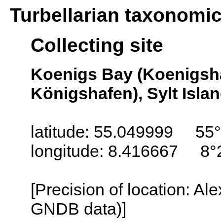
Turbellarian taxonomi
Collecting site
Koenigs Bay (Koenigsh
Königshafen), Sylt Isla
latitude: 55.049999 55°
longitude: 8.416667 8°
[Precision of location: Al
GNDB data)]