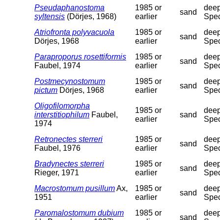
Pseudaphanostoma
1985 or
deep
sand
syltensis
(Dörjes, 1968)
earlier
Spec
Atriofronta polyvacuola
1985 or
deep
sand
Dörjes, 1968
earlier
Spec
Paraproporus rosettiformis
1985 or
deep
sand
Faubel, 1974
earlier
Spec
Postmecynostomum
1985 or
deep
sand
pictum
Dörjes, 1968
earlier
Spec
Oligofilomorpha
1985 or
deep
interstitiophilum
Faubel,
sand
earlier
Spec
1974
Retronectes sterreri
1985 or
deep
sand
Faubel, 1976
earlier
Spec
Bradynectes sterreri
1985 or
deep
sand
Rieger, 1971
earlier
Spec
Macrostomum pusillum
Ax,
1985 or
deep
sand
1951
earlier
Spec
Paromalostomum dubium
1985 or
deep
sand