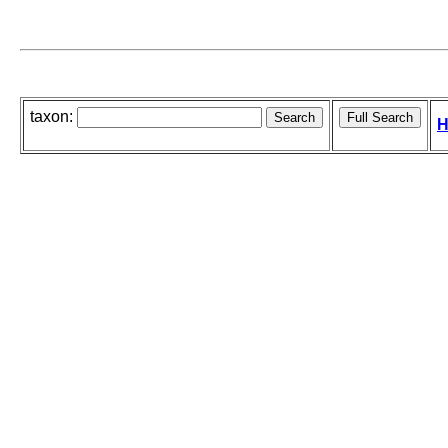
taxon:
H