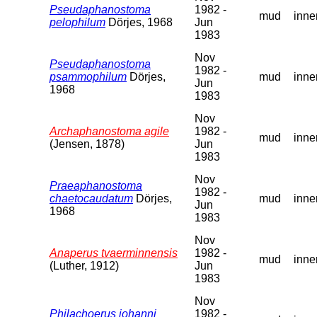
Pseudaphanostoma
1982 -
mud
inne
pelophilum
Dörjes, 1968
Jun
1983
Nov
Pseudaphanostoma
1982 -
psammophilum
Dörjes,
mud
inne
Jun
1968
1983
Nov
Archaphanostoma agile
1982 -
mud
inne
(Jensen, 1878)
Jun
1983
Nov
Praeaphanostoma
1982 -
chaetocaudatum
Dörjes,
mud
inne
Jun
1968
1983
Nov
Anaperus tvaerminnensis
1982 -
mud
inne
(Luther, 1912)
Jun
1983
Nov
Philachoerus johanni
1982 -