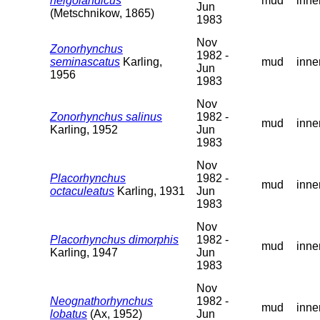
helgolandicus
mud
inne
Jun
(Metschnikow, 1865)
1983
Nov
Zonorhynchus
1982 -
seminascatus
Karling,
mud
inne
Jun
1956
1983
Nov
Zonorhynchus salinus
1982 -
mud
inne
Karling, 1952
Jun
1983
Nov
Placorhynchus
1982 -
mud
inne
octaculeatus
Karling, 1931
Jun
1983
Nov
Placorhynchus dimorphis
1982 -
mud
inne
Karling, 1947
Jun
1983
Nov
Neognathorhynchus
1982 -
mud
inne
lobatus
(Ax, 1952)
Jun