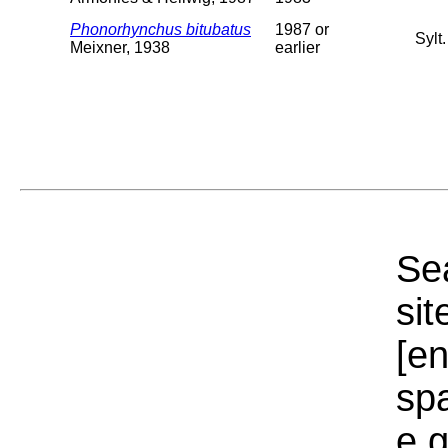
Phonorhynchus bitubatus
1987 or
Sylt
Meixner, 1938
earlier
Sea
sit
[e
sp
e.g