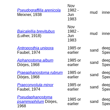
Nov
Pseudograffilla arenicola
1982 -
mud
inne
Meixner, 1938
Jun
1983
Nov
Baicalellia brevitubus
1982 -
mud
inne
(Luther, 1918)
Jun
1983
Antroposthia unipora
1985 or
deep
sand
Faubel, 1974
earlier
Spec
Aphanostoma album
1985 or
deep
sand
Dörjes, 1968
earlier
Spec
Praeaphanostoma rubrum
1985 or
deep
sand
Dörjes, 1968
earlier
Spec
Praeconvoluta minor
1985 or
deep
sand
Faubel, 1974
earlier
Spec
Pseudaphanostoma
1985 or
deep
psammophilum
Dörjes,
sand
earlier
Spec
1968