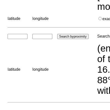
mo
latitude
longitude
exa
Search 
(en
of 
16.
latitude
longitude
88°
wit