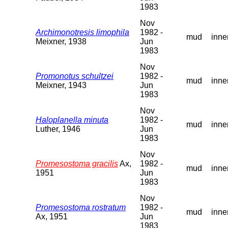
1983
Nov
Archimonotresis limophila
1982 -
mud
inne
Meixner, 1938
Jun
1983
Nov
Promonotus schultzei
1982 -
mud
inne
Meixner, 1943
Jun
1983
Nov
Haloplanella minuta
1982 -
mud
inne
Luther, 1946
Jun
1983
Nov
Promesostoma gracilis
Ax,
1982 -
mud
inne
1951
Jun
1983
Nov
Promesostoma rostratum
1982 -
mud
inne
Ax, 1951
Jun
1983