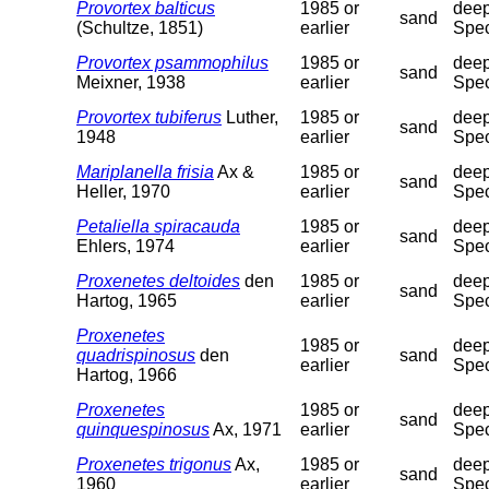
Provortex balticus
1985 or
deep
sand
(Schultze, 1851)
earlier
Spec
Provortex psammophilus
1985 or
deep
sand
Meixner, 1938
earlier
Spec
Provortex tubiferus
Luther,
1985 or
deep
sand
1948
earlier
Spec
Mariplanella frisia
Ax &
1985 or
deep
sand
Heller, 1970
earlier
Spec
Petaliella spiracauda
1985 or
deep
sand
Ehlers, 1974
earlier
Spec
Proxenetes deltoides
den
1985 or
deep
sand
Hartog, 1965
earlier
Spec
Proxenetes
1985 or
deep
quadrispinosus
den
sand
earlier
Spec
Hartog, 1966
Proxenetes
1985 or
deep
sand
quinquespinosus
Ax, 1971
earlier
Spec
Proxenetes trigonus
Ax,
1985 or
deep
sand
1960
earlier
Spec