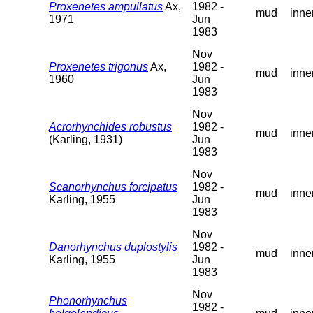
Proxenetes ampullatus
Ax,
1982 -
mud
inne
1971
Jun
1983
Nov
Proxenetes trigonus
Ax,
1982 -
mud
inne
1960
Jun
1983
Nov
Acrorhynchides robustus
1982 -
mud
inne
(Karling, 1931)
Jun
1983
Nov
Scanorhynchus forcipatus
1982 -
mud
inne
Karling, 1955
Jun
1983
Nov
Danorhynchus duplostylis
1982 -
mud
inne
Karling, 1955
Jun
1983
Nov
Phonorhynchus
1982 -