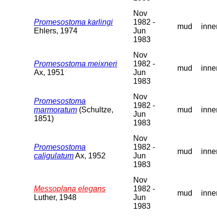
Nov
Promesostoma karlingi
1982 -
mud
inne
Ehlers, 1974
Jun
1983
Nov
Promesostoma meixneri
1982 -
mud
inne
Ax, 1951
Jun
1983
Nov
Promesostoma
1982 -
marmoratum
(Schultze,
mud
inne
Jun
1851)
1983
Nov
Promesostoma
1982 -
mud
inne
caligulatum
Ax, 1952
Jun
1983
Nov
Messoplana elegans
1982 -
mud
inne
Luther, 1948
Jun
1983