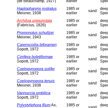
(de Beauchamp, 1927)
earlier
Spec
Haplopharynx rostratus
1985 or
deep
sand
Meixner, 1938
earlier
Spec
Archiloa unipunctata
1985 or
deep
sand
(Fabricius, 1826)
earlier
Spec
Promonotus schultzei
1985 or
deep
sand
Meixner, 1943
earlier
Spec
Carenscoilia biforamen
1985 or
deep
sand
Sopott, 1972
earlier
Spec
Cirrifera boletiformae
1985 or
deep
sand
Sopott, 1972
earlier
Spec
Coelogynopora solifer
1985 or
deep
sand
Sopott, 1972
earlier
Spec
Coelogynopora tenuis
1985 or
deep
sand
Meixner, 1938
earlier
Spec
Vannuccia umbilica
1985 or
deep
sand
Sopott, 1972
earlier
Spec
Polystyliphora filum
Ax,
1985 or
deep
sand