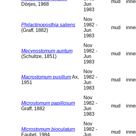
mud
inne
Dörjes, 1968
Jun
1983
Nov
Philactinoposthia saliens
1982 -
mud
inne
(Graff, 1882)
Jun
1983
Nov
Mecynostomum auritum
1982 -
mud
inne
(Schultze, 1851)
Jun
1983
Nov
Macrostomum pusillum
Ax,
1982 -
mud
inne
1951
Jun
1983
Nov
Microstomum papillosum
1982 -
mud
inne
Graff, 1882
Jun
1983
Nov
Microstomum bioculatum
1982 -
mud
inne
Faubel, 1984
Jun