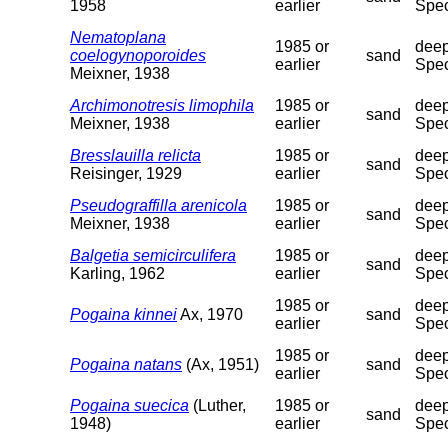
1958
earlier
Spec
Nematoplana
1985 or
deep
coelogynoporoides
sand
earlier
Spec
Meixner, 1938
Archimonotresis limophila
1985 or
deep
sand
Meixner, 1938
earlier
Spec
Bresslauilla relicta
1985 or
deep
sand
Reisinger, 1929
earlier
Spec
Pseudograffilla arenicola
1985 or
deep
sand
Meixner, 1938
earlier
Spec
Balgetia semicirculifera
1985 or
deep
sand
Karling, 1962
earlier
Spec
1985 or
deep
Pogaina kinnei
Ax, 1970
sand
earlier
Spec
1985 or
deep
Pogaina natans
(Ax, 1951)
sand
earlier
Spec
Pogaina suecica
(Luther,
1985 or
deep
sand
1948)
earlier
Spec