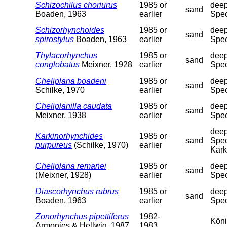
Schizochilus choriurus
1985 or
deep
sand
Boaden, 1963
earlier
Spec
Schizorhynchoides
1985 or
deep
sand
spirostylus
Boaden, 1963
earlier
Spec
Thylacorhynchus
1985 or
deep
sand
conglobatus
Meixner, 1928
earlier
Spec
Cheliplana boadeni
1985 or
deep
sand
Schilke, 1970
earlier
Spec
Cheliplanilla caudata
1985 or
deep
sand
Meixner, 1938
earlier
Spec
deep
Karkinorhynchides
1985 or
sand
Spec
purpureus
(Schilke, 1970)
earlier
Kark
Cheliplana remanei
1985 or
deep
sand
(Meixner, 1928)
earlier
Spec
Diascorhynchus rubrus
1985 or
deep
sand
Boaden, 1963
earlier
Spec
Zonorhynchus pipettiferus
1982-
Köni
Armonies & Hellwig, 1987
1983