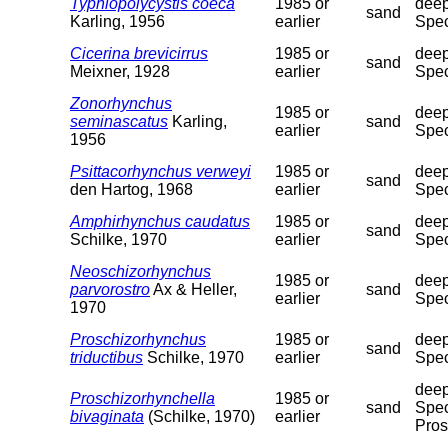
Typhlopolycystis coeca
1985 or
deep
sand
Karling, 1956
earlier
Spec
Cicerina brevicirrus
1985 or
deep
sand
Meixner, 1928
earlier
Spec
Zonorhynchus
1985 or
deep
seminascatus
Karling,
sand
earlier
Spec
1956
Psittacorhynchus verweyi
1985 or
deep
sand
den Hartog, 1968
earlier
Spec
Amphirhynchus caudatus
1985 or
deep
sand
Schilke, 1970
earlier
Spec
Neoschizorhynchus
1985 or
deep
parvorostro
Ax & Heller,
sand
earlier
Spec
1970
Proschizorhynchus
1985 or
deep
sand
triductibus
Schilke, 1970
earlier
Spec
deep
Proschizorhynchella
1985 or
sand
Spec
bivaginata
(Schilke, 1970)
earlier
Pros