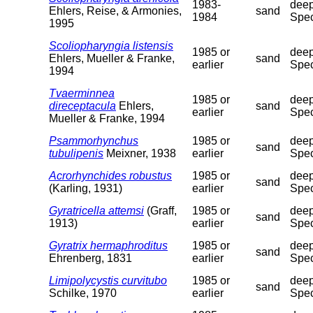
1983-
deep
Ehlers, Reise, & Armonies,
sand
1984
Spec
1995
Scoliopharyngia listensis
1985 or
deep
Ehlers, Mueller & Franke,
sand
earlier
Spec
1994
Tvaerminnea
1985 or
deep
direceptacula
Ehlers,
sand
earlier
Spec
Mueller & Franke, 1994
Psammorhynchus
1985 or
deep
sand
tubulipenis
Meixner, 1938
earlier
Spec
Acrorhynchides robustus
1985 or
deep
sand
(Karling, 1931)
earlier
Spec
Gyratricella attemsi
(Graff,
1985 or
deep
sand
1913)
earlier
Spec
Gyratrix hermaphroditus
1985 or
deep
sand
Ehrenberg, 1831
earlier
Spec
Limipolycystis curvitubo
1985 or
deep
sand
Schilke, 1970
earlier
Spec