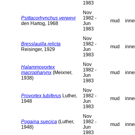
1983
Nov
Psittacorhynchus verweyi
1982 -
mud
inne
den Hartog, 1968
Jun
1983
Nov
Bresslauilla relicta
1982 -
mud
inne
Reisinger, 1929
Jun
1983
Nov
Halammovortex
1982 -
macropharynx
(Meixner,
mud
inne
Jun
1938)
1983
Nov
Provortex tubiferus
Luther,
1982 -
mud
inne
1948
Jun
1983
Nov
Pogaina suecica
(Luther,
1982 -
mud
inne
1948)
Jun
1983