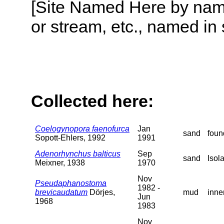
[Site Named Here by name o
or stream, etc., named in 
Collected here:
Coelogynopora faenofurca
Jan
sand
foun
Sopott-Ehlers, 1992
1991
Adenorhynchus balticus
Sep
sand
Isol
Meixner, 1938
1970
Nov
Pseudaphanostoma
1982 -
brevicaudatum
Dörjes,
mud
inne
Jun
1968
1983
Nov