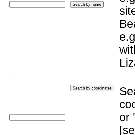
si
Bea
e.g
wi
Liz
Sea
coo
or 
[se