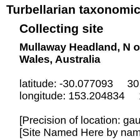
Turbellarian taxonomi
Collecting site
Mullaway Headland, N o
Wales, Australia
latitude: -30.077093 30
longitude: 153.204834 
[Precision of location: g
[Site Named Here by name o