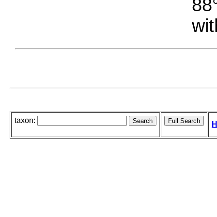
88°
wit
taxon:
H