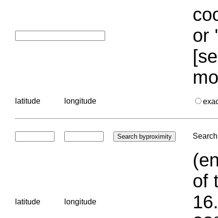
coo
or 
[se
mo
latitude
longitude
exa
Search 
(en
of 
16.
latitude
longitude