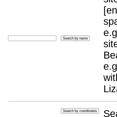
[e
sp
e.g
si
Bea
e.g
wi
Liz
Sea