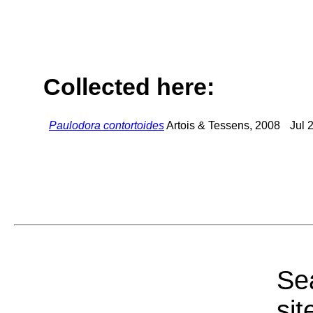
Collected here:
Paulodora contortoides
Artois & Tessens, 2008
Jul 
Sea
sit