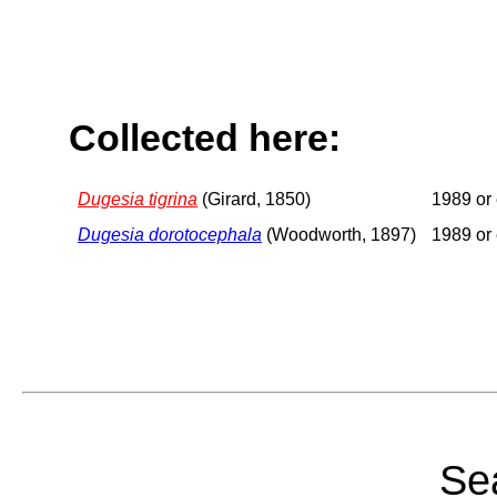
Collected here:
Dugesia tigrina
(Girard, 1850)
1989 or 
Dugesia dorotocephala
(Woodworth, 1897)
1989 or 
Sea