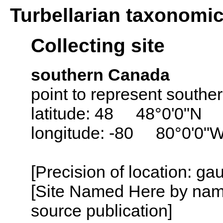
Turbellarian taxonomi
Collecting site
southern Canada
point to represent south
latitude: 48 48°0'0"N
longitude: -80 80°0'0"
[Precision of location: g
[Site Named Here by name
source publication]