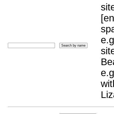
sit
[e
sp
e.g
si
Bea
e.g
wi
Liz