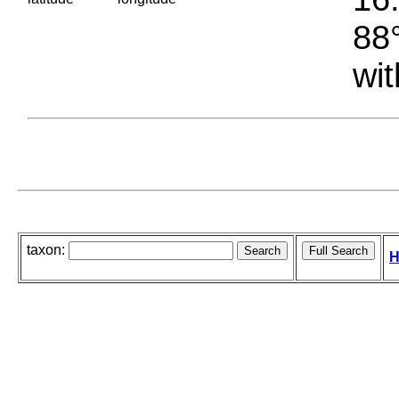
88°
wit
taxon:
H