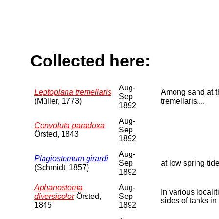
Collected here:
Aug-
Leptoplana tremellaris
Among sand at the
Sep
(Müller, 1773)
tremellaris....
1892
Aug-
Convoluta paradoxa
Sep
Örsted, 1843
1892
Aug-
Plagiostomum girardi
Sep
at low spring tide
(Schmidt, 1857)
1892
Aphanostoma
Aug-
In various local
diversicolor
Örsted,
Sep
sides of tanks in
1845
1892