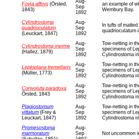
Aug-
Fovia affinis
(Örsted,
an example of wha
Sep
1843)
Wembury Bay.
1892
Cylindrostoma
Aug-
In tufts of matt
quadrioculatum
Sep
quadrioculatum 
(Leuckart, 1847)
1892
Aug-
Tow-netting in t
Cylindrostoma inerme
Sep
specimens of Lep
(Hallez, 1879)
1892
Cylindrostoma i
Aug-
Tow-netting in t
Leptoplana tremellaris
Sep
specimens of Lep
(Müller, 1773)
1892
Cylindrostoma i
Aug-
Tow-netting in t
Convoluta paradoxa
Sep
specimens of Lep
Örsted, 1843
1892
Cylindrostoma i
Plagiostomum
Aug-
Tow-netting in t
vittatum
(Frey &
Sep
specimens of Lep
Leuckart, 1847)
1892
Cylindrostoma i
Promesostoma
Aug-
marmoratum
Sep
Not uncommon in
(Schultze, 1851)
1892