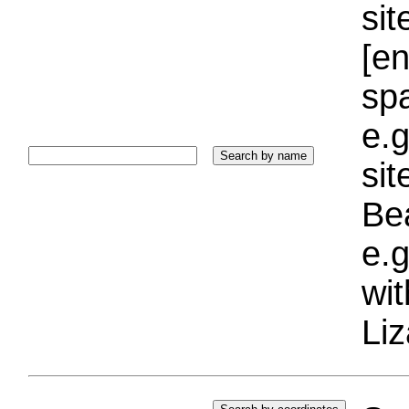
sit
[e
sp
e.g
si
Bea
e.g
wi
Liz