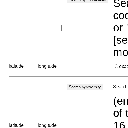
Sea
coo
or 
[se
mo
latitude
longitude
exa
Search 
(en
of 
16.
latitude
longitude