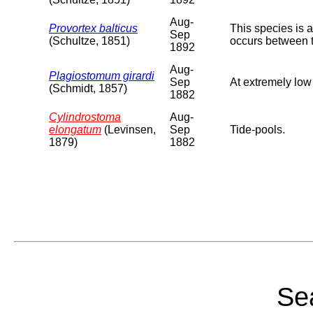
Aug-
Provortex balticus
This species is 
Sep
(Schultze, 1851)
occurs between 
1892
Aug-
Plagiostomum girardi
Sep
At extremely low
(Schmidt, 1857)
1882
Cylindrostoma
Aug-
elongatum
(Levinsen,
Sep
Tide-pools.
1879)
1882
Sea