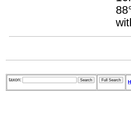
88°
wit
taxon:
H