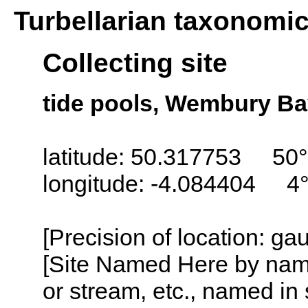
Turbellarian taxonomi
Collecting site
tide pools, Wembury Ba
latitude: 50.317753 50°
longitude: -4.084404 4
[Precision of location: g
[Site Named Here by name o
or stream, etc., named in 