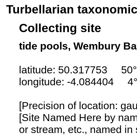
Turbellarian taxonomi
Collecting site
tide pools, Wembury Ba
latitude: 50.317753 50°
longitude: -4.084404 4
[Precision of location: g
[Site Named Here by name o
or stream, etc., named in 