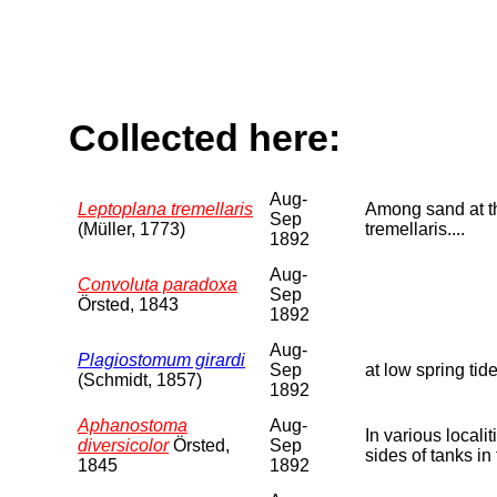
Collected here:
Aug-
Leptoplana tremellaris
Among sand at the
Sep
(Müller, 1773)
tremellaris....
1892
Aug-
Convoluta paradoxa
Sep
Örsted, 1843
1892
Aug-
Plagiostomum girardi
Sep
at low spring tide
(Schmidt, 1857)
1892
Aphanostoma
Aug-
In various local
diversicolor
Örsted,
Sep
sides of tanks in
1845
1892