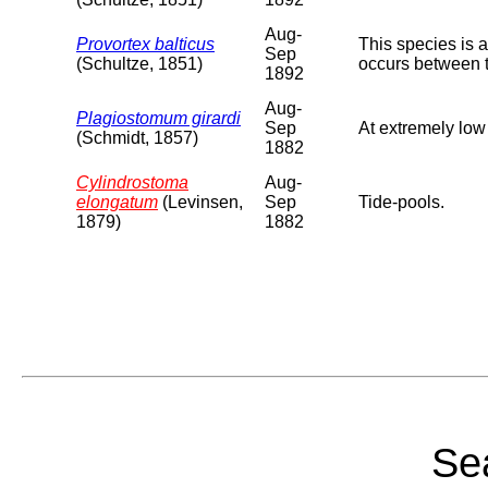
Aug-
Provortex balticus
This species is 
Sep
(Schultze, 1851)
occurs between 
1892
Aug-
Plagiostomum girardi
Sep
At extremely low
(Schmidt, 1857)
1882
Cylindrostoma
Aug-
elongatum
(Levinsen,
Sep
Tide-pools.
1879)
1882
Sea