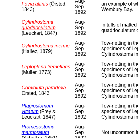
Aug-
Fovia affinis
(Örsted,
an example of wha
Sep
1843)
Wembury Bay.
1892
Cylindrostoma
Aug-
In tufts of matt
quadrioculatum
Sep
quadrioculatum 
(Leuckart, 1847)
1892
Aug-
Tow-netting in t
Cylindrostoma inerme
Sep
specimens of Lep
(Hallez, 1879)
1892
Cylindrostoma i
Aug-
Tow-netting in t
Leptoplana tremellaris
Sep
specimens of Lep
(Müller, 1773)
1892
Cylindrostoma i
Aug-
Tow-netting in t
Convoluta paradoxa
Sep
specimens of Lep
Örsted, 1843
1892
Cylindrostoma i
Plagiostomum
Aug-
Tow-netting in t
vittatum
(Frey &
Sep
specimens of Lep
Leuckart, 1847)
1892
Cylindrostoma i
Promesostoma
Aug-
marmoratum
Sep
Not uncommon in
(Schultze, 1851)
1892