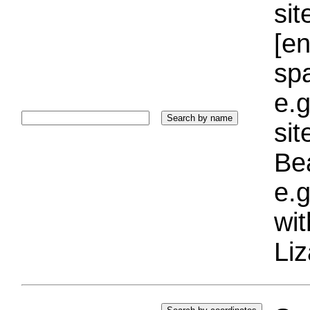
sit
[e
sp
e.g
si
Bea
e.g
wi
Liz