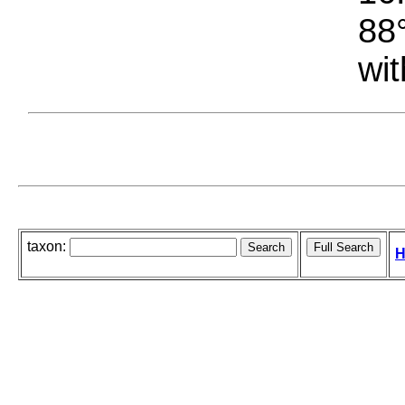
88°
wit
taxon:
H