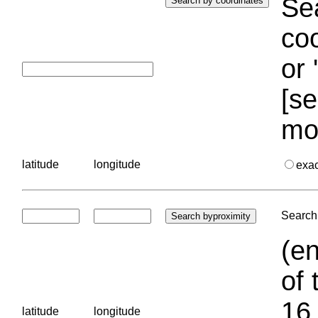
Sea
coo
or 
[se
mo
latitude
longitude
exa
Search 
(en
of 
16.
latitude
longitude