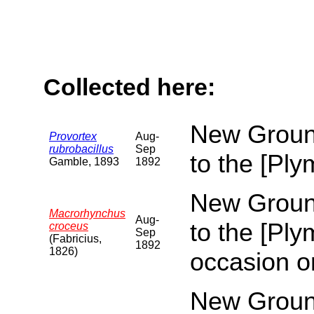
Collected here:
New Ground
Provortex
Aug-
rubrobacillus
Sep
to the [Pl
Gamble, 1893
1892
New Ground
Macrorhynchus
Aug-
to the [Pl
croceus
Sep
(Fabricius,
1892
1826)
occasion o
New Ground