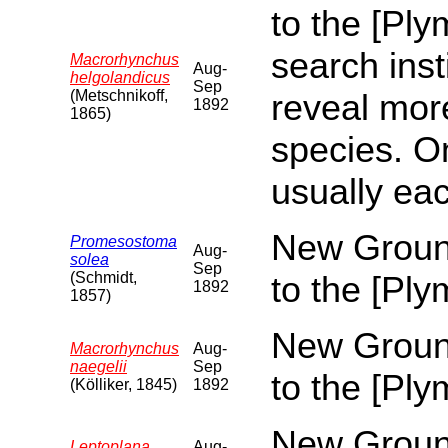
to the [Pl
search inst
Macrorhynchus
Aug-
helgolandicus
Sep
(Metschnikoff,
reveal more
1892
1865)
species. O
usually eac
New Ground
Promesostoma
Aug-
solea
Sep
(Schmidt,
to the [Pl
1892
1857)
New Ground
Macrorhynchus
Aug-
naegelii
Sep
to the [Pl
(Kölliker, 1845)
1892
New Ground
Leptoplana
Aug-