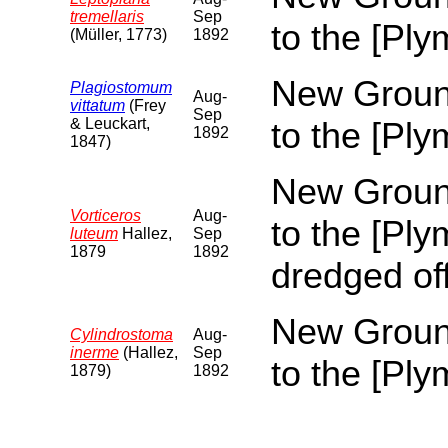
tremellaris
Sep
to the [Pl
(Müller, 1773)
1892
New Ground
Plagiostomum
Aug-
vittatum
(Frey
Sep
& Leuckart,
to the [Pl
1892
1847)
New Ground
Vorticeros
Aug-
to the [Pl
luteum
Hallez,
Sep
1879
1892
dredged of
New Ground
Cylindrostoma
Aug-
inerme
(Hallez,
Sep
to the [Pl
1879)
1892