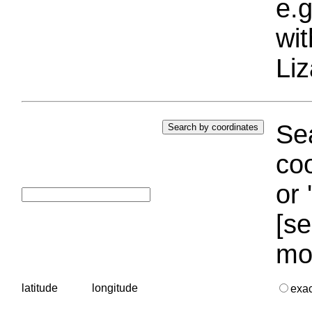
e.g
wi
Liz
Sea
coo
or 
[se
mo
latitude
longitude
exa