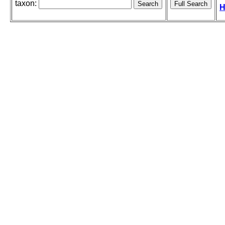
taxon:
H