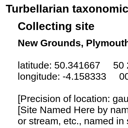
Turbellarian taxonomi
Collecting site
New Grounds, Plymout
latitude: 50.341667 50 
longitude: -4.158333 0
[Precision of location: g
[Site Named Here by name o
or stream, etc., named in 