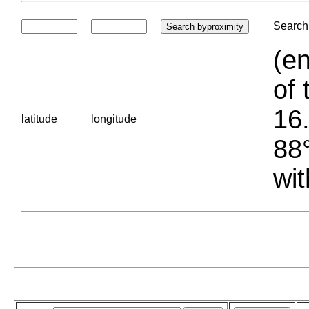
Search 
(en
of 
16.
latitude
longitude
88°
wit