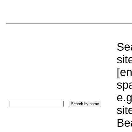
Sea
sit
[e
sp
e.g
si
Bea