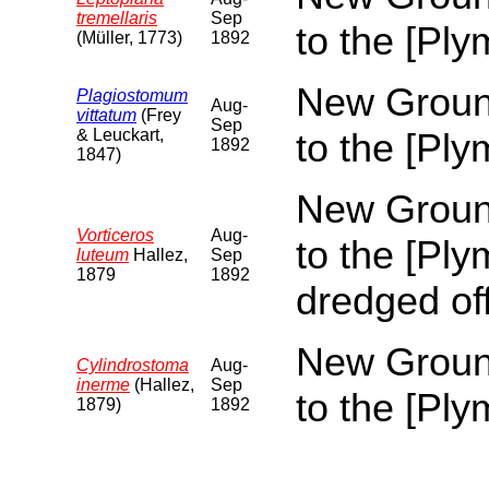
tremellaris
Sep
to the [Pl
(Müller, 1773)
1892
New Ground
Plagiostomum
Aug-
vittatum
(Frey
Sep
& Leuckart,
to the [Pl
1892
1847)
New Ground
Vorticeros
Aug-
to the [Pl
luteum
Hallez,
Sep
1879
1892
dredged of
New Ground
Cylindrostoma
Aug-
inerme
(Hallez,
Sep
to the [Pl
1879)
1892