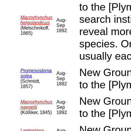
to the [Pl
search inst
Macrorhynchus
Aug-
helgolandicus
Sep
(Metschnikoff,
reveal more
1892
1865)
species. O
usually eac
New Ground
Promesostoma
Aug-
solea
Sep
(Schmidt,
to the [Pl
1892
1857)
New Ground
Macrorhynchus
Aug-
naegelii
Sep
to the [Pl
(Kölliker, 1845)
1892
New Ground
Leptoplana
Aug-