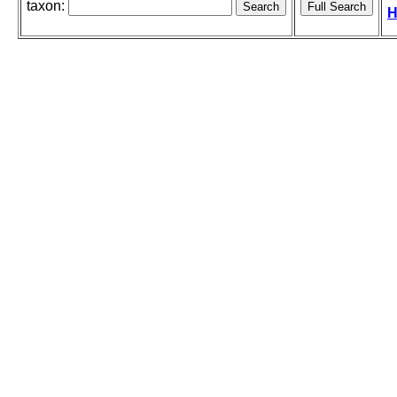
taxon:
H