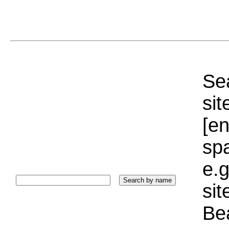
Sea
sit
[e
sp
e.g
si
Bea