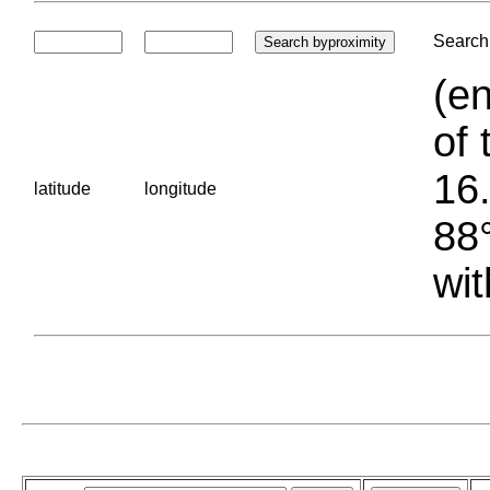
Search 
(en
of 
16.
latitude
longitude
88°
wit