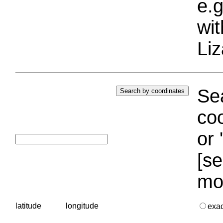
e.g
wi
Liz
Sea
coo
or 
[se
mo
latitude
longitude
exa