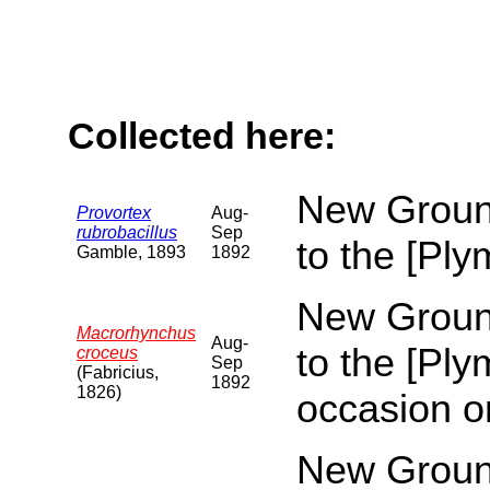
Collected here:
New Ground
Provortex
Aug-
rubrobacillus
Sep
to the [Pl
Gamble, 1893
1892
New Ground
Macrorhynchus
Aug-
to the [Pl
croceus
Sep
(Fabricius,
1892
1826)
occasion o
New Ground