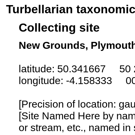
Turbellarian taxonomi
Collecting site
New Grounds, Plymout
latitude: 50.341667 50 
longitude: -4.158333 0
[Precision of location: g
[Site Named Here by name o
or stream, etc., named in 