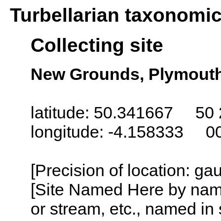
Turbellarian taxonomi
Collecting site
New Grounds, Plymout
latitude: 50.341667 50 
longitude: -4.158333 0
[Precision of location: g
[Site Named Here by name o
or stream, etc., named in 