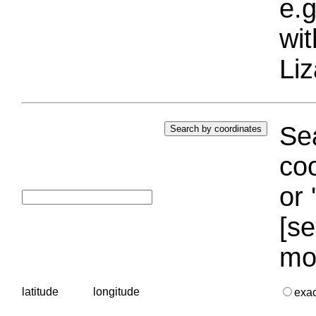
e.g
wi
Liz
Sea
coo
or 
[se
mo
latitude
longitude
exa