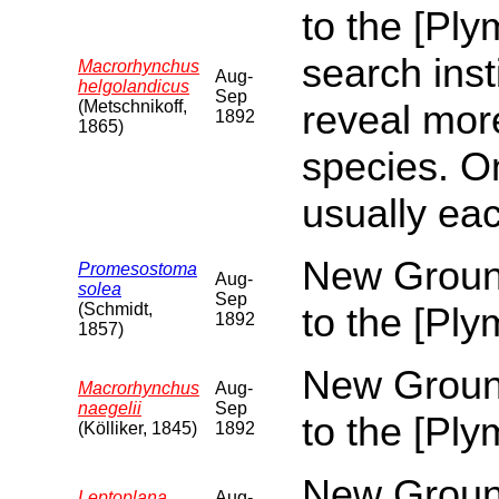
to the [Pl
search inst
Macrorhynchus
Aug-
helgolandicus
Sep
(Metschnikoff,
reveal more
1892
1865)
species. O
usually eac
New Ground
Promesostoma
Aug-
solea
Sep
(Schmidt,
to the [Pl
1892
1857)
New Ground
Macrorhynchus
Aug-
naegelii
Sep
to the [Pl
(Kölliker, 1845)
1892
New Ground
Leptoplana
Aug-