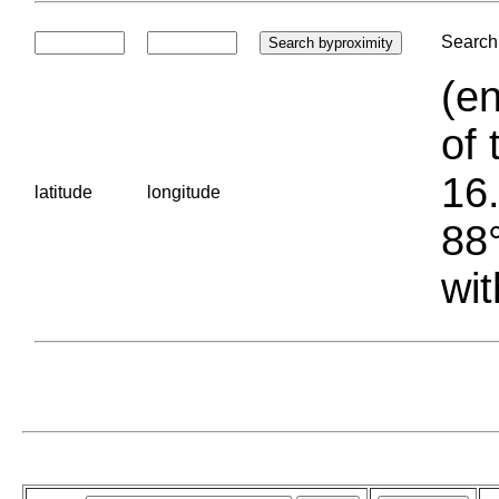
Search 
(en
of 
16.
latitude
longitude
88°
wit