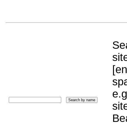
Sea
sit
[e
sp
e.g
si
Bea