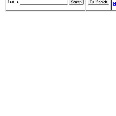
taxon:
H