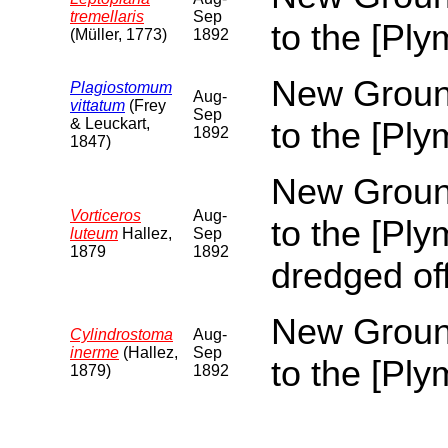
tremellaris
Sep
to the [Pl
(Müller, 1773)
1892
New Ground
Plagiostomum
Aug-
vittatum
(Frey
Sep
& Leuckart,
to the [Pl
1892
1847)
New Ground
Vorticeros
Aug-
to the [Pl
luteum
Hallez,
Sep
1879
1892
dredged of
New Ground
Cylindrostoma
Aug-
inerme
(Hallez,
Sep
to the [Pl
1879)
1892