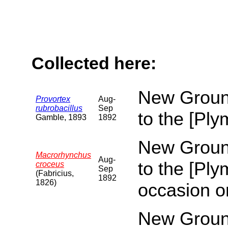
Collected here:
New Ground
Provortex
Aug-
rubrobacillus
Sep
to the [Pl
Gamble, 1893
1892
New Ground
Macrorhynchus
Aug-
to the [Pl
croceus
Sep
(Fabricius,
1892
1826)
occasion o
New Ground