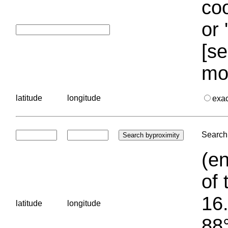
coo
or 
[se
mo
latitude
longitude
exa
Search 
(en
of 
16.
latitude
longitude
88°