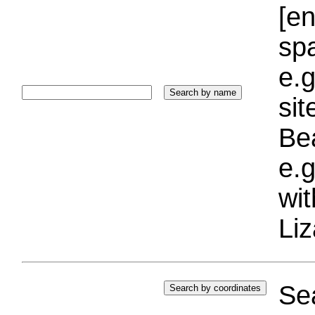
[e
sp
e.g
si
Bea
e.g
wi
Liz
Sea