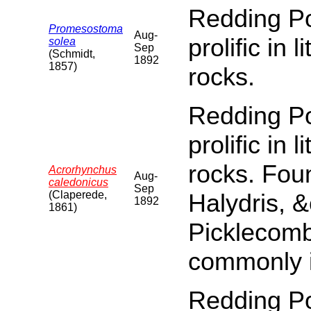
Redding Poi
Promesostoma
Aug-
prolific in 
solea
Sep
(Schmidt,
1892
1857)
rocks.
Redding Poi
prolific in 
rocks. Fou
Acrorhynchus
Aug-
caledonicus
Sep
(Claperede,
Halydris, &
1892
1861)
Picklecomb
commonly 
Redding Poi