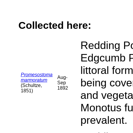
Collected here:
Redding Po
Edgcumb Par
littoral fo
Promesostoma
Aug-
being cove
marmoratum
Sep
(Schultze,
1892
1851)
and vegeta
Monotus fu
prevalent.