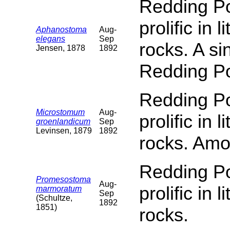
Redding Poi
prolific in 
Aphanostoma
Aug-
elegans
Sep
rocks. A s
Jensen, 1878
1892
Redding Po
Redding Poi
Microstomum
Aug-
prolific in 
groenlandicum
Sep
Levinsen, 1879
1892
rocks. Amo
Redding Poi
Promesostoma
Aug-
prolific in 
marmoratum
Sep
(Schultze,
1892
1851)
rocks.