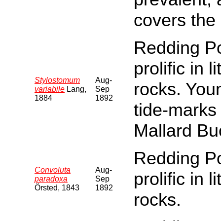
covers the
Redding Poi
prolific in 
Stylostomum
Aug-
rocks. You
variabile
Lang,
Sep
1884
1892
tide-marks
Mallard Bu
Redding Poi
Convoluta
Aug-
prolific in 
paradoxa
Sep
Örsted, 1843
1892
rocks.