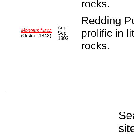
rocks.
Redding Poi
Aug-
prolific in 
Monotus fusca
Sep
(Örsted, 1843)
1892
rocks.
Sea
sit