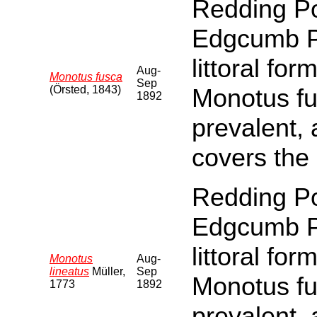
Redding Po
Edgcumb Par
littoral fo
Aug-
Monotus fusca
Sep
(Örsted, 1843)
Monotus fu
1892
prevalent,
covers the
Redding Po
Edgcumb Par
littoral fo
Monotus
Aug-
lineatus
Müller,
Sep
Monotus fu
1773
1892
prevalent,