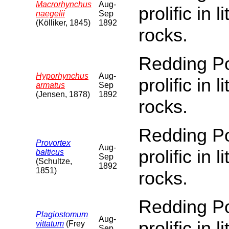
Macrorhynchus
Aug-
prolific in 
naegelii
Sep
(Kölliker, 1845)
1892
rocks.
Redding Poi
Hyporhynchus
Aug-
prolific in 
armatus
Sep
(Jensen, 1878)
1892
rocks.
Redding Poi
Provortex
Aug-
prolific in 
balticus
Sep
(Schultze,
1892
1851)
rocks.
Redding Poi
Plagiostomum
Aug-
prolific in 
vittatum
(Frey
Sep