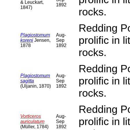
& Leuckart,
1892
1847)
rocks.
Redding Poi
Plagiostomum
Aug-
prolific in 
koreni
Jensen,
Sep
1878
1892
rocks.
Redding Poi
Plagiostomum
Aug-
prolific in 
sagitta
Sep
(Uljanin, 1870)
1892
rocks.
Redding Poi
Vorticeros
Aug-
prolific in 
auriculatum
Sep
(Müller, 1784)
1892