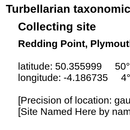
Turbellarian taxonomi
Collecting site
Redding Point, Plymou
latitude: 50.355999 50°
longitude: -4.186735 4
[Precision of location: g
[Site Named Here by name o