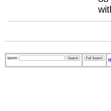
wit
taxon:
H