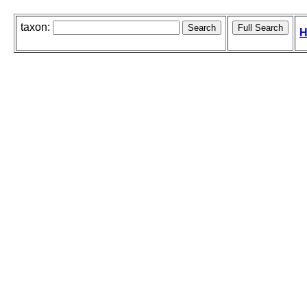
taxon:
H