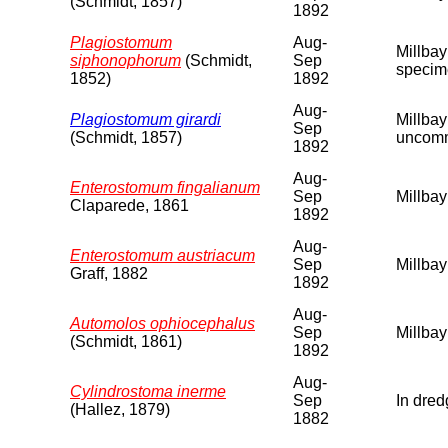
(Schmidt, 1857)
1892
Plagiostomum
Aug-
Millbay
siphonophorum
(Schmidt,
Sep
specime
1852)
1892
Aug-
Plagiostomum girardi
Millbay
Sep
(Schmidt, 1857)
uncomm
1892
Aug-
Enterostomum fingalianum
Sep
Millbay
Claparede, 1861
1892
Aug-
Enterostomum austriacum
Sep
Millbay
Graff, 1882
1892
Aug-
Automolos ophiocephalus
Sep
Millbay
(Schmidt, 1861)
1892
Aug-
Cylindrostoma inerme
Sep
In dred
(Hallez, 1879)
1882