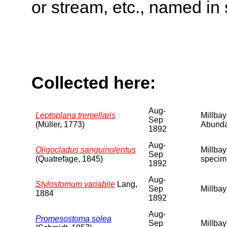
or stream, etc., named in 
Collected here:
Aug-
Leptoplana tremellaris
Millbay
Sep
(Müller, 1773)
Abunda
1892
Aug-
Oligocladus sanguinolentus
Millbay
Sep
(Quatrefage, 1845)
specim
1892
Aug-
Stylostomum variabile
Lang,
Sep
Millbay
1884
1892
Aug-
Promesostoma solea
Sep
Millbay