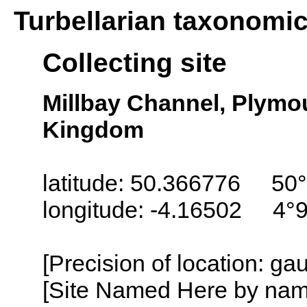
Turbellarian taxonomi
Collecting site
Millbay Channel, Plymo
Kingdom
latitude: 50.366776 50°
longitude: -4.16502 4°
[Precision of location: g
[Site Named Here by name o