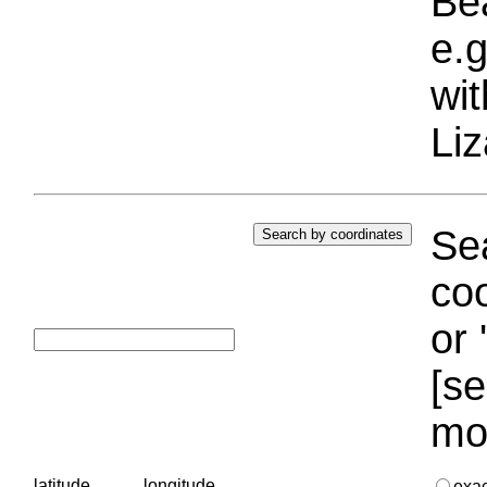
Bea
e.g
wi
Liz
Sea
coo
or 
[se
mo
latitude
longitude
exa