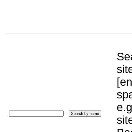
Sea
sit
[e
sp
e.g
si