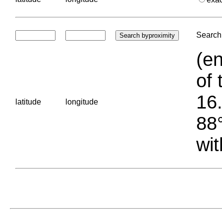
Search 
(en
of 
16.
latitude
longitude
88°
wit