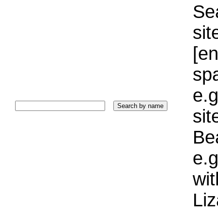
Sea
sit
[e
sp
e.g
si
Bea
e.g
wi
Liz