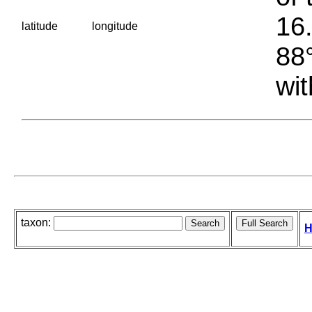
16.
latitude
longitude
88°
wit
taxon:
H