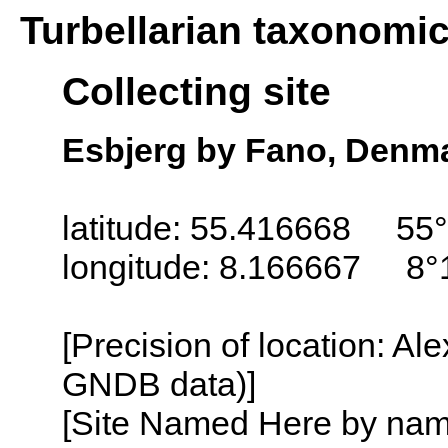
Turbellarian taxonomi
Collecting site
Esbjerg by Fano, Denm
latitude: 55.416668 55°
longitude: 8.166667 8°
[Precision of location: Al
GNDB data)]
[Site Named Here by name o