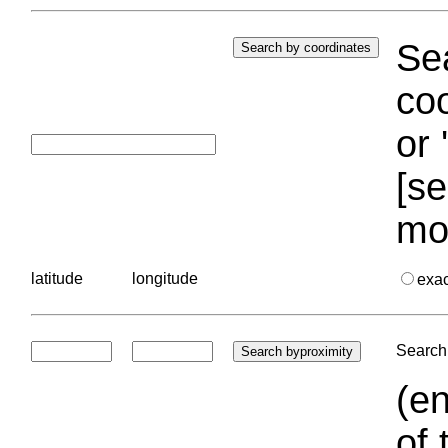
Sea
coo
or 
[se
mo
latitude
longitude
exa
Search 
(en
of 