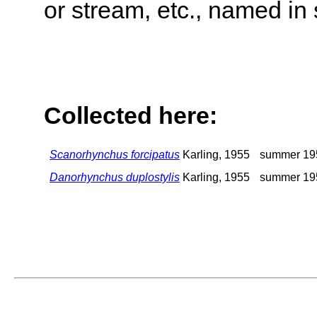
or stream, etc., named in 
Collected here:
Scanorhynchus forcipatus
Karling, 1955
summer 19
Danorhynchus duplostylis
Karling, 1955
summer 19