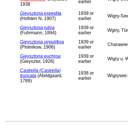
earlier
1938
Gieysztoria expedita
1939 or
Wigry-Se
(Hofsten N, 1907)
earlier
Gieysztoria rubra
1939 or
Wgiry, Tü
(Fuhrmann, 1894)
earlier
Gieysztoria virgulifera
1939 or
Charawie
(Plotnikow, 1906)
earlier
Gieysztoria euchroa
1939 or
Wigry u. 
(Gieysztor, 1926)
earlier
Castrella (Castrella)
1938 or
truncata
(Abildgaard,
Wigrysee:
earlier
1789)