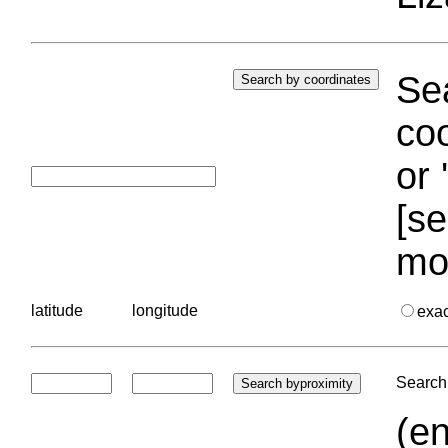
Sea
coo
or 
[se
mo
latitude
longitude
exa
Search 
(en