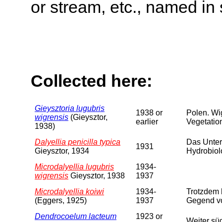
or stream, etc., named in 
Collected here:
Gieysztoria lugubris
1938 or
Polen. Wi
wigrensis
(Gieysztor,
earlier
Vegetation
1938)
Dalyellia penicilla typica
Das Unter
1931
Gieysztor, 1934
Hydrobiol
Microdalyellia lugubris
1934-
wigrensis
Gieysztor, 1938
1937
Microdalyellia koiwi
1934-
Trotzdem 
(Eggers, 1925)
1937
Gegend vo
Dendrocoelum lacteum
1923 or
Weiter sü