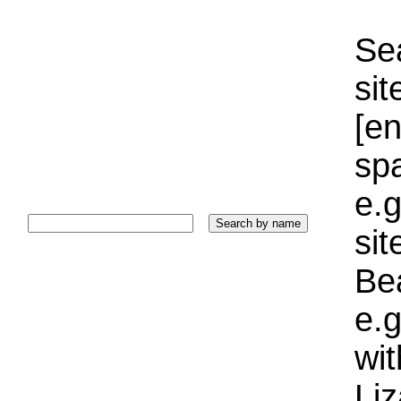
Sea
sit
[e
sp
e.g
si
Bea
e.g
wi
Liz