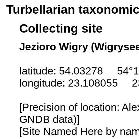
Turbellarian taxonomi
Collecting site
Jezioro Wigry (Wigrysee
latitude: 54.03278 54°1
longitude: 23.108055 2
[Precision of location: Al
GNDB data)]
[Site Named Here by name o