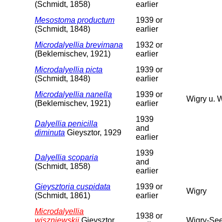
(Schmidt, 1858)
earlier
Mesostoma productum
1939 or
(Schmidt, 1848)
earlier
Microdalyellia brevimana
1932 or
(Beklemischev, 1921)
earlier
Microdalyellia picta
1939 or
(Schmidt, 1848)
earlier
Microdalyellia nanella
1939 or
Wigry u. 
(Beklemischev, 1921)
earlier
1939
Dalyellia penicilla
and
diminuta
Gieysztor, 1929
earlier
1939
Dalyellia scoparia
and
(Schmidt, 1858)
earlier
Gieysztoria cuspidata
1939 or
Wigry
(Schmidt, 1861)
earlier
Microdalyellia
1938 or
wiszniewskii
Gieysztor,
Wigry-See