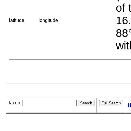
of 
16.
latitude
longitude
88°
wit
taxon:
H