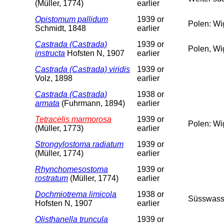
(Müller, 1774)
earlier
Opistomum pallidum
1939 or
Polen: Wi
Schmidt, 1848
earlier
Castrada (Castrada)
1939 or
Polen, Wi
instructa
Hofsten N, 1907
earlier
Castrada (Castrada) viridis
1939 or
Volz, 1898
earlier
Castrada (Castrada)
1938 or
armata
(Fuhrmann, 1894)
earlier
Tetracelis marmorosa
1939 or
Polen: Wi
(Müller, 1773)
earlier
Strongylostoma radiatum
1939 or
(Müller, 1774)
earlier
Rhynchomesostoma
1939 or
rostratum
(Müller, 1774)
earlier
Dochmiotrema limicola
1938 or
Süsswass
Hofsten N, 1907
earlier
Olisthanella truncula
1939 or