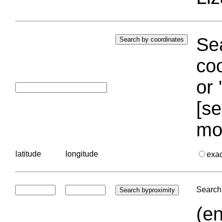
Sea
coo
or 
[se
mo
latitude
longitude
exa
Search 
(en