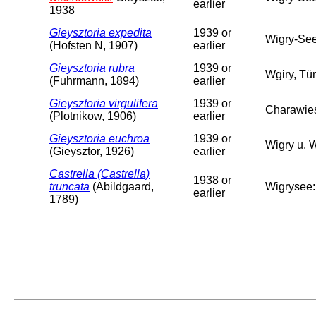
earlier
1938
Gieysztoria expedita
1939 or
Wigry-Se
(Hofsten N, 1907)
earlier
Gieysztoria rubra
1939 or
Wgiry, Tü
(Fuhrmann, 1894)
earlier
Gieysztoria virgulifera
1939 or
Charawie
(Plotnikow, 1906)
earlier
Gieysztoria euchroa
1939 or
Wigry u. 
(Gieysztor, 1926)
earlier
Castrella (Castrella)
1938 or
truncata
(Abildgaard,
Wigrysee:
earlier
1789)