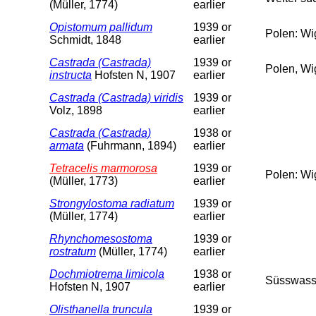
(Müller, 1774)
earlier
Opistomum pallidum
1939 or
Polen: Wi
Schmidt, 1848
earlier
Castrada (Castrada)
1939 or
Polen, Wi
instructa
Hofsten N, 1907
earlier
Castrada (Castrada) viridis
1939 or
Volz, 1898
earlier
Castrada (Castrada)
1938 or
armata
(Fuhrmann, 1894)
earlier
Tetracelis marmorosa
1939 or
Polen: Wi
(Müller, 1773)
earlier
Strongylostoma radiatum
1939 or
(Müller, 1774)
earlier
Rhynchomesostoma
1939 or
rostratum
(Müller, 1774)
earlier
Dochmiotrema limicola
1938 or
Süsswass
Hofsten N, 1907
earlier
Olisthanella truncula
1939 or