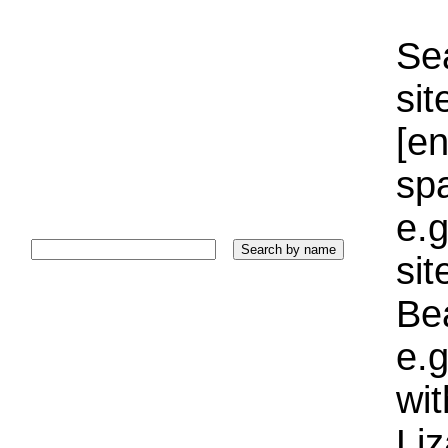
Sea
sit
[e
sp
e.g
si
Bea
e.g
wi
Liz