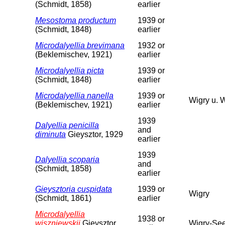
(Schmidt, 1858)
earlier
Mesostoma productum
1939 or
(Schmidt, 1848)
earlier
Microdalyellia brevimana
1932 or
(Beklemischev, 1921)
earlier
Microdalyellia picta
1939 or
(Schmidt, 1848)
earlier
Microdalyellia nanella
1939 or
Wigry u. 
(Beklemischev, 1921)
earlier
1939
Dalyellia penicilla
and
diminuta
Gieysztor, 1929
earlier
1939
Dalyellia scoparia
and
(Schmidt, 1858)
earlier
Gieysztoria cuspidata
1939 or
Wigry
(Schmidt, 1861)
earlier
Microdalyellia
1938 or
wiszniewskii
Gieysztor,
Wigry-See