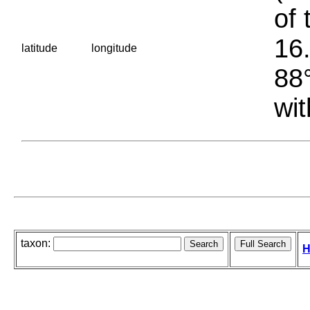
of 
16.
latitude
longitude
88°
wit
taxon:
H