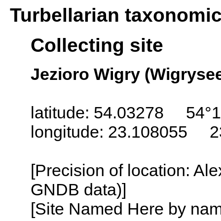
Turbellarian taxonomi
Collecting site
Jezioro Wigry (Wigrysee
latitude: 54.03278 54°1
longitude: 23.108055 2
[Precision of location: Al
GNDB data)]
[Site Named Here by name o