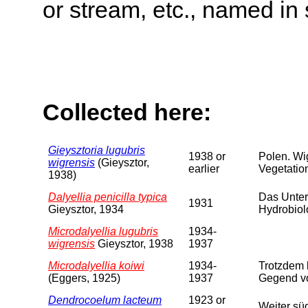
or stream, etc., named in 
Collected here:
Gieysztoria lugubris
1938 or
Polen. Wi
wigrensis
(Gieysztor,
earlier
Vegetation
1938)
Dalyellia penicilla typica
Das Unter
1931
Gieysztor, 1934
Hydrobiol
Microdalyellia lugubris
1934-
wigrensis
Gieysztor, 1938
1937
Microdalyellia koiwi
1934-
Trotzdem 
(Eggers, 1925)
1937
Gegend vo
Dendrocoelum lacteum
1923 or
Weiter sü