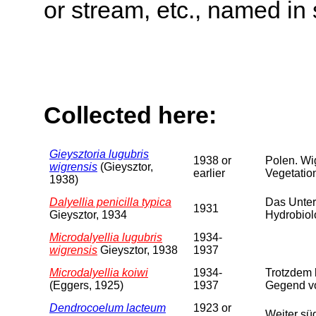
or stream, etc., named in 
Collected here:
Gieysztoria lugubris
1938 or
Polen. Wi
wigrensis
(Gieysztor,
earlier
Vegetation
1938)
Dalyellia penicilla typica
Das Unter
1931
Gieysztor, 1934
Hydrobiol
Microdalyellia lugubris
1934-
wigrensis
Gieysztor, 1938
1937
Microdalyellia koiwi
1934-
Trotzdem 
(Eggers, 1925)
1937
Gegend vo
Dendrocoelum lacteum
1923 or
Weiter sü