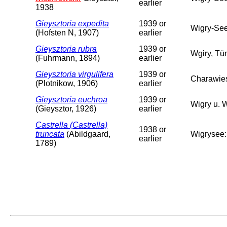
earlier
1938
Gieysztoria expedita
1939 or
Wigry-Se
(Hofsten N, 1907)
earlier
Gieysztoria rubra
1939 or
Wgiry, Tü
(Fuhrmann, 1894)
earlier
Gieysztoria virgulifera
1939 or
Charawie
(Plotnikow, 1906)
earlier
Gieysztoria euchroa
1939 or
Wigry u. 
(Gieysztor, 1926)
earlier
Castrella (Castrella)
1938 or
truncata
(Abildgaard,
Wigrysee:
earlier
1789)