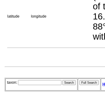
of 
16.
latitude
longitude
88°
wit
taxon:
H