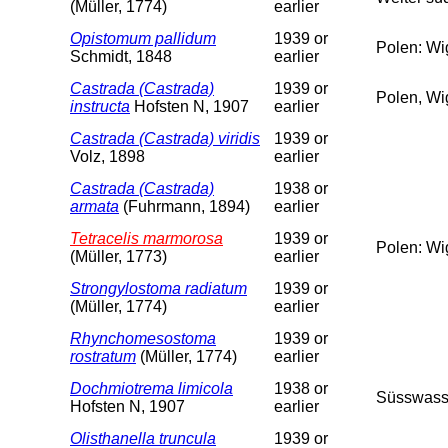
(Müller, 1774)
earlier
Opistomum pallidum
1939 or
Polen: Wi
Schmidt, 1848
earlier
Castrada (Castrada)
1939 or
Polen, Wi
instructa
Hofsten N, 1907
earlier
Castrada (Castrada) viridis
1939 or
Volz, 1898
earlier
Castrada (Castrada)
1938 or
armata
(Fuhrmann, 1894)
earlier
Tetracelis marmorosa
1939 or
Polen: Wi
(Müller, 1773)
earlier
Strongylostoma radiatum
1939 or
(Müller, 1774)
earlier
Rhynchomesostoma
1939 or
rostratum
(Müller, 1774)
earlier
Dochmiotrema limicola
1938 or
Süsswass
Hofsten N, 1907
earlier
Olisthanella truncula
1939 or