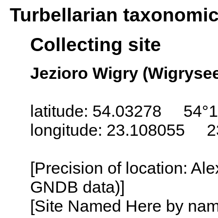
Turbellarian taxonomi
Collecting site
Jezioro Wigry (Wigrysee
latitude: 54.03278 54°1
longitude: 23.108055 2
[Precision of location: Al
GNDB data)]
[Site Named Here by name o