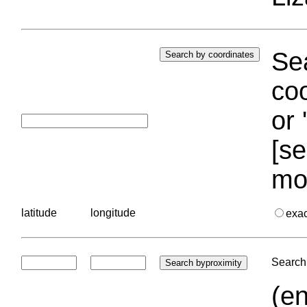
Sea
coo
or 
[se
mo
latitude
longitude
exa
Search 
(en