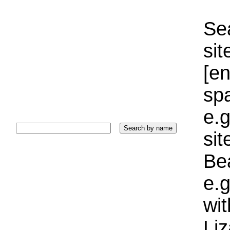
Sea
sit
[e
sp
e.g
si
Bea
e.g
wi
Liz