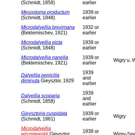
(Schmidt, 1858)
earlier
Mesostoma productum
1939 or
(Schmidt, 1848)
earlier
Microdalyellia brevimana
1932 or
(Beklemischev, 1921)
earlier
Microdalyellia picta
1939 or
(Schmidt, 1848)
earlier
Microdalyellia nanella
1939 or
Wigry u. 
(Beklemischev, 1921)
earlier
1939
Dalyellia penicilla
and
diminuta
Gieysztor, 1929
earlier
1939
Dalyellia scoparia
and
(Schmidt, 1858)
earlier
Gieysztoria cuspidata
1939 or
Wigry
(Schmidt, 1861)
earlier
Microdalyellia
1938 or
wiszniewskii
Gieysztor,
Wigry-See