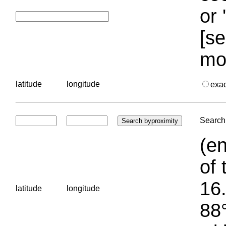
or 
[se
mo
latitude
longitude
exa
Search 
(en
of 
16.
latitude
longitude
88°