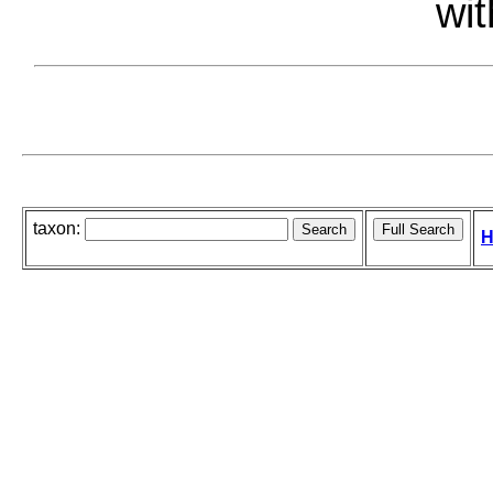
wit
taxon:
H