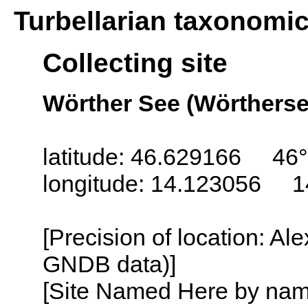
Turbellarian taxonomi
Collecting site
Wörther See (Wörthersee
latitude: 46.629166 46
longitude: 14.123056 1
[Precision of location: Al
GNDB data)]
[Site Named Here by name o