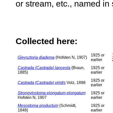
or stream, etc., named in 
Collected here:
1925 or
Gieysztoria diadema
(Hofsten N, 1907)
earlier
Castrada (Castrada) lanceola
(Braun,
1925 or
1885)
earlier
1925 or
Castrada (Castrada) viridis
Volz, 1898
earlier
Strongylostoma elongatum elongatum
1925 or
Hofsten N, 1907
earlier
Mesostoma productum
(Schmidt,
1925 or
1848)
earlier