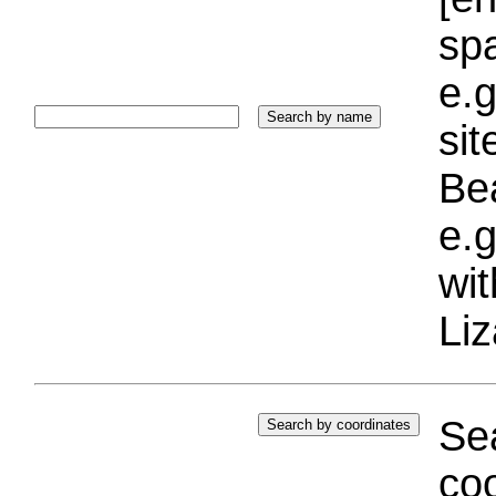
sp
e.g
si
Bea
e.g
wi
Liz
Sea
coo