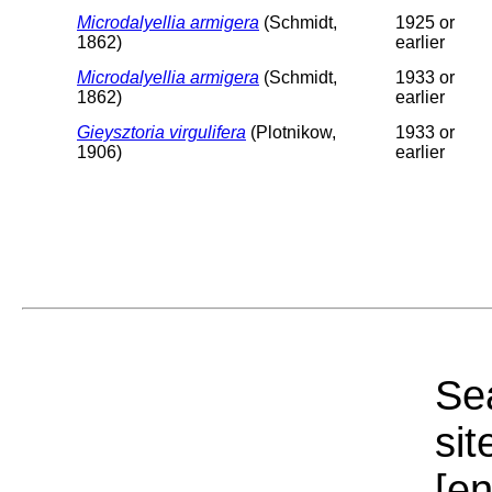
Microdalyellia armigera
(Schmidt,
1925 or
1862)
earlier
Microdalyellia armigera
(Schmidt,
1933 or
1862)
earlier
Gieysztoria virgulifera
(Plotnikow,
1933 or
1906)
earlier
Sea
sit
[e