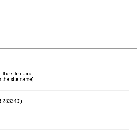
n the site name;
n the site name]
53.283340')