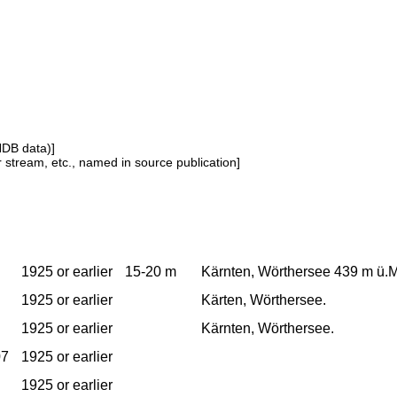
NDB data)]
or stream, etc., named in source publication]
1925 or earlier
15-20 m
Kärnten, Wörthersee 439 m ü.M.
1925 or earlier
Kärten, Wörthersee.
1925 or earlier
Kärnten, Wörthersee.
07
1925 or earlier
1925 or earlier