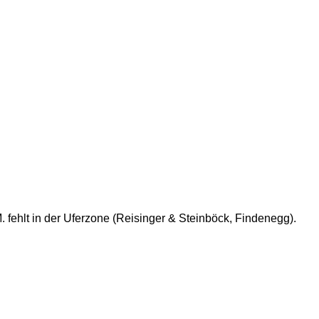
 fehlt in der Uferzone (Reisinger & Steinböck, Findenegg).