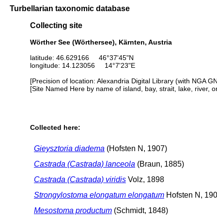
Turbellarian taxonomic database
Collecting site
Wörther See (Wörthersee), Kärnten, Austria
latitude: 46.629166 46°37'45"N
longitude: 14.123056 14°7'23"E
[Precision of location: Alexandria Digital Library (with NGA G
[Site Named Here by name of island, bay, strait, lake, river, 
Collected here:
Gieysztoria diadema
(Hofsten N, 1907)
Castrada (Castrada) lanceola
(Braun, 1885)
Castrada (Castrada) viridis
Volz, 1898
Strongylostoma elongatum elongatum
Hofsten N, 19
Mesostoma productum
(Schmidt, 1848)