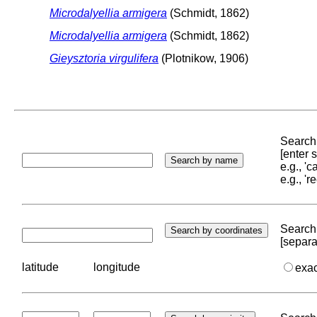
Microdalyellia armigera
(Schmidt, 1862)
Microdalyellia armigera
(Schmidt, 1862)
Gieysztoria virgulifera
(Plotnikow, 1906)
Search 
[enter
e.g., '
e.g., '
Search 
[separa
latitude
longitude
exa