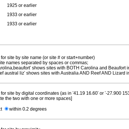
1925 or earlier
1933 or earlier
1933 or earlier
for site by site name (or site # or start+number)
 site names separated by spaces or commas;
carolina,beaufort' shows sites with BOTH Carolina and Beaufort i
reef austral liz' shows sites with Australia AND Reef AND Lizard i
for site by digital coordinates (as in '41.19 16.60' or '-27.900 1
te the two with one or more spaces]
ct
within 0.2 degrees