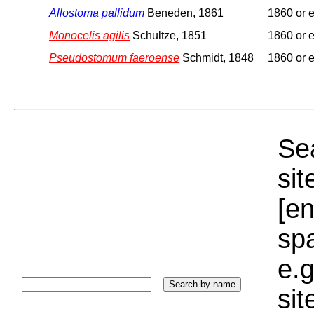
Allostoma pallidum
Beneden, 1861
1860 or e
Monocelis agilis
Schultze, 1851
1860 or e
Pseudostomum faeroense
Schmidt, 1848
1860 or e
Sea
sit
[e
sp
e.g
si