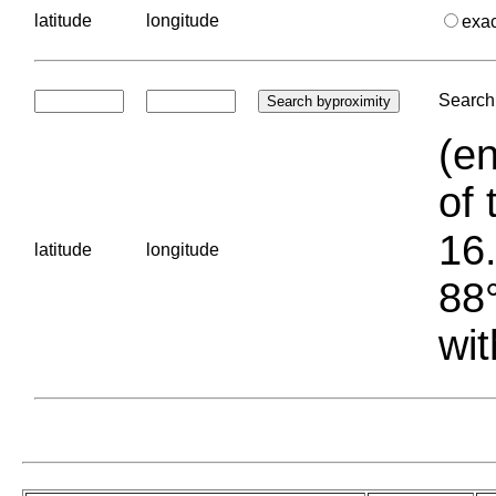
latitude
longitude
exa
Search 
(en
of 
16.
latitude
longitude
88°
wit