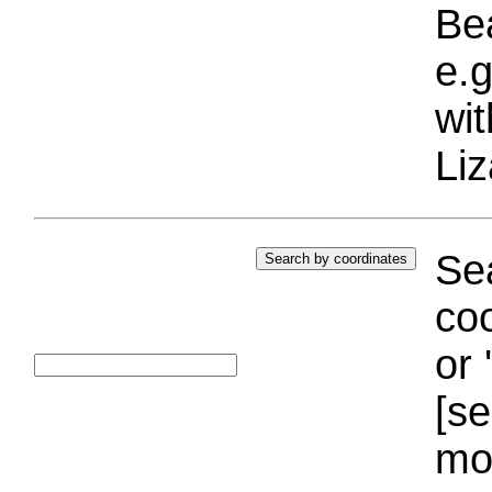
Bea
e.g
wi
Liz
Sea
coo
or 
[se
mo