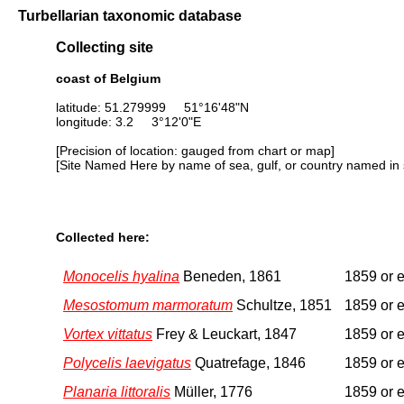
Turbellarian taxonomic database
Collecting site
coast of Belgium
latitude: 51.279999 51°16'48"N
longitude: 3.2 3°12'0"E
[Precision of location: gauged from chart or map]
[Site Named Here by name of sea, gulf, or country named in 
Collected here:
Monocelis hyalina
Beneden, 1861
1859 or e
Mesostomum marmoratum
Schultze, 1851
1859 or e
Vortex vittatus
Frey & Leuckart, 1847
1859 or e
Polycelis laevigatus
Quatrefage, 1846
1859 or e
Planaria littoralis
Müller, 1776
1859 or e