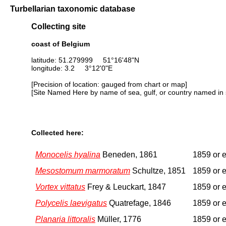
Turbellarian taxonomic database
Collecting site
coast of Belgium
latitude: 51.279999 51°16'48"N
longitude: 3.2 3°12'0"E
[Precision of location: gauged from chart or map]
[Site Named Here by name of sea, gulf, or country named in 
Collected here:
Monocelis hyalina
Beneden, 1861
1859 or e
Mesostomum marmoratum
Schultze, 1851
1859 or e
Vortex vittatus
Frey & Leuckart, 1847
1859 or e
Polycelis laevigatus
Quatrefage, 1846
1859 or e
Planaria littoralis
Müller, 1776
1859 or e