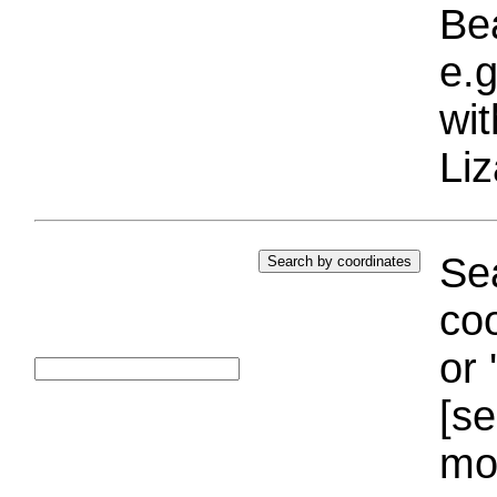
Bea
e.g
wi
Liz
Sea
coo
or 
[se
mo