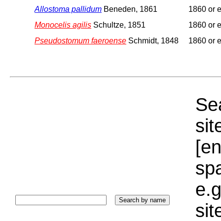
Allostoma pallidum
Beneden, 1861
1860 or e
Monocelis agilis
Schultze, 1851
1860 or e
Pseudostomum faeroense
Schmidt, 1848
1860 or e
Sea
sit
[e
sp
e.g
si