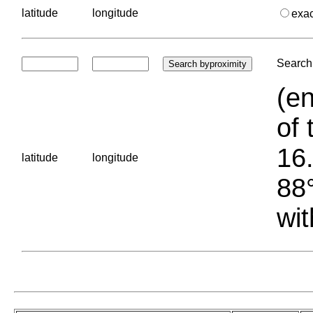
latitude
longitude
exa
Search 
(en
of 
16.
latitude
longitude
88°
wit