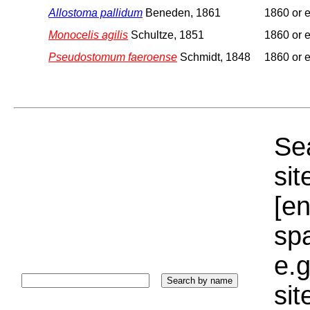
Allostoma pallidum
Beneden, 1861
1860 or e
Monocelis agilis
Schultze, 1851
1860 or e
Pseudostomum faeroense
Schmidt, 1848
1860 or e
Sea
sit
[e
sp
e.g
si