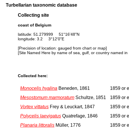
Turbellarian taxonomic database
Collecting site
coast of Belgium
latitude: 51.279999 51°16'48"N
longitude: 3.2 3°12'0"E
[Precision of location: gauged from chart or map]
[Site Named Here by name of sea, gulf, or country named in 
Collected here:
Monocelis hyalina
Beneden, 1861
1859 or e
Mesostomum marmoratum
Schultze, 1851
1859 or e
Vortex vittatus
Frey & Leuckart, 1847
1859 or e
Polycelis laevigatus
Quatrefage, 1846
1859 or e
Planaria littoralis
Müller, 1776
1859 or e