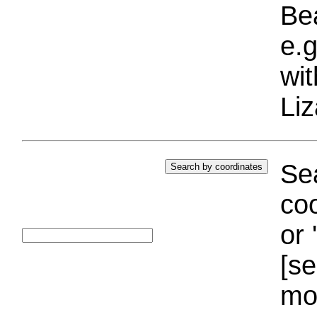
Bea
e.g
wi
Liz
Sea
coo
or 
[se
mo