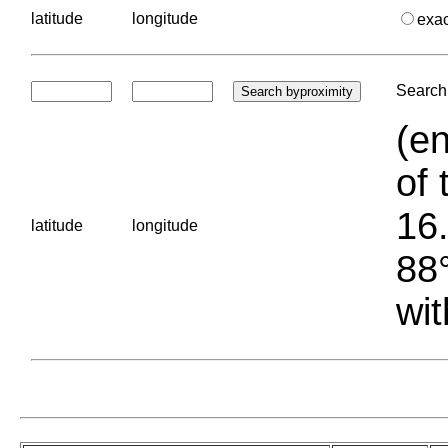
latitude
longitude
exa
Search 
(en
of 
16.
latitude
longitude
88°
wit