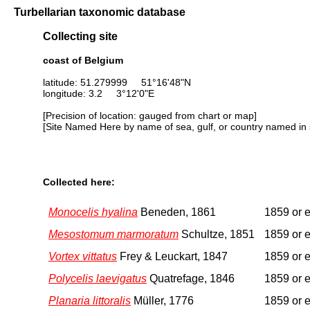
Turbellarian taxonomic database
Collecting site
coast of Belgium
latitude: 51.279999 51°16'48"N
longitude: 3.2 3°12'0"E
[Precision of location: gauged from chart or map]
[Site Named Here by name of sea, gulf, or country named in 
Collected here:
Monocelis hyalina
Beneden, 1861
1859 or e
Mesostomum marmoratum
Schultze, 1851
1859 or e
Vortex vittatus
Frey & Leuckart, 1847
1859 or e
Polycelis laevigatus
Quatrefage, 1846
1859 or e
Planaria littoralis
Müller, 1776
1859 or e