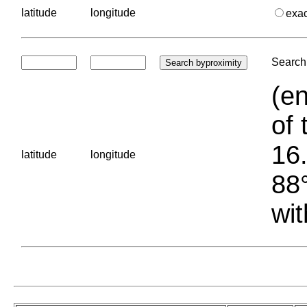
latitude
longitude
exa
Search 
(en
of 
16.
latitude
longitude
88°
wit