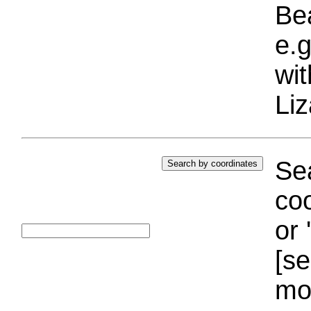
Bea
e.g
wi
Liz
Sea
coo
or 
[se
mo