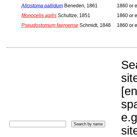
Allostoma pallidum
Beneden, 1861
1860 or e
Monocelis agilis
Schultze, 1851
1860 or e
Pseudostomum faeroense
Schmidt, 1848
1860 or e
Sea
sit
[e
sp
e.g
si