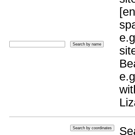
[e
sp
e.g
si
Bea
e.g
wi
Liz
Sea