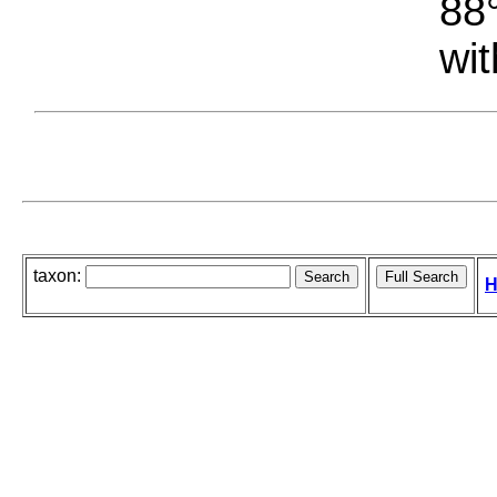
88°
wit
taxon:
H