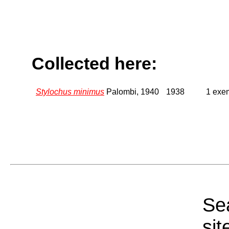
Collected here:
Stylochus minimus
Palombi, 1940
1938
1 exem
Sea
sit