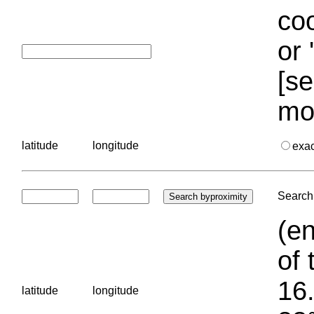
coo
or 
[se
mo
latitude
longitude
exa
Search 
(en
of 
16.
latitude
longitude