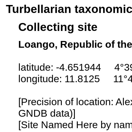
Turbellarian taxonomi
Collecting site
Loango, Republic of th
latitude: -4.651944 4°3
longitude: 11.8125 11°
[Precision of location: Al
GNDB data)]
[Site Named Here by name o