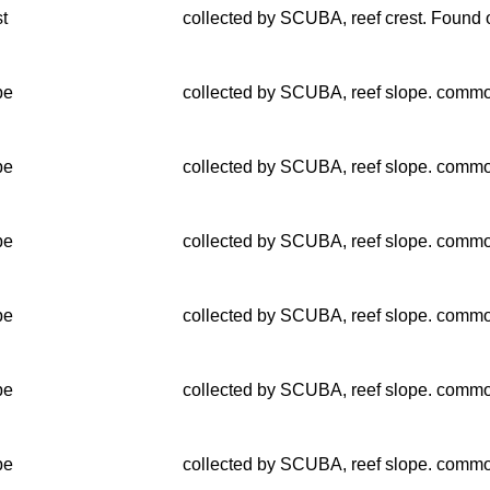
st
collected by SCUBA, reef crest. Found o
pe
collected by SCUBA, reef slope. common
pe
collected by SCUBA, reef slope. common
pe
collected by SCUBA, reef slope. common
pe
collected by SCUBA, reef slope. common
pe
collected by SCUBA, reef slope. common
pe
collected by SCUBA, reef slope. common