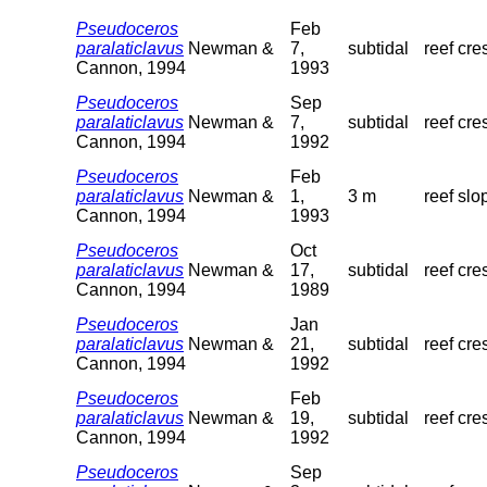
Pseudoceros
Feb
paralaticlavus
Newman &
7,
subtidal
reef cre
Cannon, 1994
1993
Pseudoceros
Sep
paralaticlavus
Newman &
7,
subtidal
reef cre
Cannon, 1994
1992
Pseudoceros
Feb
paralaticlavus
Newman &
1,
3 m
reef slo
Cannon, 1994
1993
Pseudoceros
Oct
paralaticlavus
Newman &
17,
subtidal
reef cre
Cannon, 1994
1989
Pseudoceros
Jan
paralaticlavus
Newman &
21,
subtidal
reef cre
Cannon, 1994
1992
Pseudoceros
Feb
paralaticlavus
Newman &
19,
subtidal
reef cre
Cannon, 1994
1992
Pseudoceros
Sep