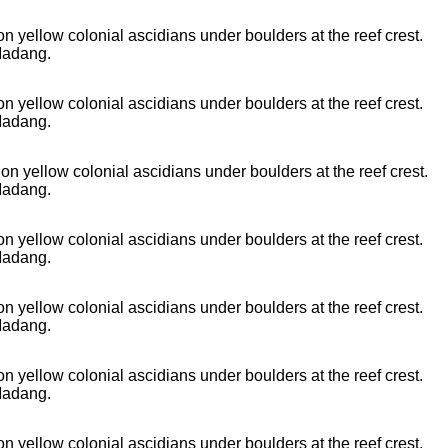
n yellow colonial ascidians under boulders at the reef crest.
Madang.
n yellow colonial ascidians under boulders at the reef crest.
Madang.
n yellow colonial ascidians under boulders at the reef crest.
Madang.
n yellow colonial ascidians under boulders at the reef crest.
Madang.
n yellow colonial ascidians under boulders at the reef crest.
Madang.
n yellow colonial ascidians under boulders at the reef crest.
Madang.
n yellow colonial ascidians under boulders at the reef crest.