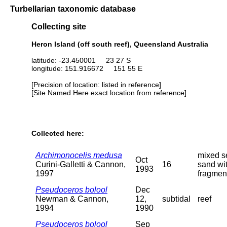
Turbellarian taxonomic database
Collecting site
Heron Island (off south reef), Queensland Australia
latitude: -23.450001 23 27 S
longitude: 151.916672 151 55 E
[Precision of location: listed in reference]
[Site Named Here exact location from reference]
Collected here:
Archimonocelis medusa
mixed s
Oct
Curini-Galletti & Cannon,
16
sand wit
1993
1997
fragment
Pseudoceros bolool
Dec
Newman & Cannon,
12,
subtidal
reef
1994
1990
Pseudoceros bolool
Sep