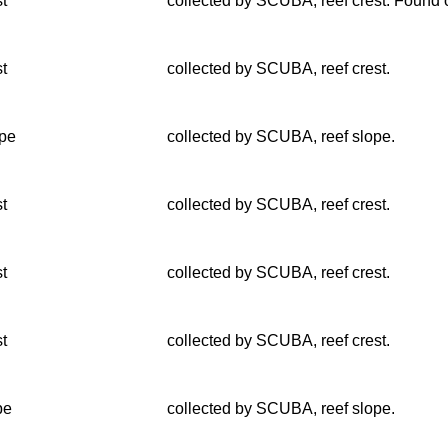
st
collected by SCUBA, reef crest. Found o
st
collected by SCUBA, reef crest.
lpe
collected by SCUBA, reef slope.
st
collected by SCUBA, reef crest.
st
collected by SCUBA, reef crest.
st
collected by SCUBA, reef crest.
pe
collected by SCUBA, reef slope.