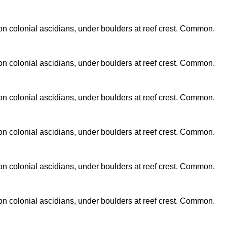
n colonial ascidians, under boulders at reef crest. Common.
n colonial ascidians, under boulders at reef crest. Common.
n colonial ascidians, under boulders at reef crest. Common.
n colonial ascidians, under boulders at reef crest. Common.
n colonial ascidians, under boulders at reef crest. Common.
n colonial ascidians, under boulders at reef crest. Common.