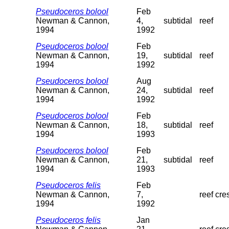
Pseudoceros bolool
Feb
Newman & Cannon,
4,
subtidal
reef
1994
1992
Pseudoceros bolool
Feb
Newman & Cannon,
19,
subtidal
reef
1994
1992
Pseudoceros bolool
Aug
Newman & Cannon,
24,
subtidal
reef
1994
1992
Pseudoceros bolool
Feb
Newman & Cannon,
18,
subtidal
reef
1994
1993
Pseudoceros bolool
Feb
Newman & Cannon,
21,
subtidal
reef
1994
1993
Pseudoceros felis
Feb
Newman & Cannon,
7,
reef cre
1994
1992
Pseudoceros felis
Jan