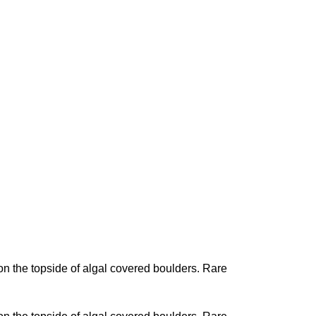
n the topside of algal covered boulders. Rare