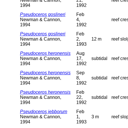
Newman & Cannon,
21,
reef cre
1994
1992
Pseudoceros goslineri
Feb
Newman & Cannon,
4,
reef cre
1994
1992
Pseudoceros goslineri
Feb
Newman & Cannon,
2,
12 m
reef slo
1994
1993
Pseudoceros heronensis
Aug
Newman & Cannon,
17,
subtidal
reef cre
1994
1992
Pseudoceros heronensis
Sep
Newman & Cannon,
8,
subtidal
reef cre
1994
1992
Pseudoceros heronensis
Feb
Newman & Cannon,
22,
subtidal
reef cre
1994
1992
Pseudoceros jebborum
Feb
Newman & Cannon,
1,
3 m
reef slo
1994
1993