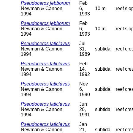
Pseudoceros jebborum
Feb
Newman & Cannon,
6,
10 m
reef slo
1994
1993
Pseudoceros jebborum
Feb
Newman & Cannon,
6,
10 m
reef slo
1994
1993
Pseudoceros laticlavus
Jul
Newman & Cannon,
31,
subtidal
reef cre
1994
1989
Pseudoceros laticlavus
Feb
Newman & Cannon,
14,
subtidal
reef cre
1994
1992
Pseudoceros laticlavus
Nov
Newman & Cannon,
6,
subtidal
reef cre
1994
1990
Pseudoceros laticlavus
Jun
Newman & Cannon,
20,
subtidal
reef cre
1994
1991
Pseudoceros laticlavus
Jan
Newman & Cannon,
21,
subtidal
reef cre