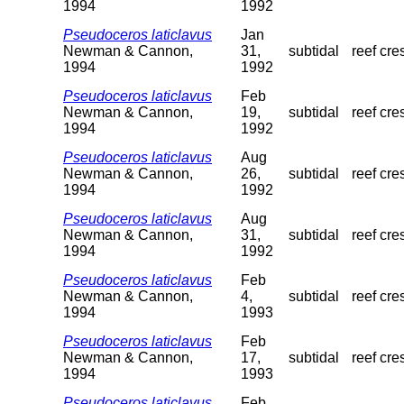
1994
1992
Pseudoceros laticlavus
Jan
Newman & Cannon,
31,
subtidal
reef cre
1994
1992
Pseudoceros laticlavus
Feb
Newman & Cannon,
19,
subtidal
reef cre
1994
1992
Pseudoceros laticlavus
Aug
Newman & Cannon,
26,
subtidal
reef cre
1994
1992
Pseudoceros laticlavus
Aug
Newman & Cannon,
31,
subtidal
reef cre
1994
1992
Pseudoceros laticlavus
Feb
Newman & Cannon,
4,
subtidal
reef cre
1994
1993
Pseudoceros laticlavus
Feb
Newman & Cannon,
17,
subtidal
reef cre
1994
1993
Pseudoceros laticlavus
Feb