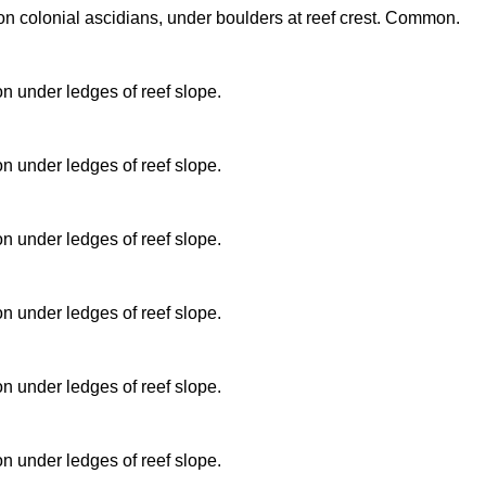
n colonial ascidians, under boulders at reef crest. Common.
 under ledges of reef slope.
 under ledges of reef slope.
 under ledges of reef slope.
 under ledges of reef slope.
 under ledges of reef slope.
 under ledges of reef slope.