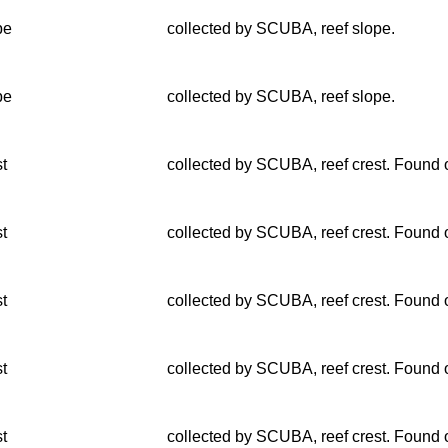
pe
collected by SCUBA, reef slope.
pe
collected by SCUBA, reef slope.
st
collected by SCUBA, reef crest. Found o
st
collected by SCUBA, reef crest. Found o
st
collected by SCUBA, reef crest. Found o
st
collected by SCUBA, reef crest. Found o
st
collected by SCUBA, reef crest. Found o