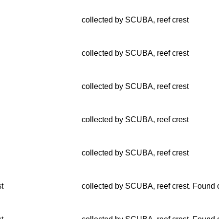
collected by SCUBA, reef crest
collected by SCUBA, reef crest
collected by SCUBA, reef crest
collected by SCUBA, reef crest
collected by SCUBA, reef crest
st
collected by SCUBA, reef crest. Found o