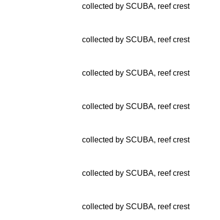
collected by SCUBA, reef crest
collected by SCUBA, reef crest
collected by SCUBA, reef crest
collected by SCUBA, reef crest
collected by SCUBA, reef crest
collected by SCUBA, reef crest
collected by SCUBA, reef crest