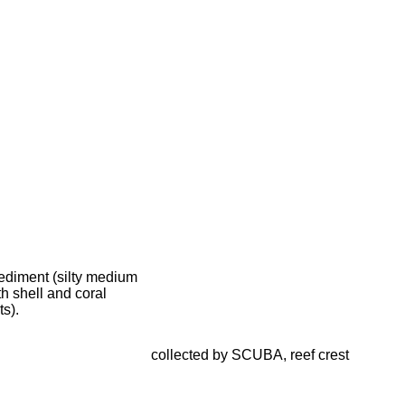
ediment (silty medium
h shell and coral
s).
collected by SCUBA, reef crest