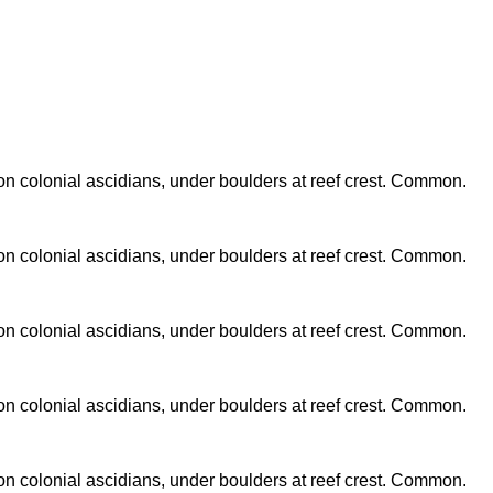
n colonial ascidians, under boulders at reef crest. Common.
n colonial ascidians, under boulders at reef crest. Common.
n colonial ascidians, under boulders at reef crest. Common.
n colonial ascidians, under boulders at reef crest. Common.
n colonial ascidians, under boulders at reef crest. Common.