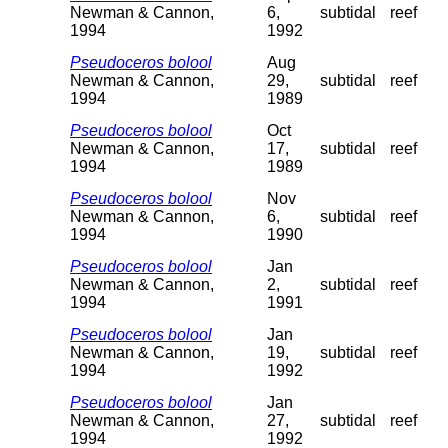
Newman & Cannon,
6,
subtidal
reef
1994
1992
Pseudoceros bolool
Aug
Newman & Cannon,
29,
subtidal
reef
1994
1989
Pseudoceros bolool
Oct
Newman & Cannon,
17,
subtidal
reef
1994
1989
Pseudoceros bolool
Nov
Newman & Cannon,
6,
subtidal
reef
1994
1990
Pseudoceros bolool
Jan
Newman & Cannon,
2,
subtidal
reef
1994
1991
Pseudoceros bolool
Jan
Newman & Cannon,
19,
subtidal
reef
1994
1992
Pseudoceros bolool
Jan
Newman & Cannon,
27,
subtidal
reef
1994
1992