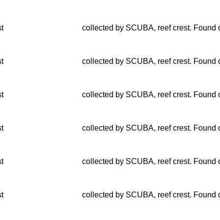
st
collected by SCUBA, reef crest. Found o
st
collected by SCUBA, reef crest. Found o
st
collected by SCUBA, reef crest. Found o
st
collected by SCUBA, reef crest. Found o
st
collected by SCUBA, reef crest. Found o
st
collected by SCUBA, reef crest. Found o