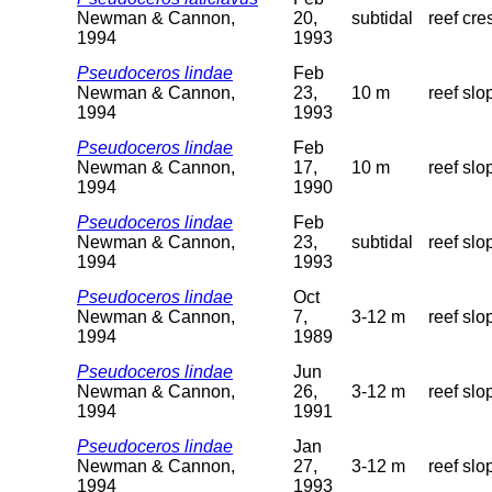
Newman & Cannon,
20,
subtidal
reef cre
1994
1993
Pseudoceros lindae
Feb
Newman & Cannon,
23,
10 m
reef slo
1994
1993
Pseudoceros lindae
Feb
Newman & Cannon,
17,
10 m
reef slo
1994
1990
Pseudoceros lindae
Feb
Newman & Cannon,
23,
subtidal
reef slo
1994
1993
Pseudoceros lindae
Oct
Newman & Cannon,
7,
3-12 m
reef slo
1994
1989
Pseudoceros lindae
Jun
Newman & Cannon,
26,
3-12 m
reef slo
1994
1991
Pseudoceros lindae
Jan
Newman & Cannon,
27,
3-12 m
reef slo
1994
1993