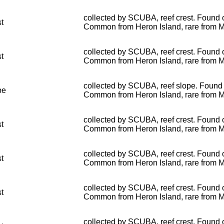
collected by SCUBA, reef crest. Found o
st
Common from Heron Island, rare from 
collected by SCUBA, reef crest. Found o
st
Common from Heron Island, rare from 
collected by SCUBA, reef slope. Found o
pe
Common from Heron Island, rare from 
collected by SCUBA, reef crest. Found o
st
Common from Heron Island, rare from 
collected by SCUBA, reef crest. Found o
st
Common from Heron Island, rare from 
collected by SCUBA, reef crest. Found o
st
Common from Heron Island, rare from 
collected by SCUBA, reef crest. Found o