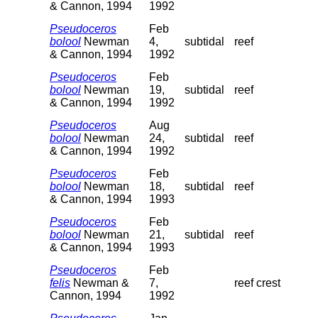
& Cannon, 1994
1992
Pseudoceros
Feb
bolool
Newman
4,
subtidal
reef
& Cannon, 1994
1992
Pseudoceros
Feb
bolool
Newman
19,
subtidal
reef
& Cannon, 1994
1992
Pseudoceros
Aug
bolool
Newman
24,
subtidal
reef
& Cannon, 1994
1992
Pseudoceros
Feb
bolool
Newman
18,
subtidal
reef
& Cannon, 1994
1993
Pseudoceros
Feb
bolool
Newman
21,
subtidal
reef
& Cannon, 1994
1993
Pseudoceros
Feb
felis
Newman &
7,
reef crest
Cannon, 1994
1992