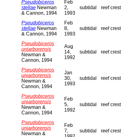
Pseudobiceros
Feb
stellae
Newman
2,
subtidal
reef crest
& Cannon, 1994
1993
Pseudobiceros
Feb
stellae
Newman
8,
subtidal
reef crest
& Cannon, 1994
1993
Pseudobiceros
Aug
uniarborensis
14,
subtidal
reef crest
Newman &
1992
Cannon, 1994
Pseudobiceros
Jan
uniarborensis
30,
subtidal
reef crest
Newman &
1993
Cannon, 1994
Pseudobiceros
Feb
uniarborensis
5,
subtidal
reef crest
Newman &
1992
Cannon, 1994
Pseudobiceros
Feb
uniarborensis
7,
subtidal
reef crest
Newman &
1992