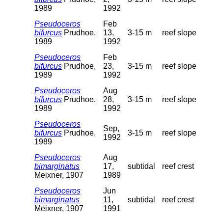
1989
1992
Pseudoceros
Feb
bifurcus
Prudhoe,
13,
3-15 m
reef slope
1989
1992
Pseudoceros
Feb
bifurcus
Prudhoe,
23,
3-15 m
reef slope
1989
1992
Pseudoceros
Aug
bifurcus
Prudhoe,
28,
3-15 m
reef slope
1989
1992
Pseudoceros
Sep,
bifurcus
Prudhoe,
3-15 m
reef slope
1992
1989
Pseudoceros
Aug
bimarginatus
17,
subtidal
reef crest
Meixner, 1907
1989
Pseudoceros
Jun
bimarginatus
11,
subtidal
reef crest
Meixner, 1907
1991