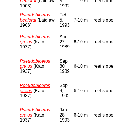
bedfordi
(Laidlaw,
3,
7-10 m
reef slope
1903)
1992
Pseudobiceros
Feb
bedfordi
(Laidlaw,
5,
7-10 m
reef slope
1903)
1993
Pseudobiceros
Apr
gratus
(Kato,
27,
6-10 m
reef slope
1937)
1989
Pseudobiceros
Sep
gratus
(Kato,
30,
6-10 m
reef slope
1937)
1989
Pseudobiceros
Sep
gratus
(Kato,
9,
6-10 m
reef slope
1937)
1992
Pseudobiceros
Jan
gratus
(Kato,
28
6-10 m
reef slope
1937)
1993