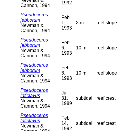
Newman &
1992
Cannon, 1994
Pseudoceros
Feb
jebborum
1,
3 m
reef slope
Newman &
1993
Cannon, 1994
Pseudoceros
Feb
jebborum
6,
10 m
reef slope
Newman &
1993
Cannon, 1994
Pseudoceros
Feb
jebborum
6,
10 m
reef slope
Newman &
1993
Cannon, 1994
Pseudoceros
Jul
laticlavus
31,
subtidal
reef crest
Newman &
1989
Cannon, 1994
Pseudoceros
Feb
laticlavus
14,
subtidal
reef crest
Newman &
1992