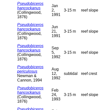
Pseudobiceros
Jan
hancockanus
2,
3-15 m
reef slope
(Collingwood,
1991
1876)
Pseudobiceros
Jun
hancockanus
21,
3-15 m
reef slope
(Collingwood,
1991
1876)
Pseudobiceros
Sep
hancockanus
5,
3-15 m
reef slope
(Collingwood,
1992
1876)
Pseudobiceros
Aug
periculosus
12,
subtidal
reef crest
Newman &
1992
Cannon, 1994
Pseudobiceros
Feb
hancockanus
24,
3-15 m
reef slope
(Collingwood,
1993
1876)
Pseudobiceros