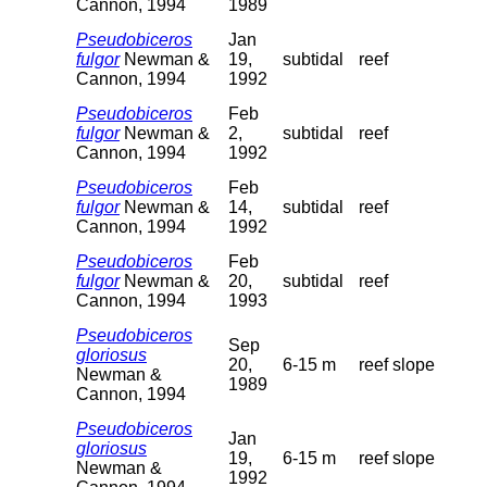
Cannon, 1994
1989
Pseudobiceros
Jan
fulgor
Newman &
19,
subtidal
reef
Cannon, 1994
1992
Pseudobiceros
Feb
fulgor
Newman &
2,
subtidal
reef
Cannon, 1994
1992
Pseudobiceros
Feb
fulgor
Newman &
14,
subtidal
reef
Cannon, 1994
1992
Pseudobiceros
Feb
fulgor
Newman &
20,
subtidal
reef
Cannon, 1994
1993
Pseudobiceros
Sep
gloriosus
20,
6-15 m
reef slope
Newman &
1989
Cannon, 1994
Pseudobiceros
Jan
gloriosus
19,
6-15 m
reef slope
Newman &
1992