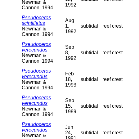
Newman &
1992
Cannon, 1994
Pseudoceros
Aug
scintillatus
1,
subtidal
reef crest
Newman &
1992
Cannon, 1994
Pseudoceros
Sep
verecundus
8,
subtidal
reef crest
Newman &
1992
Cannon, 1994
Pseudoceros
Feb
verecundus
18,
subtidal
reef crest
Newman &
1993
Cannon, 1994
Pseudoceros
Sep
verecundus
15,
subtidal
reef crest
Newman &
1989
Cannon, 1994
Pseudoceros
Jun
verecundus
24,
subtidal
reef crest
Newman &
1991