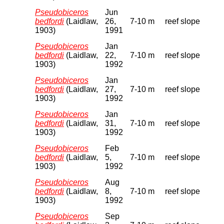
Pseudobiceros
Jun
bedfordi
(Laidlaw,
26,
7-10 m
reef slope
1903)
1991
Pseudobiceros
Jan
bedfordi
(Laidlaw,
22,
7-10 m
reef slope
1903)
1992
Pseudobiceros
Jan
bedfordi
(Laidlaw,
27,
7-10 m
reef slope
1903)
1992
Pseudobiceros
Jan
bedfordi
(Laidlaw,
31,
7-10 m
reef slope
1903)
1992
Pseudobiceros
Feb
bedfordi
(Laidlaw,
5,
7-10 m
reef slope
1903)
1992
Pseudobiceros
Aug
bedfordi
(Laidlaw,
8,
7-10 m
reef slope
1903)
1992
Pseudobiceros
Sep