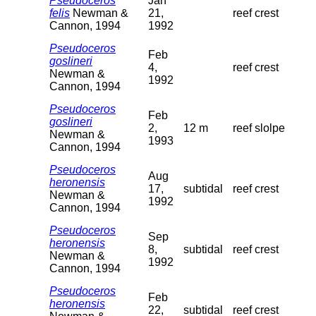
Pseudoceros
Jan
felis
Newman &
21,
reef crest
Cannon, 1994
1992
Pseudoceros
Feb
goslineri
4,
reef crest
Newman &
1992
Cannon, 1994
Pseudoceros
Feb
goslineri
2,
12 m
reef slolpe
Newman &
1993
Cannon, 1994
Pseudoceros
Aug
heronensis
17,
subtidal
reef crest
Newman &
1992
Cannon, 1994
Pseudoceros
Sep
heronensis
8,
subtidal
reef crest
Newman &
1992
Cannon, 1994
Pseudoceros
Feb
heronensis
22,
subtidal
reef crest