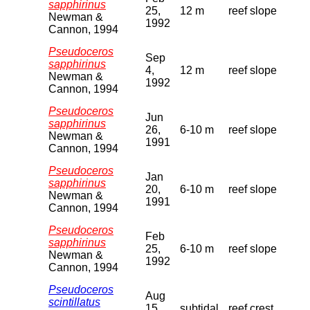
sapphirinus
25,
12 m
reef slope
Newman &
1992
Cannon, 1994
Pseudoceros
Sep
sapphirinus
4,
12 m
reef slope
Newman &
1992
Cannon, 1994
Pseudoceros
Jun
sapphirinus
26,
6-10 m
reef slope
Newman &
1991
Cannon, 1994
Pseudoceros
Jan
sapphirinus
20,
6-10 m
reef slope
Newman &
1991
Cannon, 1994
Pseudoceros
Feb
sapphirinus
25,
6-10 m
reef slope
Newman &
1992
Cannon, 1994
Pseudoceros
Aug
scintillatus
15,
subtidal
reef crest