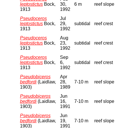
leptostictus
Bock,
30,
6 m
reef slope
1913
1992
Pseudoceros
Jul
leptostictus
Bock,
29,
subtidal
reef crest
1913
1992
Pseudoceros
Aug
leptostictus
Bock,
23,
subtidal
reef crest
1913
1992
Pseudoceros
Sep
leptostictus
Bock,
6,
subtidal
reef crest
1913
1992
Pseudobiceros
Apr
bedfordi
(Laidlaw,
28,
7-10 m
reef slope
1903)
1989
Pseudobiceros
Jun
bedfordi
(Laidlaw,
16,
7-10 m
reef slope
1903)
1991
Pseudobiceros
Jun
bedfordi
(Laidlaw,
19,
7-10 m
reef slope
1903)
1991