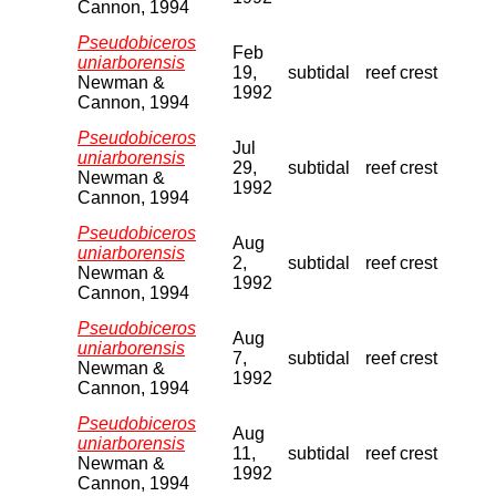
Cannon, 1994
Pseudobiceros
Feb
uniarborensis
19,
subtidal
reef crest
Newman &
1992
Cannon, 1994
Pseudobiceros
Jul
uniarborensis
29,
subtidal
reef crest
Newman &
1992
Cannon, 1994
Pseudobiceros
Aug
uniarborensis
2,
subtidal
reef crest
Newman &
1992
Cannon, 1994
Pseudobiceros
Aug
uniarborensis
7,
subtidal
reef crest
Newman &
1992
Cannon, 1994
Pseudobiceros
Aug
uniarborensis
11,
subtidal
reef crest
Newman &
1992
Cannon, 1994