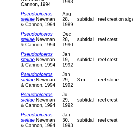
1993
Cannon, 1994
Pseudobiceros
Aug
stellae
Newman
28,
subtidal
reef crest on alg
& Cannon, 1994
1989
Pseudobiceros
Dec
stellae
Newman
28,
subtidal
reef crest
& Cannon, 1994
1990
Pseudobiceros
Jan
stellae
Newman
19,
subtidal
reef crest
& Cannon, 1994
1992
Pseudobiceros
Jan
stellae
Newman
29,
3 m
reef slope
& Cannon, 1994
1992
Pseudobiceros
Jul
stellae
Newman
29,
subtidal
reef crest
& Cannon, 1994
1992
Pseudobiceros
Jan
stellae
Newman
30,
subtidal
reef crest
& Cannon, 1994
1993