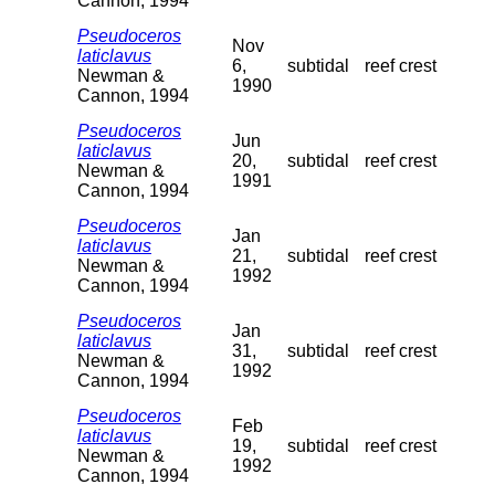
Cannon, 1994
Pseudoceros
Nov
laticlavus
6,
subtidal
reef crest
Newman &
1990
Cannon, 1994
Pseudoceros
Jun
laticlavus
20,
subtidal
reef crest
Newman &
1991
Cannon, 1994
Pseudoceros
Jan
laticlavus
21,
subtidal
reef crest
Newman &
1992
Cannon, 1994
Pseudoceros
Jan
laticlavus
31,
subtidal
reef crest
Newman &
1992
Cannon, 1994
Pseudoceros
Feb
laticlavus
19,
subtidal
reef crest
Newman &
1992
Cannon, 1994