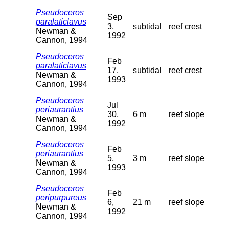
Pseudoceros
Sep
paralaticlavus
3,
subtidal
reef crest
Newman &
1992
Cannon, 1994
Pseudoceros
Feb
paralaticlavus
17,
subtidal
reef crest
Newman &
1993
Cannon, 1994
Pseudoceros
Jul
periaurantius
30,
6 m
reef slope
Newman &
1992
Cannon, 1994
Pseudoceros
Feb
periaurantius
5,
3 m
reef slope
Newman &
1993
Cannon, 1994
Pseudoceros
Feb
peripurpureus
6,
21 m
reef slope
Newman &
1992
Cannon, 1994