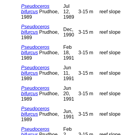
Pseudoceros
Jul
bifurcus
Prudhoe,
12,
3-15 m
reef slope
1989
1989
Pseudoceros
Dec,
bifurcus
Prudhoe,
3-15 m
reef slope
1990
1989
Pseudoceros
Feb
bifurcus
Prudhoe,
18,
3-15 m
reef slope
1989
1991
Pseudoceros
Jun
bifurcus
Prudhoe,
11,
3-15 m
reef slope
1989
1991
Pseudoceros
Jun
bifurcus
Prudhoe,
20,
3-15 m
reef slope
1989
1991
Pseudoceros
Jun,
bifurcus
Prudhoe,
3-15 m
reef slope
1991
1989
Pseudoceros
Feb
bifurcus
Prudhoe,
2,
3-15 m
reef slope