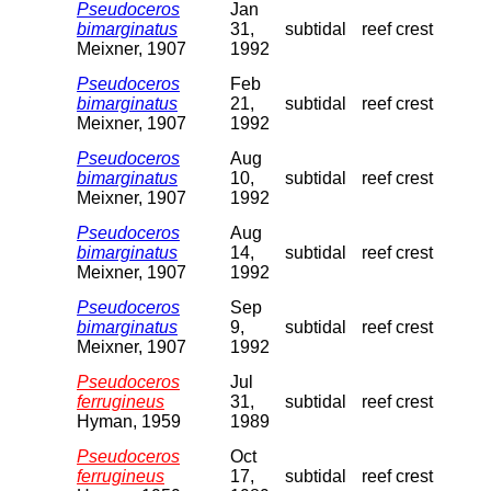
Pseudoceros
Jan
bimarginatus
31,
subtidal
reef crest
Meixner, 1907
1992
Pseudoceros
Feb
bimarginatus
21,
subtidal
reef crest
Meixner, 1907
1992
Pseudoceros
Aug
bimarginatus
10,
subtidal
reef crest
Meixner, 1907
1992
Pseudoceros
Aug
bimarginatus
14,
subtidal
reef crest
Meixner, 1907
1992
Pseudoceros
Sep
bimarginatus
9,
subtidal
reef crest
Meixner, 1907
1992
Pseudoceros
Jul
ferrugineus
31,
subtidal
reef crest
Hyman, 1959
1989
Pseudoceros
Oct
ferrugineus
17,
subtidal
reef crest