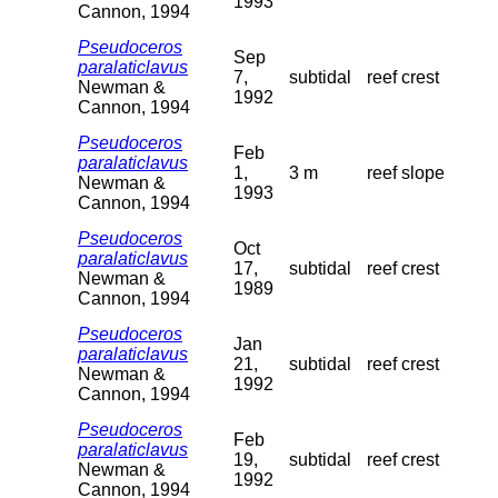
1993
Cannon, 1994
Pseudoceros
Sep
paralaticlavus
7,
subtidal
reef crest
Newman &
1992
Cannon, 1994
Pseudoceros
Feb
paralaticlavus
1,
3 m
reef slope
Newman &
1993
Cannon, 1994
Pseudoceros
Oct
paralaticlavus
17,
subtidal
reef crest
Newman &
1989
Cannon, 1994
Pseudoceros
Jan
paralaticlavus
21,
subtidal
reef crest
Newman &
1992
Cannon, 1994
Pseudoceros
Feb
paralaticlavus
19,
subtidal
reef crest
Newman &
1992
Cannon, 1994