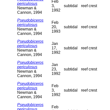
Feb
periculosus
3,
subtidal
reef crest
Newman &
1992
Cannon, 1994
Pseudobiceros
Feb
periculosus
20,
subtidal
reef crest
Newman &
1993
Cannon, 1994
Pseudobiceros
Jan
periculosus
17,
subtidal
reef crest
Newman &
1992
Cannon, 1994
Pseudobiceros
Jan
periculosus
23,
subtidal
reef crest
Newman &
1992
Cannon, 1994
Pseudobiceros
Feb
periculosus
3,
subtidal
reef crest
Newman &
1992
Cannon, 1994
Pseudobiceros
Feb
periculosus