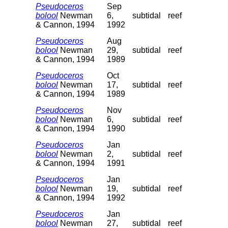
Pseudoceros
Sep
bolool
Newman
6,
subtidal
reef
& Cannon, 1994
1992
Pseudoceros
Aug
bolool
Newman
29,
subtidal
reef
& Cannon, 1994
1989
Pseudoceros
Oct
bolool
Newman
17,
subtidal
reef
& Cannon, 1994
1989
Pseudoceros
Nov
bolool
Newman
6,
subtidal
reef
& Cannon, 1994
1990
Pseudoceros
Jan
bolool
Newman
2,
subtidal
reef
& Cannon, 1994
1991
Pseudoceros
Jan
bolool
Newman
19,
subtidal
reef
& Cannon, 1994
1992
Pseudoceros
Jan
bolool
Newman
27,
subtidal
reef