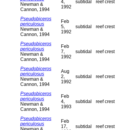
4,
subtidal
reef crest
Newman &
1992
Cannon, 1994
Pseudobiceros
Feb
periculosus
5,
subtidal
reef crest
Newman &
1992
Cannon, 1994
Pseudobiceros
Feb
periculosus
7,
subtidal
reef crest
Newman &
1992
Cannon, 1994
Pseudobiceros
Aug
periculosus
2,
subtidal
reef crest
Newman &
1992
Cannon, 1994
Pseudobiceros
Feb
periculosus
4,
subtidal
reef crest
Newman &
1993
Cannon, 1994
Pseudobiceros
Feb
periculosus
17,
subtidal
reef crest
Newman &