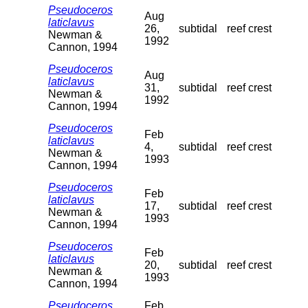
Pseudoceros
Aug
laticlavus
26,
subtidal
reef crest
Newman &
1992
Cannon, 1994
Pseudoceros
Aug
laticlavus
31,
subtidal
reef crest
Newman &
1992
Cannon, 1994
Pseudoceros
Feb
laticlavus
4,
subtidal
reef crest
Newman &
1993
Cannon, 1994
Pseudoceros
Feb
laticlavus
17,
subtidal
reef crest
Newman &
1993
Cannon, 1994
Pseudoceros
Feb
laticlavus
20,
subtidal
reef crest
Newman &
1993
Cannon, 1994
Pseudoceros
Feb