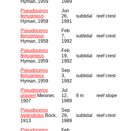
Hyman, 1959
1989
Pseudoceros
Jun
ferrugineus
26,
subtidal
reef crest
Hyman, 1959
1991
Pseudoceros
Feb
ferrugineus
7,
subtidal
reef crest
Hyman, 1959
1992
Pseudoceros
Feb
ferrugineus
19,
subtidal
reef crest
Hyman, 1959
1992
Pseudoceros
Sep
ferrugineus
3,
subtidal
reef crest
Hyman, 1959
1992
Pseudoceros
Jul
gravieri
Meixner,
12,
9 m
reef slope
1907
1989
Pseudoceros
Sep
leptostictus
Bock,
29,
subtidal
reef crest
1913
1989
Pseudoceros
Feb