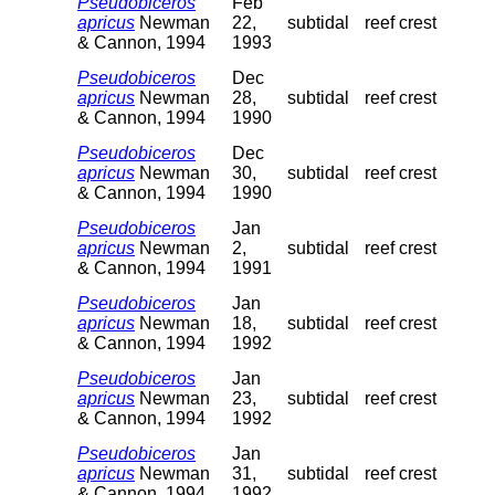
Pseudobiceros
Feb
apricus
Newman
22,
subtidal
reef crest
& Cannon, 1994
1993
Pseudobiceros
Dec
apricus
Newman
28,
subtidal
reef crest
& Cannon, 1994
1990
Pseudobiceros
Dec
apricus
Newman
30,
subtidal
reef crest
& Cannon, 1994
1990
Pseudobiceros
Jan
apricus
Newman
2,
subtidal
reef crest
& Cannon, 1994
1991
Pseudobiceros
Jan
apricus
Newman
18,
subtidal
reef crest
& Cannon, 1994
1992
Pseudobiceros
Jan
apricus
Newman
23,
subtidal
reef crest
& Cannon, 1994
1992
Pseudobiceros
Jan
apricus
Newman
31,
subtidal
reef crest
& Cannon, 1994
1992