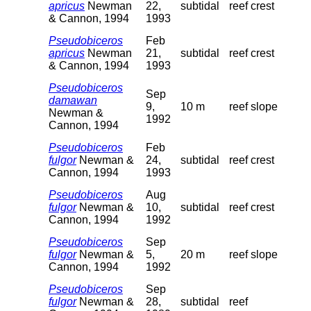
apricus
Newman
22,
subtidal
reef crest
& Cannon, 1994
1993
Pseudobiceros
Feb
apricus
Newman
21,
subtidal
reef crest
& Cannon, 1994
1993
Pseudobiceros
Sep
damawan
9,
10 m
reef slope
Newman &
1992
Cannon, 1994
Pseudobiceros
Feb
fulgor
Newman &
24,
subtidal
reef crest
Cannon, 1994
1993
Pseudobiceros
Aug
fulgor
Newman &
10,
subtidal
reef crest
Cannon, 1994
1992
Pseudobiceros
Sep
fulgor
Newman &
5,
20 m
reef slope
Cannon, 1994
1992
Pseudobiceros
Sep
fulgor
Newman &
28,
subtidal
reef