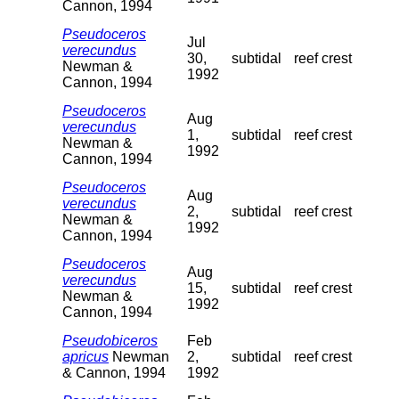
Cannon, 1994
Pseudoceros
Jul
verecundus
30,
subtidal
reef crest
Newman &
1992
Cannon, 1994
Pseudoceros
Aug
verecundus
1,
subtidal
reef crest
Newman &
1992
Cannon, 1994
Pseudoceros
Aug
verecundus
2,
subtidal
reef crest
Newman &
1992
Cannon, 1994
Pseudoceros
Aug
verecundus
15,
subtidal
reef crest
Newman &
1992
Cannon, 1994
Pseudobiceros
Feb
apricus
Newman
2,
subtidal
reef crest
& Cannon, 1994
1992