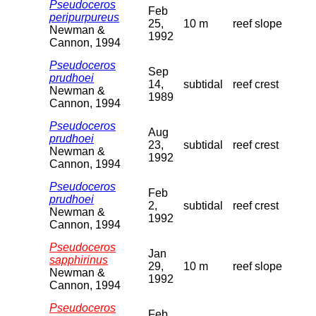
Pseudoceros
Feb
peripurpureus
25,
10 m
reef slope
Newman &
1992
Cannon, 1994
Pseudoceros
Sep
prudhoei
14,
subtidal
reef crest
Newman &
1989
Cannon, 1994
Pseudoceros
Aug
prudhoei
23,
subtidal
reef crest
Newman &
1992
Cannon, 1994
Pseudoceros
Feb
prudhoei
2,
subtidal
reef crest
Newman &
1992
Cannon, 1994
Pseudoceros
Jan
sapphirinus
29,
10 m
reef slope
Newman &
1992
Cannon, 1994
Pseudoceros
Feb