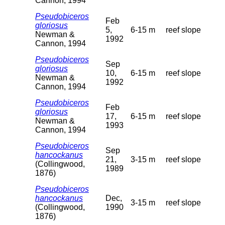
Cannon, 1994
Pseudobiceros
Feb
gloriosus
5,
6-15 m
reef slope
Newman &
1992
Cannon, 1994
Pseudobiceros
Sep
gloriosus
10,
6-15 m
reef slope
Newman &
1992
Cannon, 1994
Pseudobiceros
Feb
gloriosus
17,
6-15 m
reef slope
Newman &
1993
Cannon, 1994
Pseudobiceros
Sep
hancockanus
21,
3-15 m
reef slope
(Collingwood,
1989
1876)
Pseudobiceros
hancockanus
Dec,
3-15 m
reef slope
(Collingwood,
1990
1876)