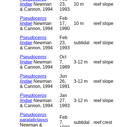
lindae
Newman
23,
10 m
reef slope
& Cannon, 1994
1993
Pseudoceros
Feb
lindae
Newman
17,
10 m
reef slope
& Cannon, 1994
1990
Pseudoceros
Feb
lindae
Newman
23,
subtidal
reef slope
& Cannon, 1994
1993
Pseudoceros
Oct
lindae
Newman
7,
3-12 m
reef slope
& Cannon, 1994
1989
Pseudoceros
Jun
lindae
Newman
26,
3-12 m
reef slope
& Cannon, 1994
1991
Pseudoceros
Jan
lindae
Newman
27,
3-12 m
reef slope
& Cannon, 1994
1993
Pseudoceros
Feb
paralaticlavus
7,
subtidal
reef crest
Newman &