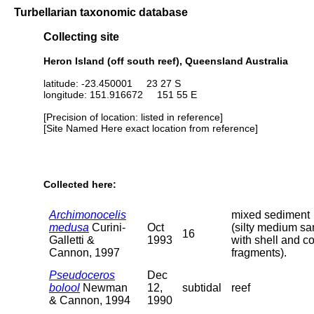
Turbellarian taxonomic database
Collecting site
Heron Island (off south reef), Queensland Australia
latitude: -23.450001 23 27 S
longitude: 151.916672 151 55 E
[Precision of location: listed in reference]
[Site Named Here exact location from reference]
Collected here:
Archimonocelis
mixed sediment
medusa
Curini-
Oct
(silty medium s
16
Galletti &
1993
with shell and co
Cannon, 1997
fragments).
Pseudoceros
Dec
bolool
Newman
12,
subtidal
reef
& Cannon, 1994
1990