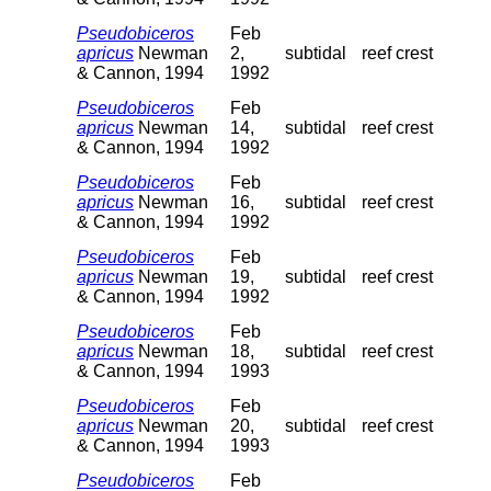
Pseudobiceros
Feb
apricus
Newman
2,
subtidal
reef crest
& Cannon, 1994
1992
Pseudobiceros
Feb
apricus
Newman
14,
subtidal
reef crest
& Cannon, 1994
1992
Pseudobiceros
Feb
apricus
Newman
16,
subtidal
reef crest
& Cannon, 1994
1992
Pseudobiceros
Feb
apricus
Newman
19,
subtidal
reef crest
& Cannon, 1994
1992
Pseudobiceros
Feb
apricus
Newman
18,
subtidal
reef crest
& Cannon, 1994
1993
Pseudobiceros
Feb
apricus
Newman
20,
subtidal
reef crest
& Cannon, 1994
1993
Pseudobiceros
Feb