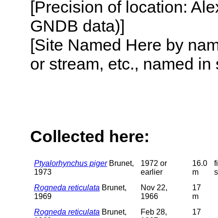
[Precision of location: Al
GNDB data)]
[Site Named Here by name o
or stream, etc., named in 
Collected here:
Ptyalorhynchus piger
Brunet,
1972 or
16.0
f
1973
earlier
m
Rogneda reticulata
Brunet,
Nov 22,
17
1969
1966
m
Rogneda reticulata
Brunet,
Feb 28,
17