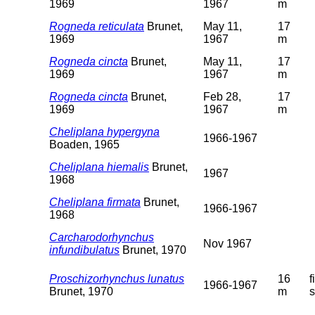
1969
1967
m
Rogneda reticulata
Brunet,
May 11,
17
1969
1967
m
Rogneda cincta
Brunet,
May 11,
17
1969
1967
m
Rogneda cincta
Brunet,
Feb 28,
17
1969
1967
m
Cheliplana hypergyna
1966-1967
Boaden, 1965
Cheliplana hiemalis
Brunet,
1967
1968
Cheliplana firmata
Brunet,
1966-1967
1968
Carcharodorhynchus
Nov 1967
infundibulatus
Brunet, 1970
Proschizorhynchus lunatus
16
f
1966-1967
Brunet, 1970
m