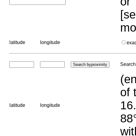
or 
[se
mo
latitude
longitude
exa
Search 
(en
of 
16.
latitude
longitude
88°
wit