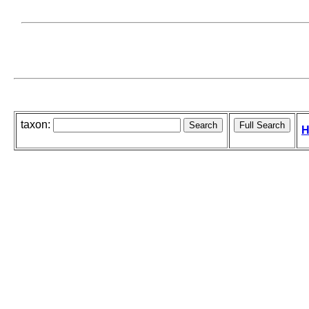
taxon:
H