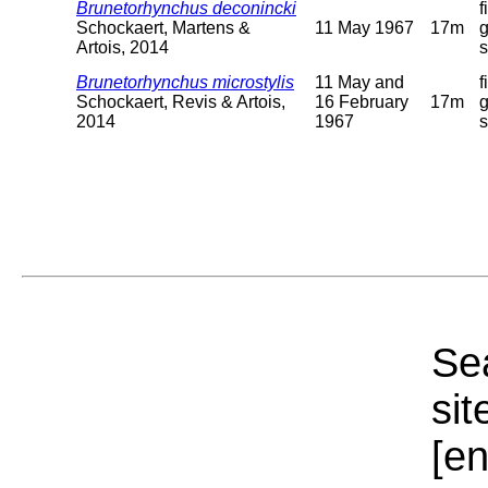
Brunetorhynchus deconincki
f
Schockaert, Martens &
11 May 1967
17m
g
Artois, 2014
Brunetorhynchus microstylis
11 May and
f
Schockaert, Revis & Artois,
16 February
17m
g
2014
1967
Sea
sit
[e