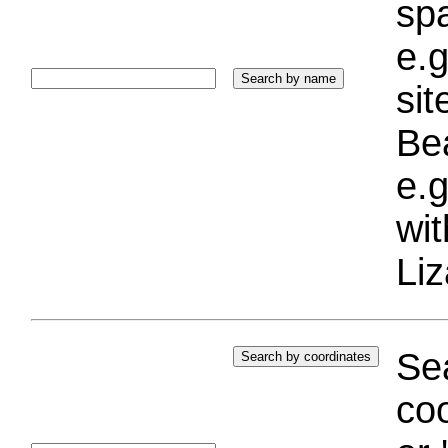
sp
e.g
si
Bea
e.g
wi
Liz
Sea
coo