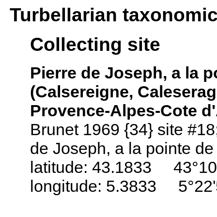
Turbellarian taxonomi
Collecting site
Pierre de Joseph, a la p
(Calsereigne, Caleserag
Provence-Alpes-Cote d'
Brunet 1969 {34} site #18
de Joseph, a la pointe de l
latitude: 43.1833 43°10
longitude: 5.3833 5°22'