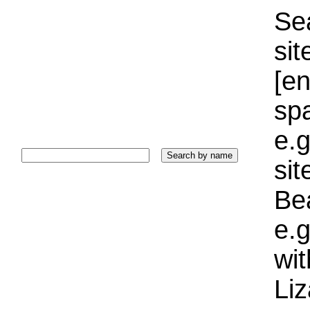
Sea
sit
[e
sp
e.g
si
Bea
e.g
wi
Liz