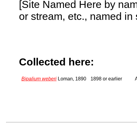
[Site Named Here by name o
or stream, etc., named in 
Collected here:
Bipalium weberi
Loman, 1890
1898 or earlier