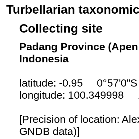
Turbellarian taxonomi
Collecting site
Padang Province (Apenb
Indonesia
latitude: -0.95 0°57'0"S
longitude: 100.349998 
[Precision of location: Al
GNDB data)]