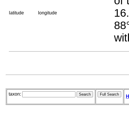
of 
16.
latitude
longitude
88°
wit
taxon:
H