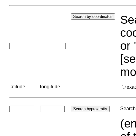
Sea
coo
or 
[se
mo
latitude
longitude
exa
Search 
(en