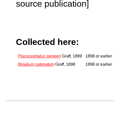
source publication]
Collected here:
Placocephalus semperi
Graff, 1899
1898 or earlier
Bipalium catenatum
Graff, 1898
1898 or earlier