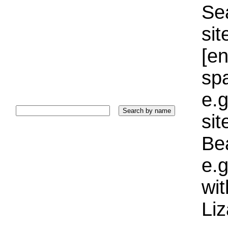
Sea
sit
[e
sp
e.g
si
Bea
e.g
wi
Liz