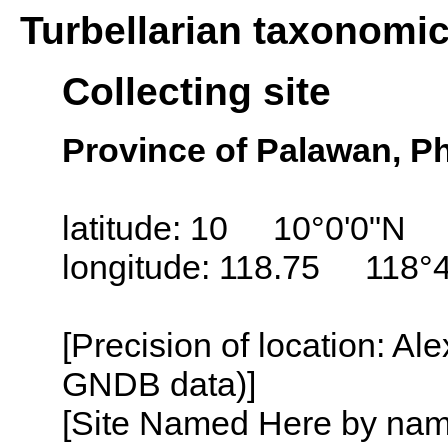
Turbellarian taxonomi
Collecting site
Province of Palawan, Ph
latitude: 10 10°0'0"N
longitude: 118.75 118°4
[Precision of location: Al
GNDB data)]
[Site Named Here by name