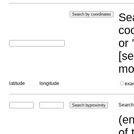
Sea
coo
or 
[se
mo
latitude
longitude
exa
Search 
(en
of 