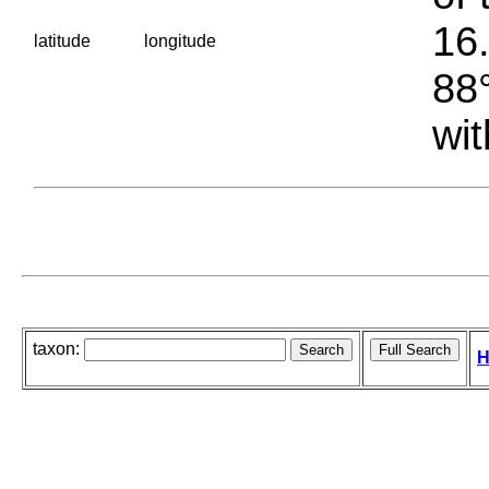
16.
latitude
longitude
88°
wit
taxon:
H