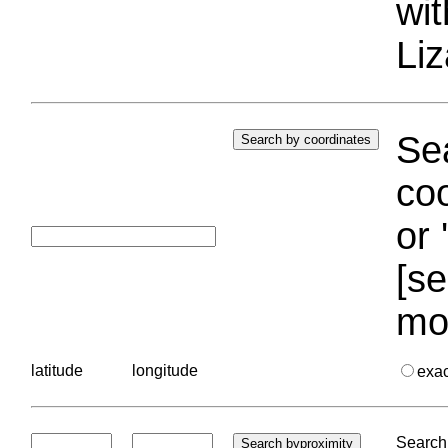
wi
Liz
Sea
coo
or 
[se
mo
latitude
longitude
exa
Search 