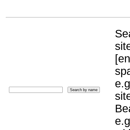
Sea
sit
[e
sp
e.g
si
Bea
e.g