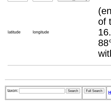
(en
of 
16.
latitude
longitude
88°
wit
taxon:
H