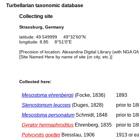
Turbellarian taxonomic database
Collecting site
Strassburg, Germany
latitude: 49.549999 49°32'60"N
longitude: 8.85 8°51'0"E
[Precision of location: Alexandria Digital Library (with NGA G
[Site Named Here by name of site (or city, etc.)]
Collected here:
Mesostoma ehrenbergii
(Focke, 1836)
1893
Stenostomum leucops
(Duges, 1828)
prior to 1
Mesostoma personatum
Schmidt, 1848
prior to 1
Gyrator hermaphroditus
Ehrenberg, 1835
prior to 1
Polycystis goettei
Bresslau, 1906
1913 or ea