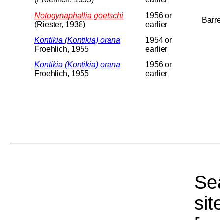
Notogynaphallia goetschi
1956 or
Barre
(Riester, 1938)
earlier
Kontikia (Kontikia) orana
1954 or
Froehlich, 1955
earlier
Kontikia (Kontikia) orana
1956 or
Froehlich, 1955
earlier
Sea
sit