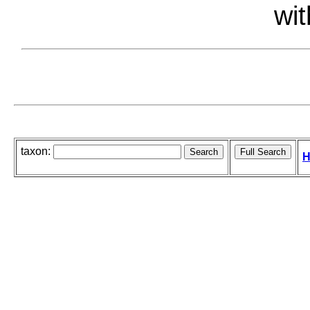
wit
taxon:
H