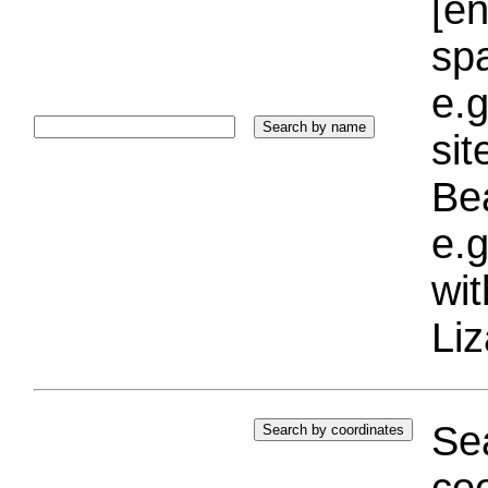
[e
sp
e.g
si
Bea
e.g
wi
Liz
Sea
coo