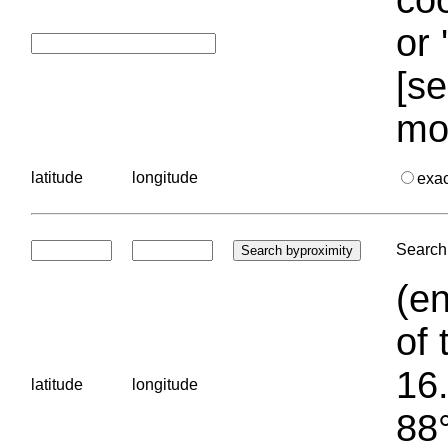
or 
[se
mo
latitude
longitude
exa
Search 
(en
of 
16.
latitude
longitude
88°