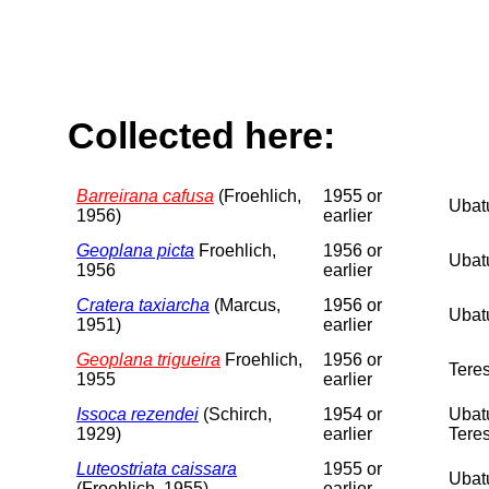
Collected here:
Barreirana cafusa
(Froehlich,
1955 or
Ubatu
1956)
earlier
Geoplana picta
Froehlich,
1956 or
Ubatu
1956
earlier
Cratera taxiarcha
(Marcus,
1956 or
Ubatu
1951)
earlier
Geoplana trigueira
Froehlich,
1956 or
Teres
1955
earlier
Issoca rezendei
(Schirch,
1954 or
Ubatu
1929)
earlier
Teres
Luteostriata caissara
1955 or
Ubatu
(Froehlich, 1955)
earlier