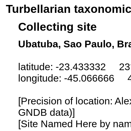
Turbellarian taxonomi
Collecting site
Ubatuba, Sao Paulo, Bra
latitude: -23.433332 23
longitude: -45.066666 
[Precision of location: Al
GNDB data)]
[Site Named Here by name o