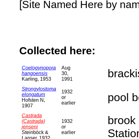
[Site Named Here by name o
Collected here:
Coelogynopora
Aug
brack
hangoensis
30,
Karling, 1953
1991
Strongylostoma
1932
pool b
elongatum
or
Hofsten N,
earlier
1907
Castrada
brook 
(Castrada)
1932
jenseni
or
Statio
Steinböck &
earlier
Lanser, 1932