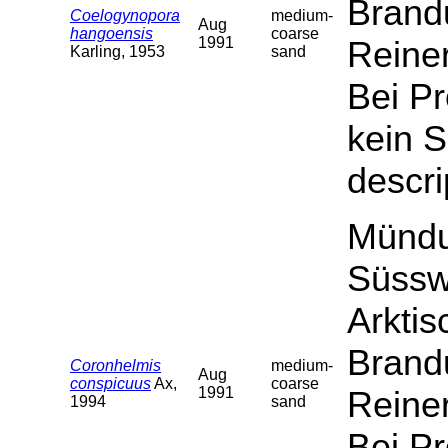
Brand
Coelogynopora
medium-
Aug
hangoensis
coarse
1991
Reiner
Karling, 1953
sand
Bei P
kein S
descri
Mündu
Süssw
Arktis
Brand
Coronhelmis
medium-
Aug
conspicuus
Ax,
coarse
1991
Reiner
1994
sand
Bei P