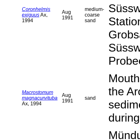
Süssw
Coronhelmis
medium-
Aug
exiguus
Ax,
coarse
1991
Statio
1994
sand
Grobs
Süssw
Probe
Mouth 
the Ar
Macrostomum
Aug
magnacurvituba
sand
1991
sedime
Ax, 1994
during
Mündu