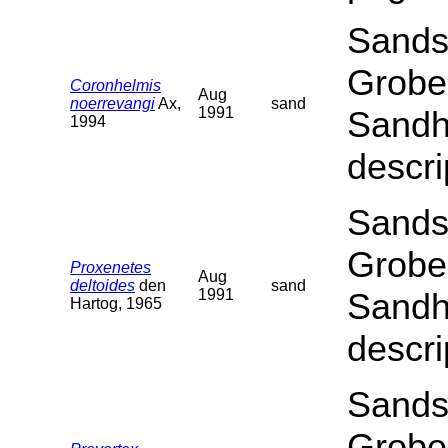
Sands
Grobe
Coronhelmis
Aug
noerrevangi
Ax,
sand
1991
Sandha
1994
descri
Sands
Grobe
Proxenetes
Aug
deltoides
den
sand
1991
Sandha
Hartog, 1965
descri
Sands
Grobe