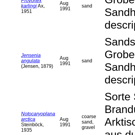
Provortex
Aug
karlingi
Ax,
sand
1991
Sandha
1951
descri
Sands
Grobe
Jensenia
Aug
angulata
sand
1991
Sandha
(Jensen, 1879)
descri
Sorte
Brand
Notocaryoplana
coarse
Arktis
arctica
Aug
sand,
Steinböck,
1991
gravel
1935
aus du