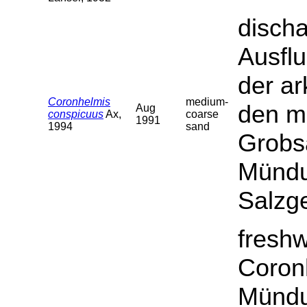
discha
Ausfl
der ar
Coronhelmis
medium-
den ma
Aug
conspicuus
Ax,
coarse
1991
1994
sand
Grobsa
Mündu
Salzge
fresh
Coron
Mündu