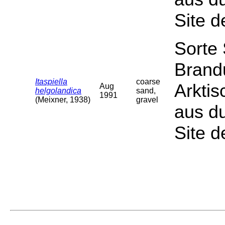
Site d
Sorte
Brand
Itaspiella
coarse
Arktis
Aug
helgolandica
sand,
1991
(Meixner, 1938)
gravel
aus du
Site d