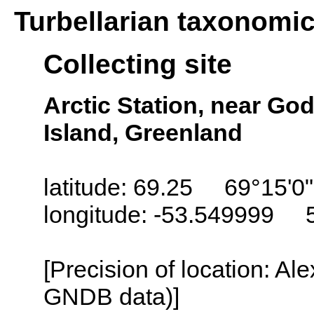
Turbellarian taxonomi
Collecting site
Arctic Station, near Go
Island, Greenland
latitude: 69.25 69°15'0
longitude: -53.549999 
[Precision of location: Al
GNDB data)]