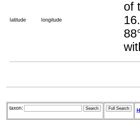
of 
16.
latitude
longitude
88°
wit
taxon:
H