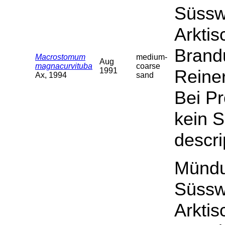
Süssw
Arktis
Brand
Macrostomum
medium-
Aug
magnacurvituba
coarse
1991
Reiner
Ax, 1994
sand
Bei P
kein S
descri
Mündu
Süssw
Arktis