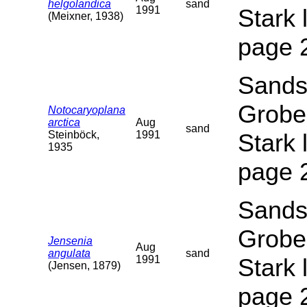
helgolandica
sand
1991
Stark 
(Meixner, 1938)
page 
Sands
Grobe
Notocaryoplana
arctica
Aug
sand
Steinböck,
1991
Stark 
1935
page 
Sands
Grobe
Jensenia
Aug
angulata
sand
1991
Stark 
(Jensen, 1879)
page 