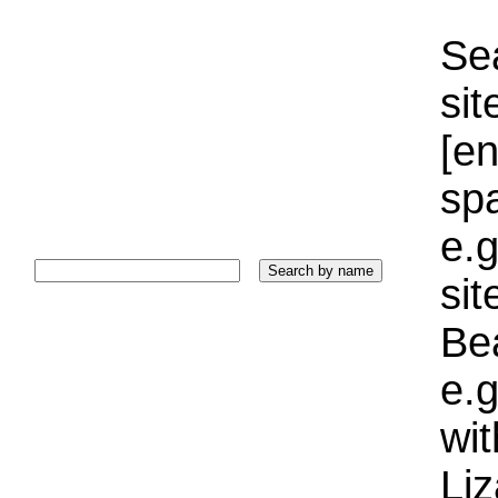
Sea
sit
[e
sp
e.g
si
Bea
e.g
wi
Liz