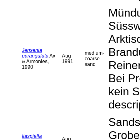
Mündu
Süssw
Arktis
Brand
Jensenia
medium-
parangulata
Ax
Aug
coarse
& Armonies,
1991
Reiner
sand
1990
Bei P
kein S
descri
Sands
Grobe
Itaspiella
Aug