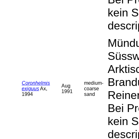
kein S
descri
Mündu
Süssw
Arktis
Brand
Coronhelmis
medium-
Aug
exiguus
Ax,
coarse
1991
Reiner
1994
sand
Bei P
kein S
descri