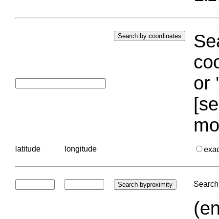
Sea
coo
or 
[se
mo
latitude
longitude
exa
Search 
(en