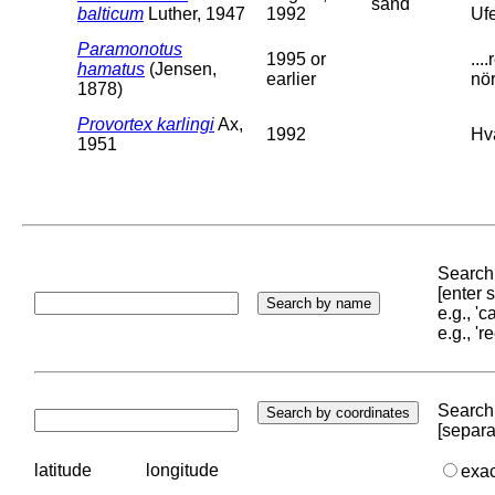
sand
balticum
Luther, 1947
1992
Ufe
Paramonotus
1995 or
..
hamatus
(Jensen,
earlier
nör
1878)
Provortex karlingi
Ax,
1992
Hv
1951
Search 
[enter
e.g., '
e.g., '
Search 
[separa
latitude
longitude
exa