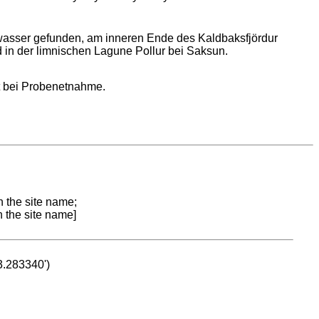
wasser gefunden, am inneren Ende des Kaldbaksfjördur
 in der limnischen Lagune Pollur bei Saksun.
t bei Probenetnahme.
n the site name;
n the site name]
53.283340')