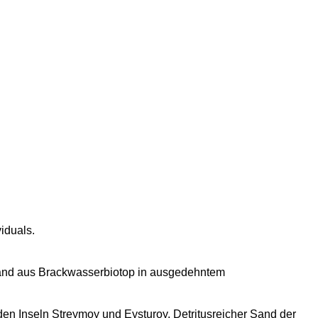
iduals.
obsand aus Brackwasserbiotop in ausgedehntem
en Inseln Streymoy und Eysturoy. Detritusreicher Sand der