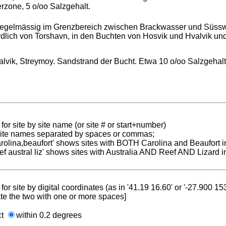
rzone, 5 o/oo Salzgehalt.
..regelmässig im Grenzbereich zwischen Brackwasser und Süss
dlich von Torshavn, in den Buchten von Hosvik und Hvalvik und
alvik, Streymoy. Sandstrand der Bucht. Etwa 10 o/oo Salzgehal
for site by site name (or site # or start+number)
 site names separated by spaces or commas;
carolina,beaufort' shows sites with BOTH Carolina and Beaufort i
reef austral liz' shows sites with Australia AND Reef AND Lizard i
for site by digital coordinates (as in '41.19 16.60' or '-27.900 1
te the two with one or more spaces]
ct
within 0.2 degrees