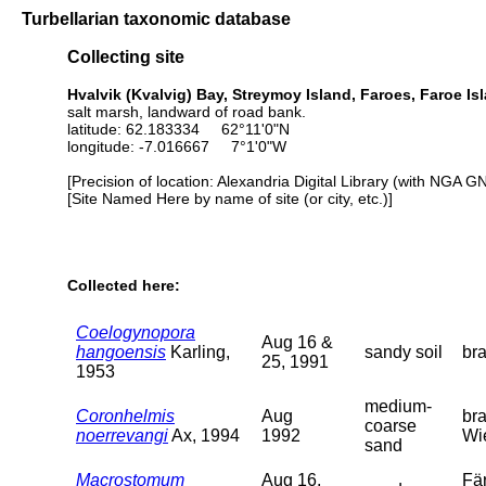
Turbellarian taxonomic database
Collecting site
Hvalvik (Kvalvig) Bay, Streymoy Island, Faroes, Faroe Is
salt marsh, landward of road bank.
latitude: 62.183334 62°11'0"N
longitude: -7.016667 7°1'0"W
[Precision of location: Alexandria Digital Library (with NGA G
[Site Named Here by name of site (or city, etc.)]
Collected here:
Coelogynopora
Aug 16 &
hangoensis
Karling,
sandy soil
bra
25, 1991
1953
medium-
Coronhelmis
Aug
bra
coarse
noerrevangi
Ax, 1994
1992
Wi
sand
Macrostomum
Aug 16,
Fär