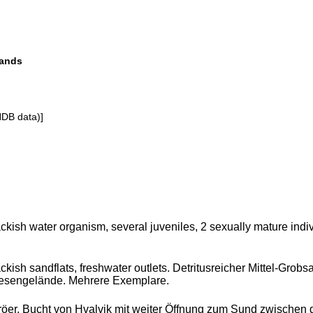
lands
NDB data)]
ckish water organism, several juveniles, 2 sexually mature indiv
ckish sandflats, freshwater outlets. Detritusreicher Mittel-Gr
esengelände. Mehrere Exemplare.
öer, Bucht von Hvalvik mit weiter Öffnung zum Sund zwischen d