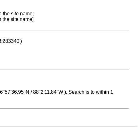
n the site name;
n the site name]
53.283340')
 16°57'36.95"N / 88°2'11.84"W ). Search is to within 1