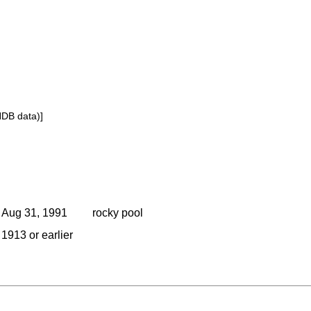
NDB data)]
Aug 31, 1991
rocky pool
1913 or earlier