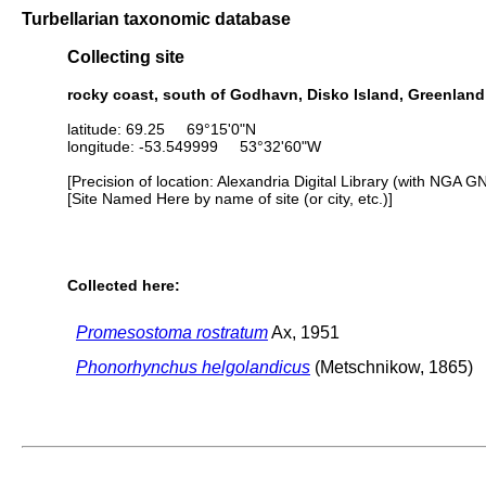
Turbellarian taxonomic database
Collecting site
rocky coast, south of Godhavn, Disko Island, Greenland
latitude: 69.25 69°15'0"N
longitude: -53.549999 53°32'60"W
[Precision of location: Alexandria Digital Library (with NGA G
[Site Named Here by name of site (or city, etc.)]
Collected here:
Promesostoma rostratum
Ax, 1951
Phonorhynchus helgolandicus
(Metschnikow, 1865)