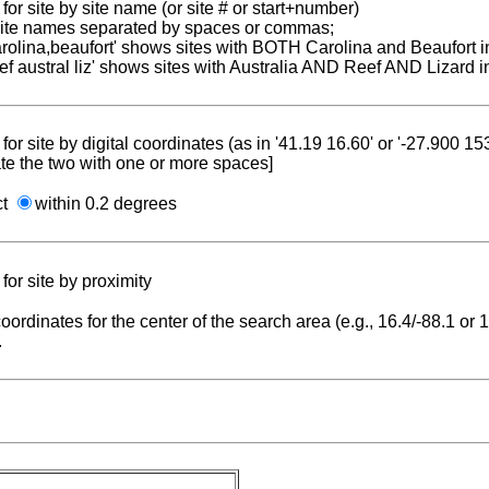
for site by site name (or site # or start+number)
 site names separated by spaces or commas;
carolina,beaufort' shows sites with BOTH Carolina and Beaufort i
reef austral liz' shows sites with Australia AND Reef AND Lizard i
for site by digital coordinates (as in '41.19 16.60' or '-27.900 1
te the two with one or more spaces]
ct
within 0.2 degrees
for site by proximity
coordinates for the center of the search area (e.g., 16.4/-88.1 or
.