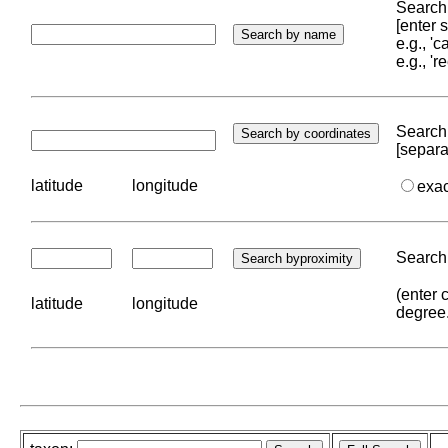
Search 
[enter
e.g., '
e.g., '
Search 
[separa
latitude
longitude
exa
Search 
(enter 
latitude
longitude
degree