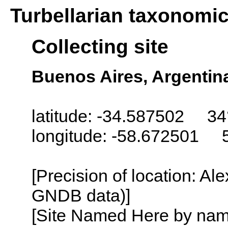
Turbellarian taxonomi
Collecting site
Buenos Aires, Argentin
latitude: -34.587502 34
longitude: -58.672501 
[Precision of location: Al
GNDB data)]
[Site Named Here by name o