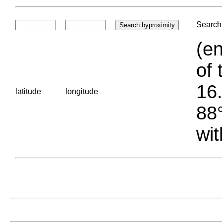
Search 
(en
of 
16.
latitude
longitude
88°
wit