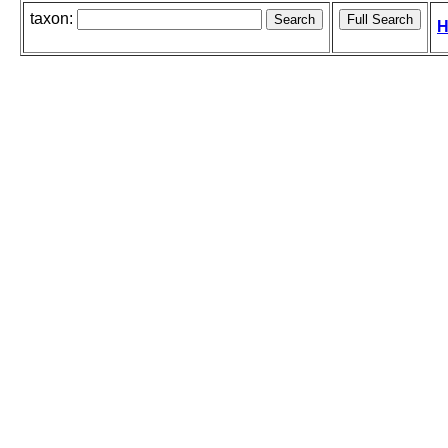
taxon:
H