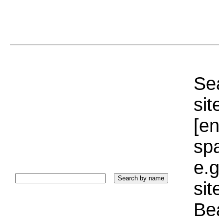
Sea
sit
[e
sp
e.g
si
Bea