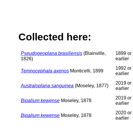
Collected here:
Pseudogeoplana brasiliensis
(Blainville,
1899 or
1826)
earlier
1992 or
Temnocephala axenos
Monticelli, 1899
earlier
2019 or
Australoplana sanguinea
(Moseley, 1877)
earlier
2019 or
Bipalium kewense
Moseley, 1878
earlier
2020 or
Bipalium kewense
Moseley, 1878
earlier