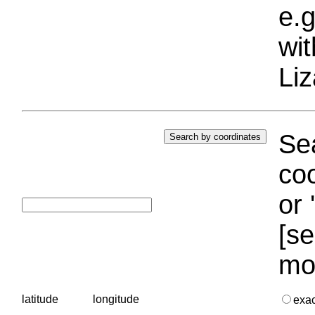
e.g
wi
Liz
Sea
coo
or 
[se
mo
latitude
longitude
exa