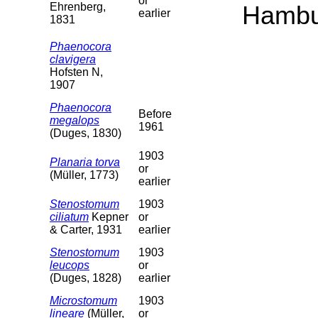
or
Ehrenberg,
Hambu
earlier
1831
Phaenocora
clavigera
Hofsten N,
1907
Phaenocora
Before
megalops
1961
(Duges, 1830)
1903
Planaria torva
or
(Müller, 1773)
earlier
Stenostomum
1903
ciliatum
Kepner
or
& Carter, 1931
earlier
Stenostomum
1903
leucops
or
(Duges, 1828)
earlier
Microstomum
1903
lineare
(Müller,
or