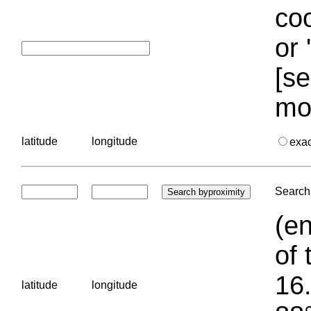
coo
or 
[se
mo
latitude
longitude
exa
Search 
(en
of 
16.
latitude
longitude