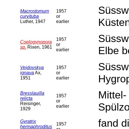
Süssw
Macrostomum
1957
curvituba
or
Küsten
Luther, 1947
earlier
Süssw
1957
Coelogynopora
or
sp.
Rixen, 1961
Elbe b
earlier
Süsswa
Vejdovskya
1957
ignava
Ax,
or
Hygro
1951
earlier
Mittel
Bresslauilla
1957
relicta
or
Reisinger,
Spülz
earlier
1929
fand di
Gyratrix
1957
hermaphroditus