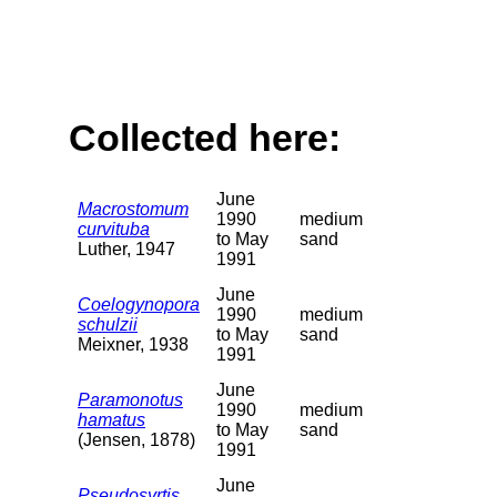
Collected here:
June
Macrostomum
1990
medium
curvituba
to May
sand
Luther, 1947
1991
June
Coelogynopora
1990
medium
schulzii
to May
sand
Meixner, 1938
1991
June
Paramonotus
1990
medium
hamatus
to May
sand
(Jensen, 1878)
1991
June
Pseudosyrtis