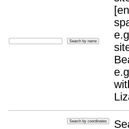
[e
sp
e.g
si
Bea
e.g
wi
Liz
Sea