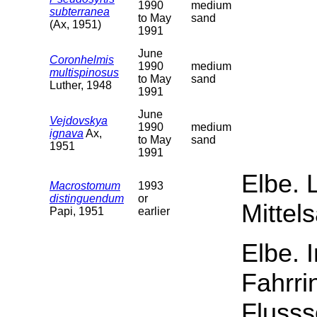
1990
medium
subterranea
to May
sand
(Ax, 1951)
1991
June
Coronhelmis
1990
medium
multispinosus
to May
sand
Luther, 1948
1991
June
Vejdovskya
1990
medium
ignava
Ax,
to May
sand
1951
1991
Elbe. 
Macrostomum
1993
distinguendum
or
Mittel
Papi, 1951
earlier
Elbe. 
Fahrri
Flusss