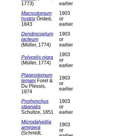
1773)
earlier
Macrostomum
1903
hystrix
Örsted,
or
1843
earlier
Dendrocoelum
1903
lacteum
or
(Müller, 1774)
earlier
1903
Polycelis nigra
or
(Müller, 1774)
earlier
Plagiostomum
1903
lemani
Forel &
or
Du Plessis,
earlier
1874
Prorhynchus
1903
stagnalis
or
Schultze, 1851
earlier
Microdalyellia
1903
armigera
or
(Schmidt,
earlier