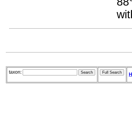
88°
wit
taxon:
H