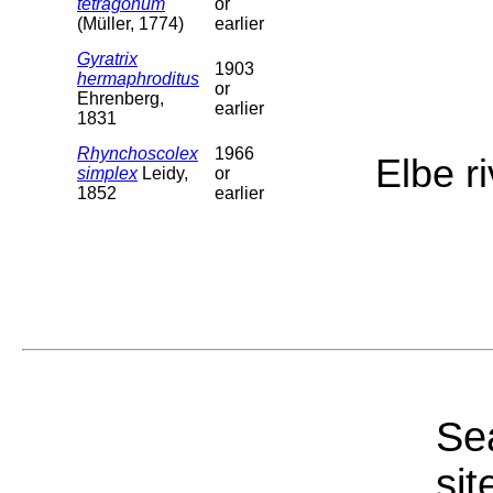
tetragonum
or
(Müller, 1774)
earlier
Gyratrix
1903
hermaphroditus
or
Ehrenberg,
earlier
1831
Rhynchoscolex
1966
Elbe r
simplex
Leidy,
or
1852
earlier
Sea
sit