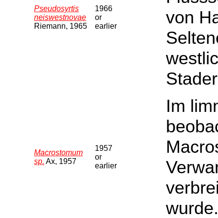
Pseudosyrtis
1966
von Ha
neiswestnovae
or
Riemann, 1965
earlier
Selten
westli
Stader
Im li
beobac
Macros
1957
Macrostomum
or
sp.
Ax, 1957
Verwan
earlier
verbre
wurde