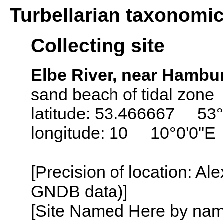
Turbellarian taxonomi
Collecting site
Elbe River, near Hamb
sand beach of tidal zone
latitude: 53.466667 53°
longitude: 10 10°0'0"E
[Precision of location: Al
GNDB data)]
[Site Named Here by name o