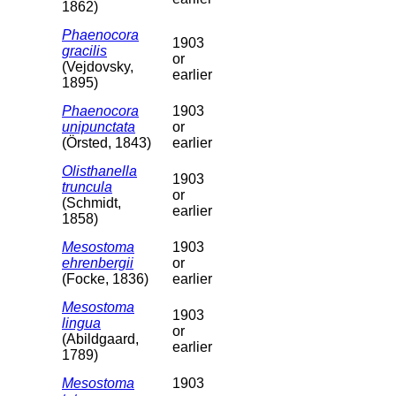
1862)
Phaenocora
1903
gracilis
or
(Vejdovsky,
earlier
1895)
Phaenocora
1903
unipunctata
or
(Örsted, 1843)
earlier
Olisthanella
1903
truncula
or
(Schmidt,
earlier
1858)
Mesostoma
1903
ehrenbergii
or
(Focke, 1836)
earlier
Mesostoma
1903
lingua
or
(Abildgaard,
earlier
1789)
Mesostoma
1903