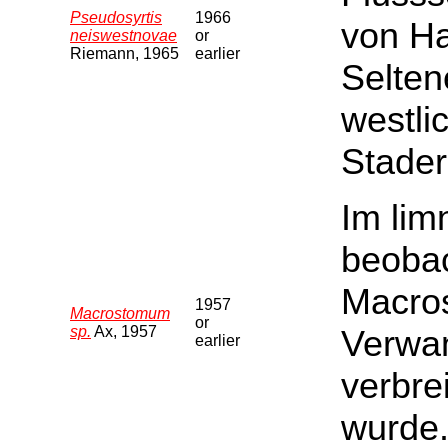
Pseudosyrtis
1966
von Ha
neiswestnovae
or
Riemann, 1965
earlier
Selten
westli
Stader
Im li
beobac
Macros
1957
Macrostomum
or
sp.
Ax, 1957
Verwan
earlier
verbre
wurde