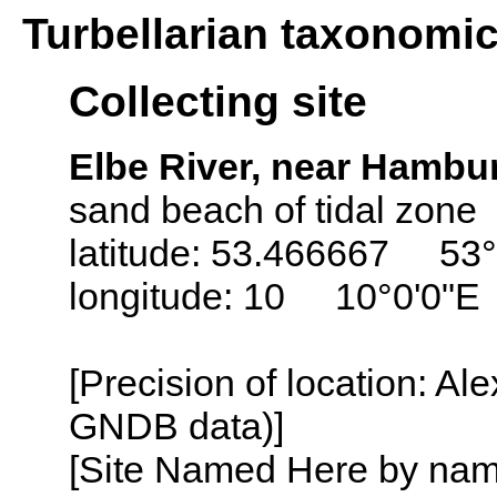
Turbellarian taxonomi
Collecting site
Elbe River, near Hamb
sand beach of tidal zone
latitude: 53.466667 53°
longitude: 10 10°0'0"E
[Precision of location: Al
GNDB data)]
[Site Named Here by name o