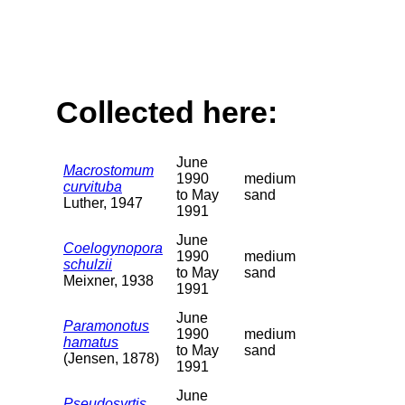
Collected here:
June
Macrostomum
1990
medium
curvituba
to May
sand
Luther, 1947
1991
June
Coelogynopora
1990
medium
schulzii
to May
sand
Meixner, 1938
1991
June
Paramonotus
1990
medium
hamatus
to May
sand
(Jensen, 1878)
1991
June
Pseudosyrtis