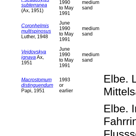
1990
medium
subterranea
to May
sand
(Ax, 1951)
1991
June
Coronhelmis
1990
medium
multispinosus
to May
sand
Luther, 1948
1991
June
Vejdovskya
1990
medium
ignava
Ax,
to May
sand
1951
1991
Elbe. 
Macrostomum
1993
distinguendum
or
Mittel
Papi, 1951
earlier
Elbe. 
Fahrri
Flusss