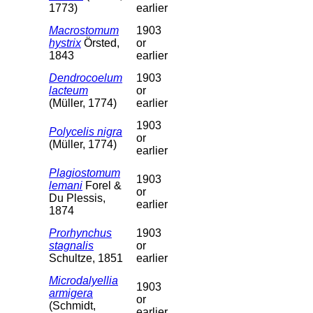
1773)
earlier
Macrostomum
1903
hystrix
Örsted,
or
1843
earlier
Dendrocoelum
1903
lacteum
or
(Müller, 1774)
earlier
1903
Polycelis nigra
or
(Müller, 1774)
earlier
Plagiostomum
1903
lemani
Forel &
or
Du Plessis,
earlier
1874
Prorhynchus
1903
stagnalis
or
Schultze, 1851
earlier
Microdalyellia
1903
armigera
or
(Schmidt,
earlier