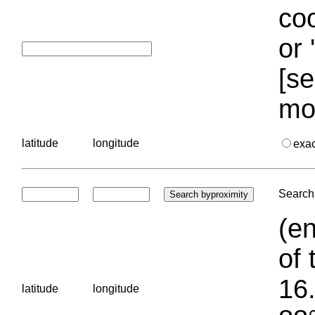
coo
or 
[se
mo
latitude
longitude
exa
Search 
(en
of 
16.
latitude
longitude