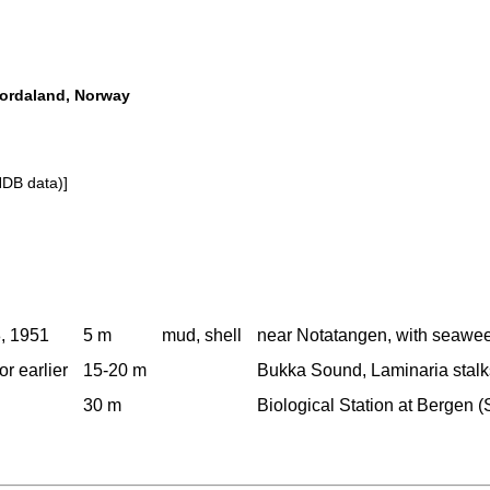
Hordaland, Norway
NDB data)]
, 1951
5 m
mud, shell
near Notatangen, with seawee
or earlier
15-20 m
Bukka Sound, Laminaria stalks
30 m
Biological Station at Bergen (