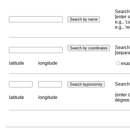
Search 
[enter
e.g., '
e.g., '
Search 
[separa
latitude
longitude
exa
Search 
(enter 
latitude
longitude
degree