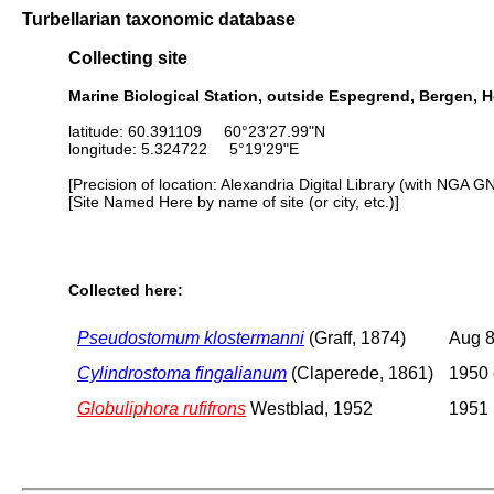
Turbellarian taxonomic database
Collecting site
Marine Biological Station, outside Espegrend, Bergen, 
latitude: 60.391109 60°23'27.99"N
longitude: 5.324722 5°19'29"E
[Precision of location: Alexandria Digital Library (with NGA G
[Site Named Here by name of site (or city, etc.)]
Collected here:
Pseudostomum klostermanni
(Graff, 1874)
Aug 8
Cylindrostoma fingalianum
(Claperede, 1861)
1950 
Globuliphora rufifrons
Westblad, 1952
1951