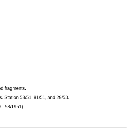
d fragments.
. Station 58/51, 81/51, and 29/53.
St. 58/1951).