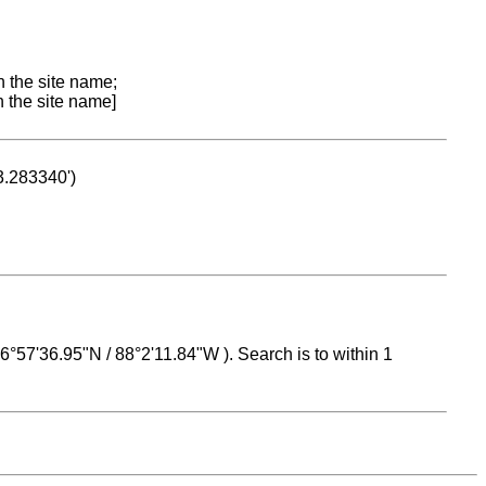
n the site name;
n the site name]
53.283340')
 16°57'36.95"N / 88°2'11.84"W ). Search is to within 1