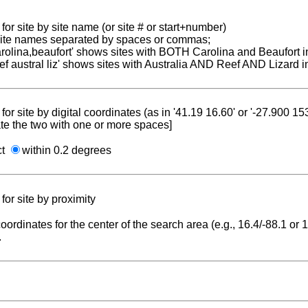
for site by site name (or site # or start+number)
 site names separated by spaces or commas;
carolina,beaufort' shows sites with BOTH Carolina and Beaufort i
reef austral liz' shows sites with Australia AND Reef AND Lizard i
for site by digital coordinates (as in '41.19 16.60' or '-27.900 1
te the two with one or more spaces]
ct
within 0.2 degrees
for site by proximity
coordinates for the center of the search area (e.g., 16.4/-88.1 or
.