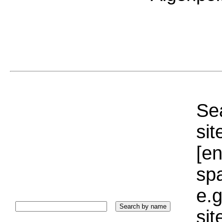
Sea
sit
[e
sp
e.g
si