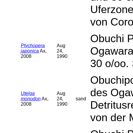
Uferzone
von Cor
Obuchi P
Ptychopera
Aug
Ogawara.
japonica
Ax,
24,
2008
1990
30 o/oo.
Obuchipo
des Ogaw
Utelga
Aug
monodon
Ax,
24,
sand
Detritus
2008
1990
von der 