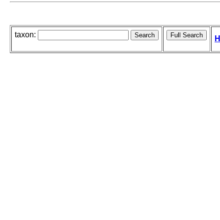
taxon:
H