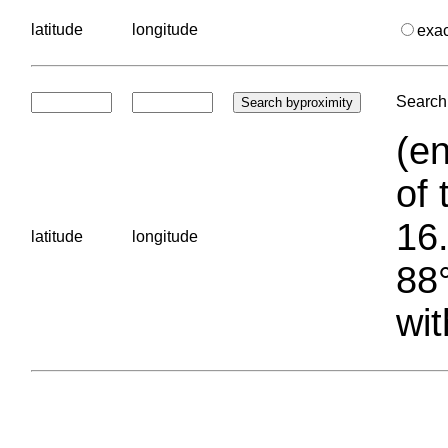
latitude
longitude
exa
Search 
(en
of 
16.
latitude
longitude
88°
wit