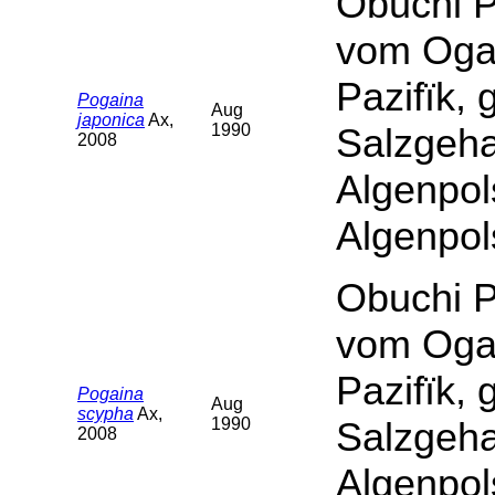
Obuchi P
vom Oga
Pazifïk,
Pogaina
Aug
japonica
Ax,
1990
Salzgeha
2008
Algenpol
Algenpol
Obuchi P
vom Oga
Pazifïk,
Pogaina
Aug
scypha
Ax,
1990
Salzgeha
2008
Algenpol