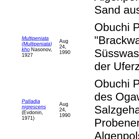
Sand aus
Obuchi P
"Brackwa
Multipeniata
Aug
(Multipeniata)
24,
kho
Nasonov,
Süsswass
1990
1927
der Ufer
Obuchi P
des Ogaw
Palladia
Aug
Salzgeha
nigrescens
24,
(Evdonin,
1990
1971)
Probene
Algenpol