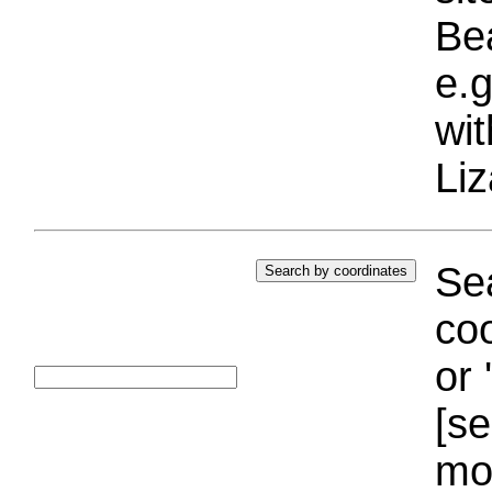
Bea
e.g
wi
Liz
Sea
coo
or 
[se
mo