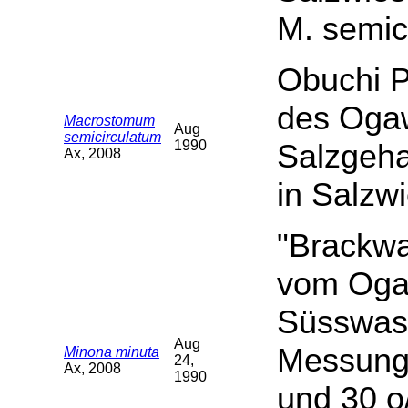
M. semic
Obuchi P
des Oga
Macrostomum
Aug
semicirculatum
1990
Salzgeha
Ax, 2008
in Salzw
"Brackwa
vom Ogaw
Süsswass
Aug
Messunge
Minona minuta
24,
Ax, 2008
1990
und 30 o