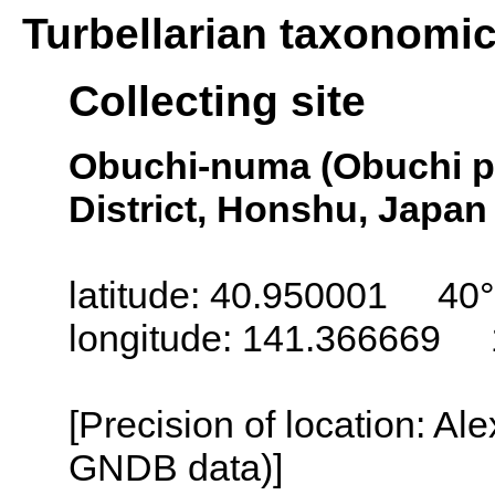
Turbellarian taxonomi
Collecting site
Obuchi-numa (Obuchi 
District, Honshu, Japan
latitude: 40.950001 40°
longitude: 141.366669 
[Precision of location: Al
GNDB data)]