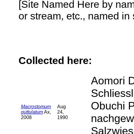
[Site Named Here by name o
or stream, etc., named in 
Collected here:
Aomori D
Schliess
Obuchi P
Macrostomum
Aug
guttulatum
Ax,
24,
nachgewi
2008
1990
Salzwies