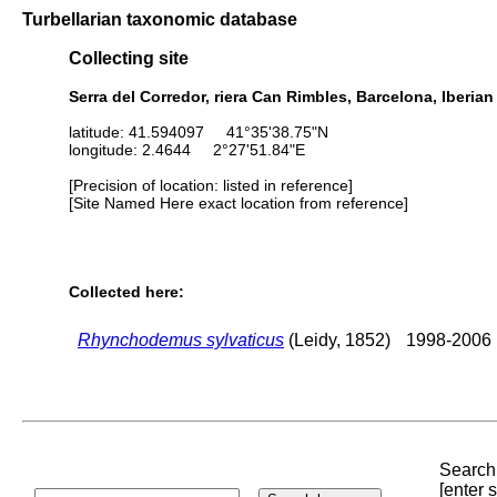
Turbellarian taxonomic database
Collecting site
Serra del Corredor, riera Can Rimbles, Barcelona, Iberia
latitude: 41.594097 41°35'38.75"N
longitude: 2.4644 2°27'51.84"E
[Precision of location: listed in reference]
[Site Named Here exact location from reference]
Collected here:
Rhynchodemus sylvaticus
(Leidy, 1852)
1998-2006
Search 
[enter