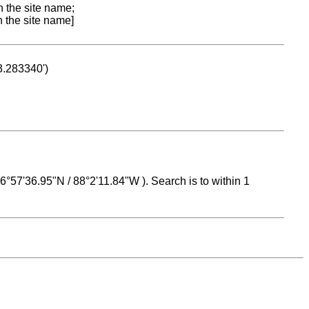
n the site name;
n the site name]
53.283340')
 16°57'36.95"N / 88°2'11.84"W ). Search is to within 1