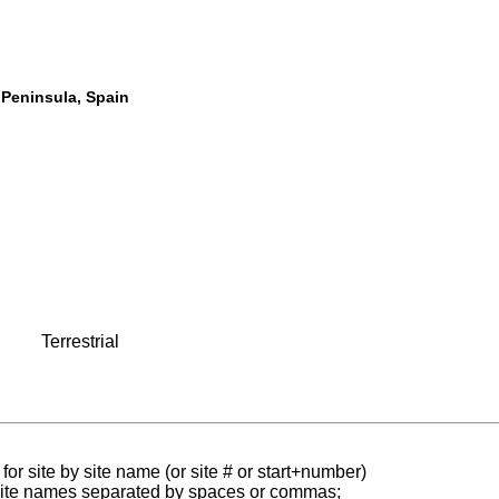
n Peninsula, Spain
Terrestrial
for site by site name (or site # or start+number)
 site names separated by spaces or commas;