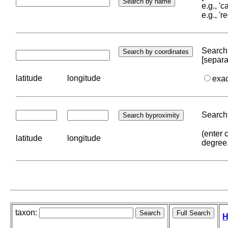
e.g., '
e.g., '
Search 
[separa
latitude
longitude
exa
Search 
(enter 
latitude
longitude
degree
taxon:
H