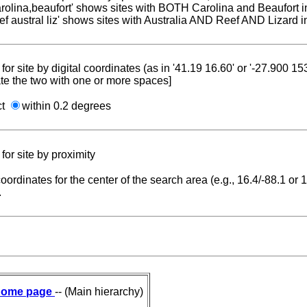
carolina,beaufort' shows sites with BOTH Carolina and Beaufort i
reef austral liz' shows sites with Australia AND Reef AND Lizard i
for site by digital coordinates (as in '41.19 16.60' or '-27.900 1
te the two with one or more spaces]
ct
within 0.2 degrees
for site by proximity
coordinates for the center of the search area (e.g., 16.4/-88.1 or
.
ome page
-- (Main hierarchy)