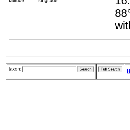
16.
latitude
longitude
88°
wit
taxon:
H