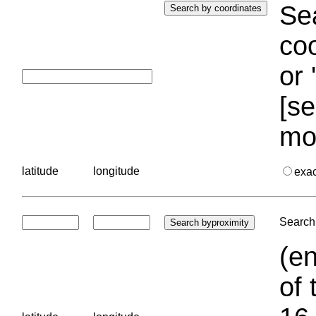
Sea
coo
or 
[se
mo
latitude
longitude
exa
Search 
(en
of 