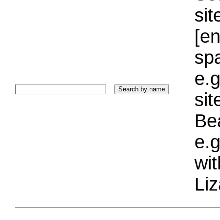
sit
[e
sp
e.g
si
Bea
e.g
wi
Liz