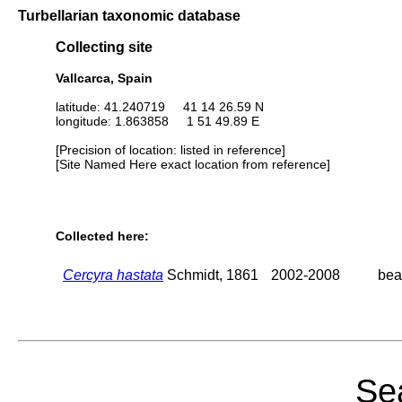
Turbellarian taxonomic database
Collecting site
Vallcarca, Spain
latitude: 41.240719 41 14 26.59 N
longitude: 1.863858 1 51 49.89 E
[Precision of location: listed in reference]
[Site Named Here exact location from reference]
Collected here:
Cercyra hastata
Schmidt, 1861
2002-2008
bea
Sea