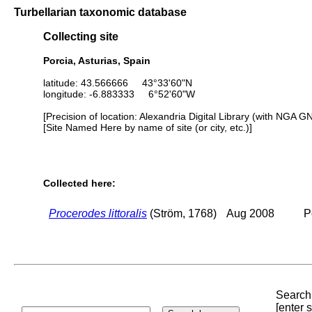
Turbellarian taxonomic database
Collecting site
Porcia, Asturias, Spain
latitude: 43.566666 43°33'60"N
longitude: -6.883333 6°52'60"W
[Precision of location: Alexandria Digital Library (with NGA G
[Site Named Here by name of site (or city, etc.)]
Collected here:
Procerodes littoralis
(Ström, 1768)
Aug 2008
P
Search 
[enter