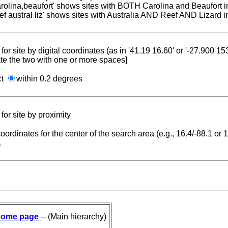
carolina,beaufort' shows sites with BOTH Carolina and Beaufort i
reef austral liz' shows sites with Australia AND Reef AND Lizard i
for site by digital coordinates (as in '41.19 16.60' or '-27.900 1
te the two with one or more spaces]
ct
within 0.2 degrees
for site by proximity
coordinates for the center of the search area (e.g., 16.4/-88.1 or
.
ome page
-- (Main hierarchy)