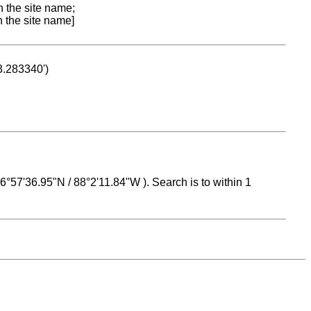
n the site name;
n the site name]
53.283340')
 16°57'36.95"N / 88°2'11.84"W ). Search is to within 1