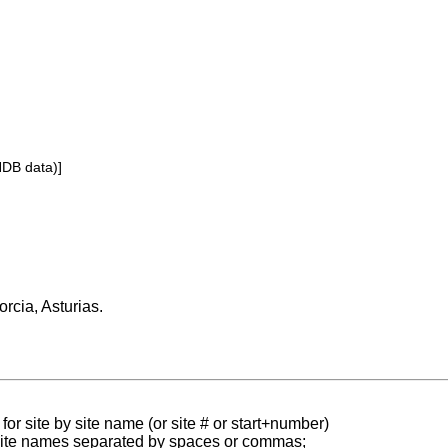
NDB data)]
orcia, Asturias.
for site by site name (or site # or start+number)
 site names separated by spaces or commas;