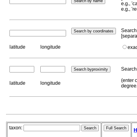
e.g., '
e.g., '
Search 
[separa
latitude
longitude
exa
Search 
(enter 
latitude
longitude
degree
taxon:
H