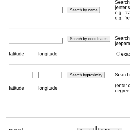
Search 
[enter
e.g., '
e.g., '
Search 
[separa
latitude
longitude
exa
Search 
(enter 
latitude
longitude
degree