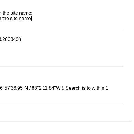
n the site name;
n the site name]
53.283340')
 16°57'36.95"N / 88°2'11.84"W ). Search is to within 1