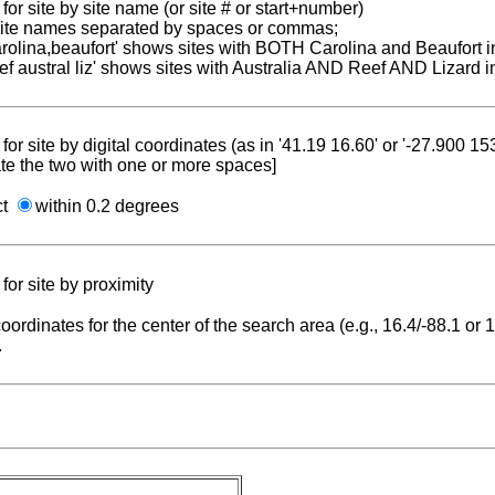
for site by site name (or site # or start+number)
 site names separated by spaces or commas;
carolina,beaufort' shows sites with BOTH Carolina and Beaufort i
reef austral liz' shows sites with Australia AND Reef AND Lizard i
for site by digital coordinates (as in '41.19 16.60' or '-27.900 1
te the two with one or more spaces]
ct
within 0.2 degrees
for site by proximity
coordinates for the center of the search area (e.g., 16.4/-88.1 or
.