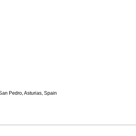
San Pedro, Asturias, Spain