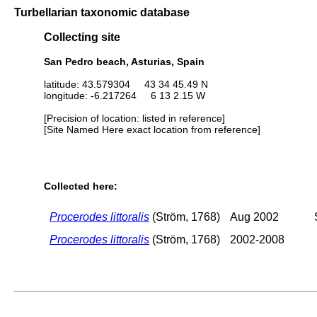
Turbellarian taxonomic database
Collecting site
San Pedro beach, Asturias, Spain
latitude: 43.579304 43 34 45.49 N
longitude: -6.217264 6 13 2.15 W
[Precision of location: listed in reference]
[Site Named Here exact location from reference]
Collected here:
Procerodes littoralis
(Ström, 1768)
Aug 2002
Procerodes littoralis
(Ström, 1768)
2002-2008