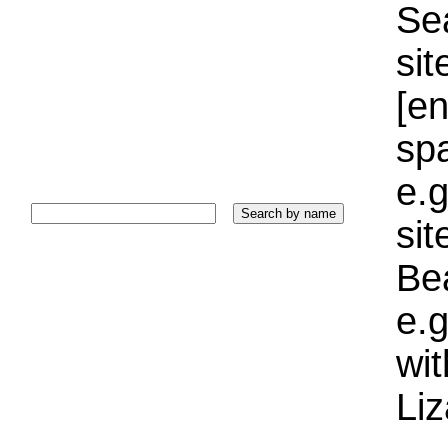
Sea
sit
[e
sp
e.g
si
Bea
e.g
wi
Liz