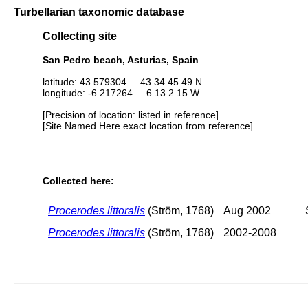
Turbellarian taxonomic database
Collecting site
San Pedro beach, Asturias, Spain
latitude: 43.579304 43 34 45.49 N
longitude: -6.217264 6 13 2.15 W
[Precision of location: listed in reference]
[Site Named Here exact location from reference]
Collected here:
Procerodes littoralis
(Ström, 1768)
Aug 2002
Procerodes littoralis
(Ström, 1768)
2002-2008