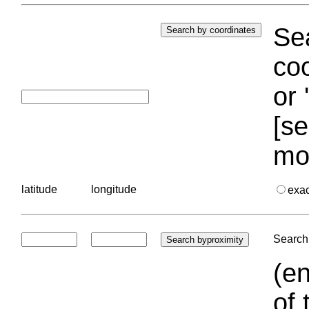
Sea
coo
or 
[se
mo
latitude
longitude
exa
Search 
(en
of 