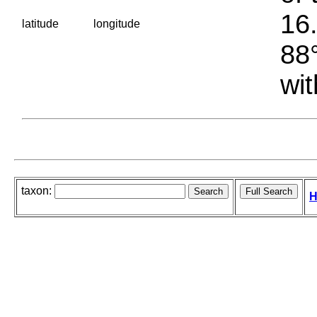
16.
latitude
longitude
88°
wit
taxon:
H