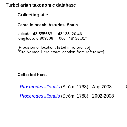
Turbellarian taxonomic database
Collecting site
Castello beach, Asturias, Spain
latitude: 43.555683 43° 33' 20.46"
longitude: 6.809808 006° 48' 35.31"
[Precision of location: listed in reference]
[Site Named Here exact location from reference]
Collected here:
Procerodes littoralis
(Ström, 1768)
Aug 2008
Procerodes littoralis
(Ström, 1768)
2002-2008