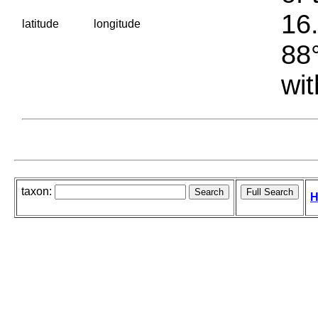
16.
latitude
longitude
88°
wit
taxon:
H