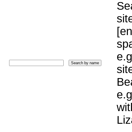
Sea
sit
[e
sp
e.g
si
Bea
e.g
wi
Liz