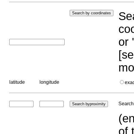
Sea
coo
or 
[se
mo
latitude
longitude
exa
Search 
(en
of 