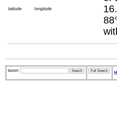
16.
latitude
longitude
88°
wit
taxon:
H