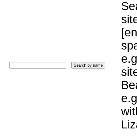
Sea
sit
[e
sp
e.g
si
Bea
e.g
wi
Liz