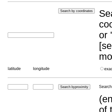
Sea
coo
or 
[se
mo
latitude
longitude
exa
Search 
(en
of 