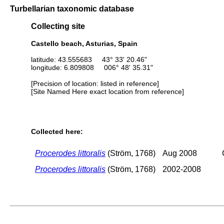
Turbellarian taxonomic database
Collecting site
Castello beach, Asturias, Spain
latitude: 43.555683 43° 33' 20.46"
longitude: 6.809808 006° 48' 35.31"
[Precision of location: listed in reference]
[Site Named Here exact location from reference]
Collected here:
Procerodes littoralis
(Ström, 1768)
Aug 2008
Procerodes littoralis
(Ström, 1768)
2002-2008