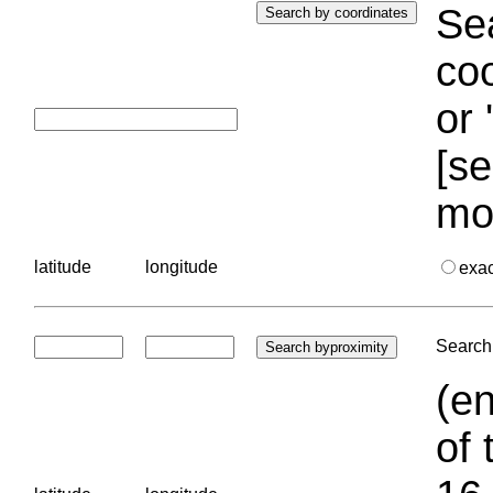
Sea
coo
or 
[se
mo
latitude
longitude
exa
Search 
(en
of 