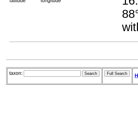
16.
latitude
longitude
88°
wit
taxon:
H