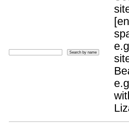
sit
[e
sp
e.g
si
Bea
e.g
wi
Liz