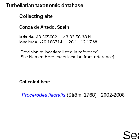
Turbellarian taxonomic database
Collecting site
Conxa de Artedo, Spain
latitude: 43.565662 43 33 56.38 N
longitude: -26.186714 26 11 12.17 W
[Precision of location: listed in reference]
[Site Named Here exact location from reference]
Collected here:
Procerodes littoralis
(Ström, 1768)
2002-2008
Sea