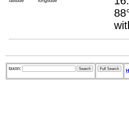
16.
latitude
longitude
88°
wit
taxon:
H