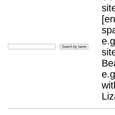
sit
[e
sp
e.g
si
Bea
e.g
wi
Liz