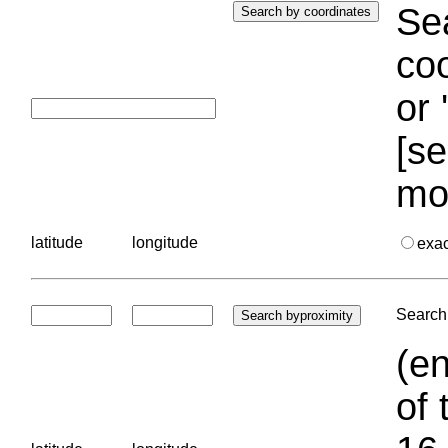
Sea
coo
or 
[se
mo
latitude
longitude
exa
Search 
(en
of 