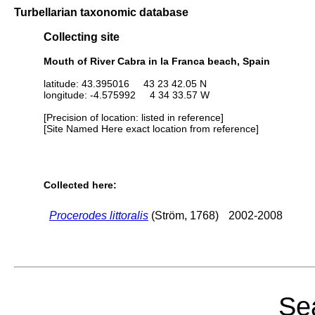
Turbellarian taxonomic database
Collecting site
Mouth of River Cabra in la Franca beach, Spain
latitude: 43.395016 43 23 42.05 N
longitude: -4.575992 4 34 33.57 W
[Precision of location: listed in reference]
[Site Named Here exact location from reference]
Collected here:
Procerodes littoralis
(Ström, 1768)
2002-2008
Sea